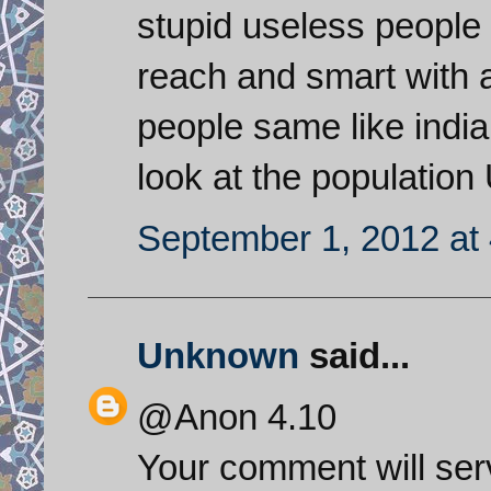
stupid useless people 
reach and smart with 
people same like india
look at the populatio
September 1, 2012 at
Unknown
said...
@Anon 4.10
Your comment will serv