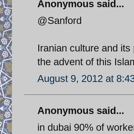
Anonymous said...
@Sanford
Iranian culture and it
the advent of this Isla
August 9, 2012 at 8:4
Anonymous said...
in dubai 90% of worke