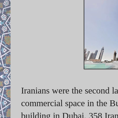
Iranians were the second l
commercial space in the Bur
building in Dubai. 358 Ira