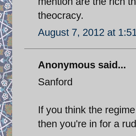
mention are the rich th
theocracy.
August 7, 2012 at 1:5
Anonymous said...
Sanford
If you think the regime
then you're in for a r