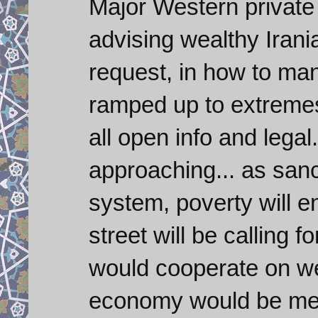
Major Western private 
advising wealthy Irani
request, in how to ma
ramped up to extremes
all open info and lega
approaching... as sanc
system, poverty will e
street will be calling 
would cooperate on we
economy would be men