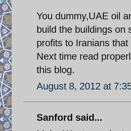
You dummy,UAE oil and
build the buildings on
profits to Iranians that
Next time read properl
this blog.
August 8, 2012 at 7:3
Sanford said...