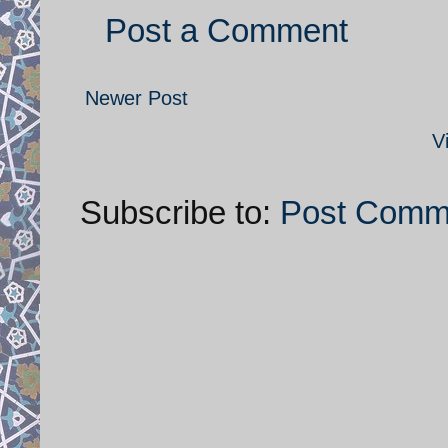
Post a Comment
Newer Post
V
Subscribe to:
Post Comm