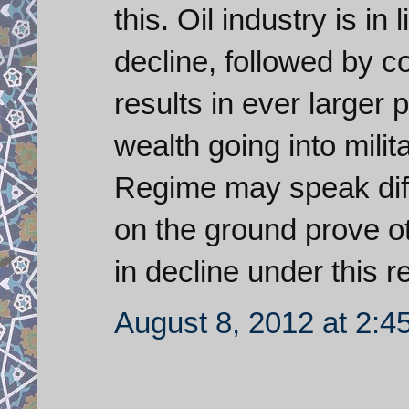
this. Oil industry is in 
decline, followed by c
results in ever larger
wealth going into milit
Regime may speak diff
on the ground prove o
in decline under this r
August 8, 2012 at 2:4