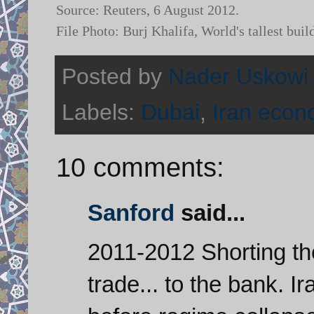
Source: Reuters, 6 August 2012.
File Photo: Burj Khalifa, World's tallest 
Posted by
Nader Uskowi
Labels:
Dubai
,
Iran eco
10 comments:
Sanford
said...
2011-2012 Shorting th
trade... to the bank. I