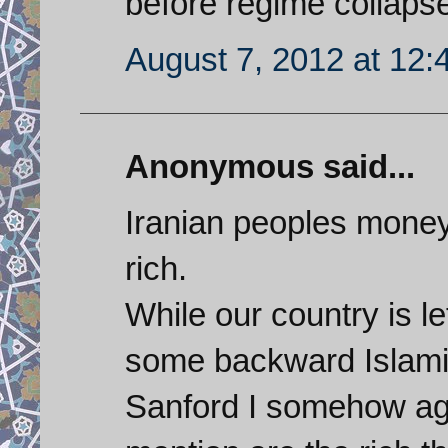
before regime collaps
August 7, 2012 at 12
Anonymous said...
Iranian peoples money
rich.
While our country is l
some backward Islamic
Sanford I somehow agr