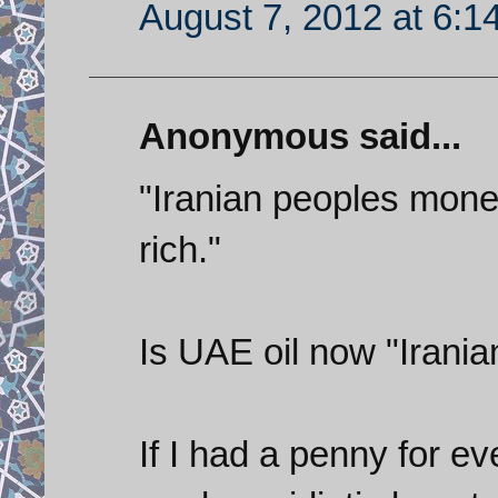
August 7, 2012 at 6:1
Anonymous said...
"Iranian peoples mone
rich."
Is UAE oil now "Irani
If I had a penny for e