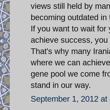
views still held by ma
becoming outdated in 
If you want to wait for
achieve success, you 
That's why many Irania
where we can achieve 
gene pool we come fro
stand in our way.
September 1, 2012 at