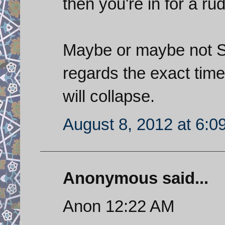
then you're in for a r
Maybe or maybe not Sa
regards the exact time
will collapse.
August 8, 2012 at 6:0
Anonymous said...
Anon 12:22 AM