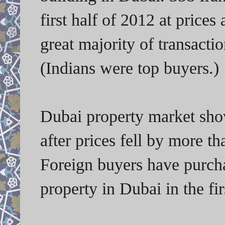
first half of 2012 at price
great majority of transacti
(Indians were top buyers.)
Dubai property market shows
after prices fell by more t
Foreign buyers have purcha
property in Dubai in the fir