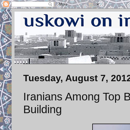
Tuesday, August 7, 201
Iranians Among Top Bu
Building