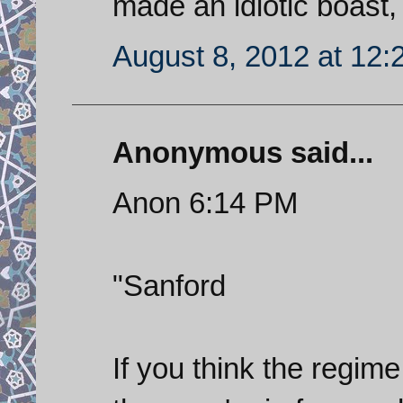
made an idiotic boast, 
August 8, 2012 at 12
Anonymous said...
Anon 6:14 PM
"Sanford
If you think the regime