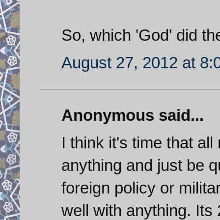
So, which 'God' did th
August 27, 2012 at 8
Anonymous said...
I think it's time that al
anything and just be qu
foreign policy or milit
well with anything. It