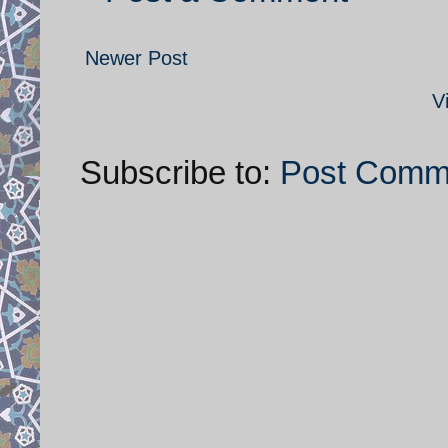
Newer Post
V
Subscribe to:
Post Comm