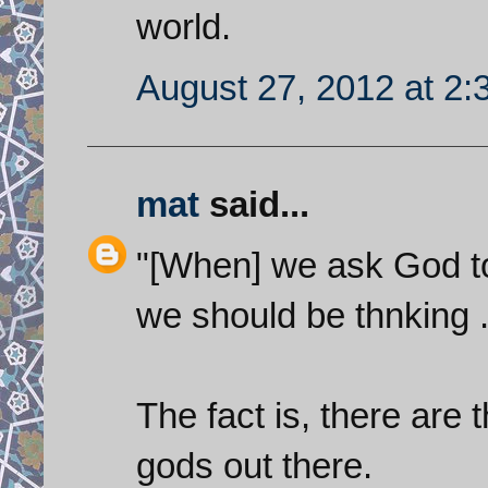
world.
August 27, 2012 at 2
mat
said...
"[When] we ask God to
we should be thnking ....
The fact is, there ar
gods out there.