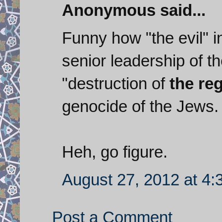
Anonymous said...
Funny how "the evil" i
senior leadership of th
"destruction of
the re
genocide of the Jews.
Heh, go figure.
August 27, 2012 at 4
Post a Comment