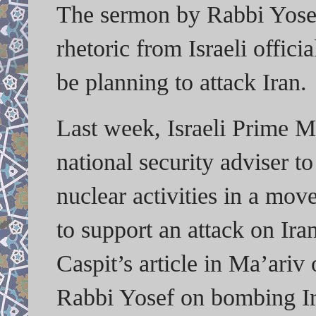
The sermon by Rabbi Yosef 
rhetoric from Israeli offici
be planning to attack Iran.
Last week, Israeli Prime M
national security adviser to
nuclear activities in a mov
to support an attack on Iran
Caspit’s article in Ma’ariv
Rabbi Yosef on bombing Ir