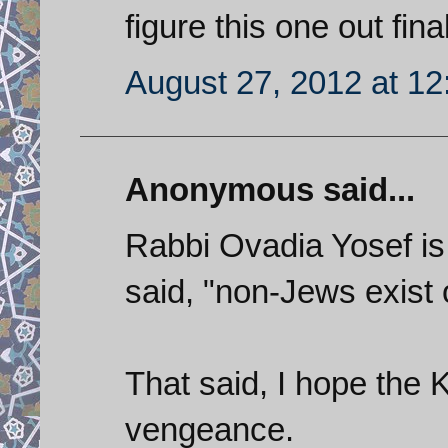
figure this one out fina
August 27, 2012 at 1
Anonymous said...
Rabbi Ovadia Yosef is
said, "non-Jews exist 
That said, I hope the 
vengeance.