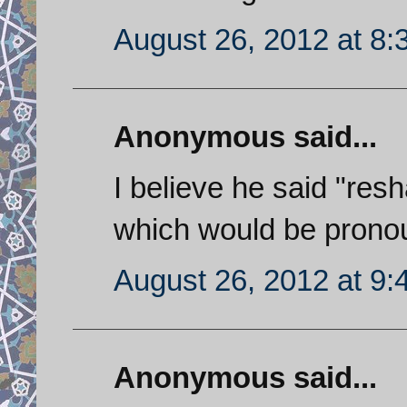
August 26, 2012 at 8
Anonymous said...
I believe he said "resha
which would be prono
August 26, 2012 at 9
Anonymous said...