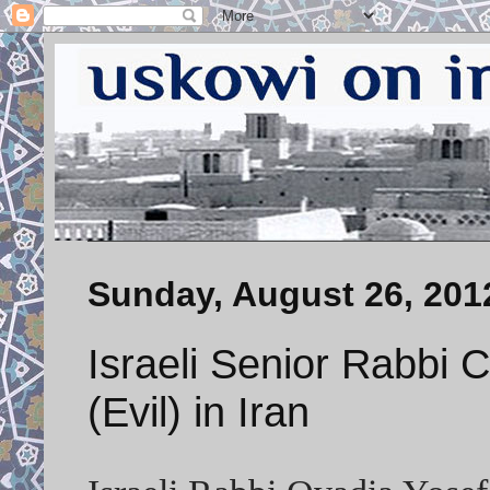
Sunday, August 26, 201
Israeli Senior Rabbi Ca
(Evil) in Iran