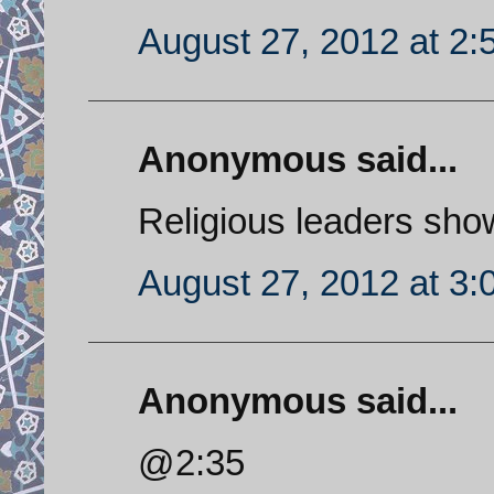
August 27, 2012 at 2
Anonymous said...
Religious leaders showi
August 27, 2012 at 3
Anonymous said...
@2:35