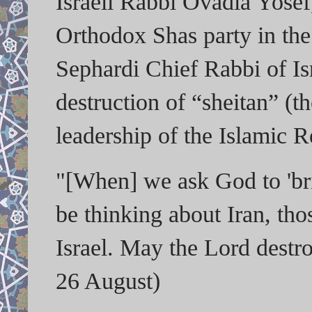
Israeli Rabbi Ovadia Yosef, 
Orthodox Shas party in the
Sephardi Chief Rabbi of Isr
destruction of “sheitan” (th
leadership of the Islamic R
"[When] we ask God to 'br
be thinking about Iran, tho
Israel. May the Lord destr
26 August)