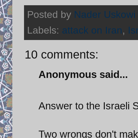
Posted by
Nader Uskowi
Labels:
attack on Iran
,
Is
10 comments:
Anonymous said...
Answer to the Israeli 
Two wrongs don't make