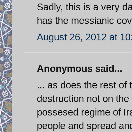
Sadly, this is a very
has the messianic cov
August 26, 2012 at 1
Anonymous said...
... as does the rest of
destruction not on the
possesed regime of Ira
people and spread and