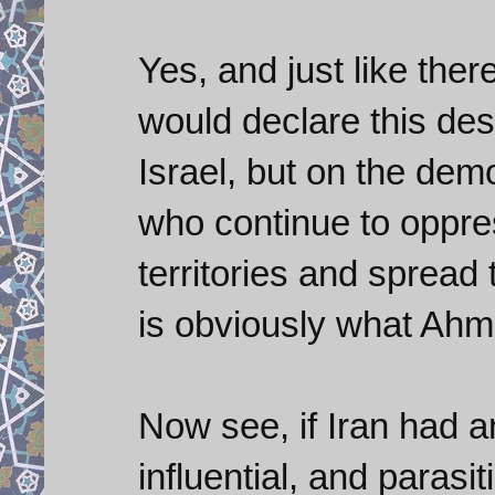
Yes, and just like th
would declare this des
Israel, but on the de
who continue to oppre
territories and spread 
is obviously what Ahm
Now see, if Iran had a
influential, and parasi