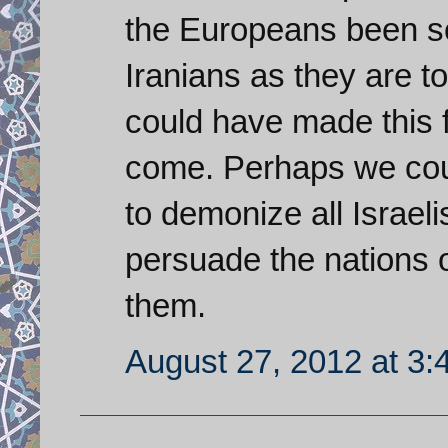
the Europeans been so 
Iranians as they are 
could have made this 
come. Perhaps we cou
to demonize all Israel
persuade the nations o
them.
August 27, 2012 at 3