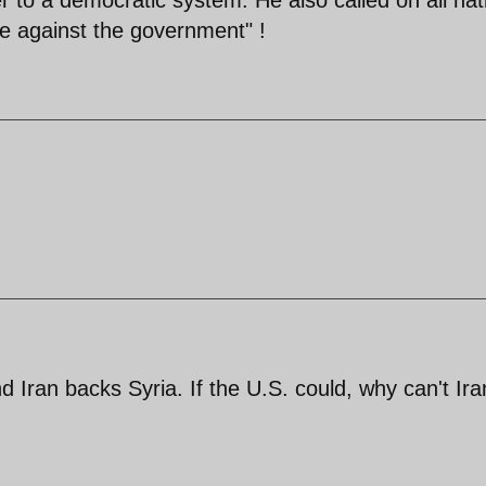
le against the government" !
d Iran backs Syria. If the U.S. could, why can't Ira