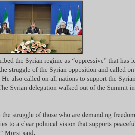
ed the Syrian regime as “oppressive” that has lo
the struggle of the Syrian opposition and called o
 He also called on all nations to support the Syria
The Syrian delegation walked out of the Summit in
to the struggle of those who are demanding freedo
es to a clear political vision that supports peacefu
," Morsi said.