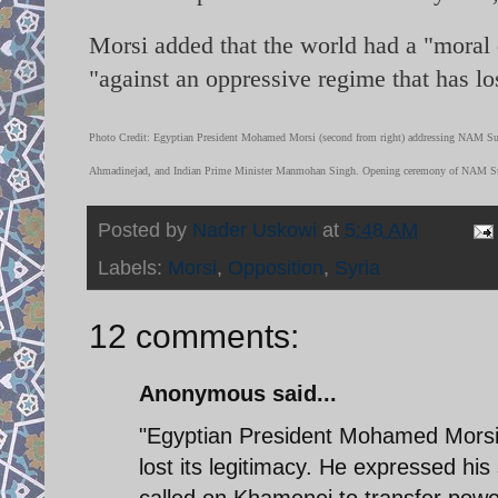
Morsi added that the world had a "moral d
"against an oppressive regime that has los
Photo Credit: Egyptian President Mohamed Morsi (second from right) addressing NAM Su
Ahmadinejad, and Indian Prime Minister Manmohan Singh. Opening ceremony of NAM Sum
Posted by
Nader Uskowi
at
5:48 AM
Labels:
Morsi
,
Opposition
,
Syria
12 comments:
Anonymous said...
"Egyptian President Mohamed Morsi 
lost its legitimacy. He expressed his
called on Khamenei to transfer power