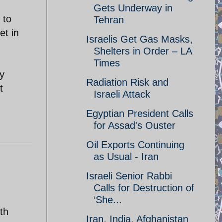
Gets Underway in
 to
Tehran
et in
Israelis Get Gas Masks,
Shelters in Order – LA
Times
ny
Radiation Risk and
t
Israeli Attack
Egyptian President Calls
for Assad's Ouster
Oil Exports Continuing
as Usual - Iran
Israeli Senior Rabbi
Calls for Destruction of
‘She...
th
Iran, India, Afghanistan