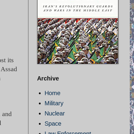
st its
n Assad
n
Archive
Home
Military
m and
Nuclear
l
Space
Law Enforcement