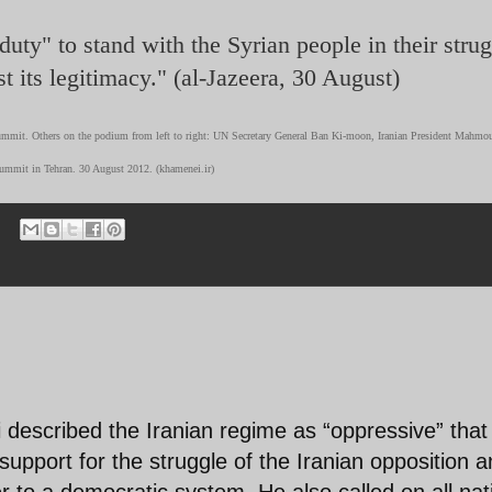
uty" to stand with the Syrian people in their stru
t its legitimacy." (al-Jazeera, 30 August)
mmit. Others on the podium from left to right: UN Secretary General Ban Ki-moon, Iranian President Mahmo
mit in Tehran. 30 August 2012. (khamenei.ir)
described the Iranian regime as “oppressive” that
 support for the struggle of the Iranian opposition 
 to a democratic system. He also called on all nat