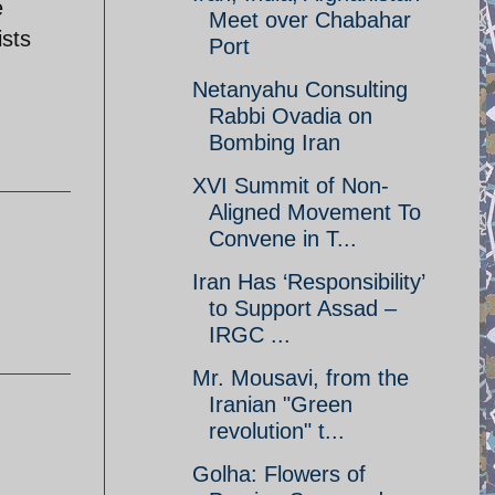
e
Meet over Chabahar
ists
Port
Netanyahu Consulting
Rabbi Ovadia on
Bombing Iran
XVI Summit of Non-
Aligned Movement To
Convene in T...
Iran Has ‘Responsibility’
to Support Assad –
IRGC ...
Mr. Mousavi, from the
Iranian "Green
revolution" t...
Golha: Flowers of