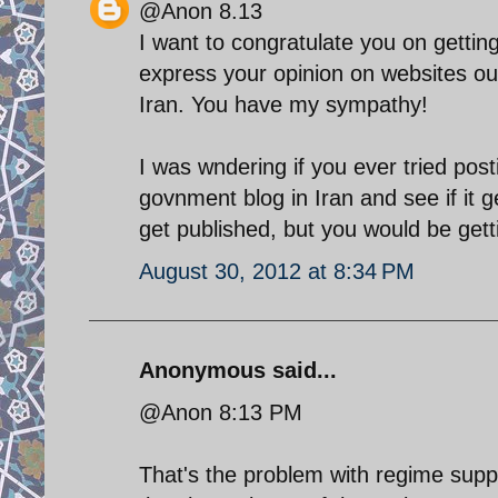
@Anon 8.13
I want to congratulate you on gettin
express your opinion on websites ou
Iran. You have my sympathy!
I was wndering if you ever tried post
govnment blog in Iran and see if it g
get published, but you would be gettin
August 30, 2012 at 8:34 PM
Anonymous said...
@Anon 8:13 PM
That's the problem with regime suppo