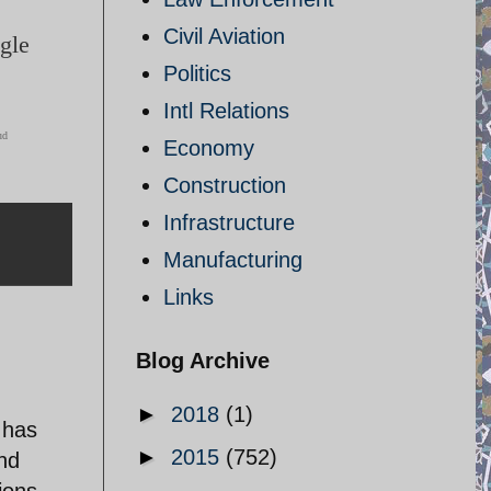
Civil Aviation
ggle
Politics
Intl Relations
ud
Economy
Construction
Infrastructure
Manufacturing
Links
Blog Archive
►
2018
(1)
 has
►
2015
(752)
and
ions