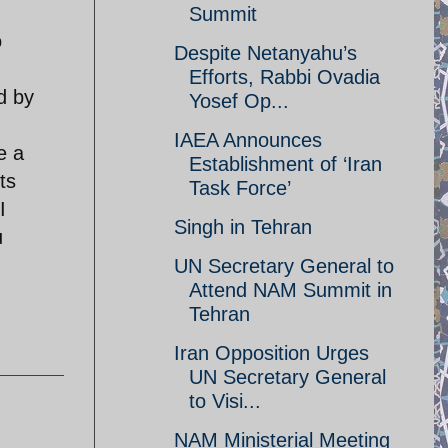
Summit
o
Despite Netanyahu’s
Efforts, Rabbi Ovadia
d by
Yosef Op...
IAEA Announces
e a
Establishment of ‘Iran
ts
Task Force’
I
Singh in Tehran
u
UN Secretary General to
Attend NAM Summit in
Tehran
Iran Opposition Urges
UN Secretary General
to Visi...
NAM Ministerial Meeting