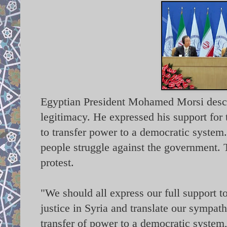
Egyptian President Mohamed Morsi describ
legitimacy. He expressed his support for 
to transfer power to a democratic system.
people struggle against the government. 
protest.
"We should all express our full support 
justice in Syria and translate our sympathi
transfer of power to a democratic system