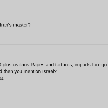
 Iran's master?
lus civilians.Rapes and tortures, imports foreign
d then you mention Israel?
t.