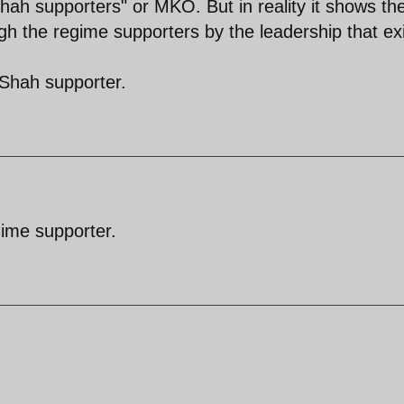
hah supporters" or MKO. But in reality it shows th
ugh the regime supporters by the leadership that ex
 Shah supporter.
gime supporter.