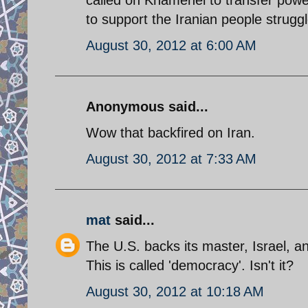
to support the Iranian people strugg
August 30, 2012 at 6:00 AM
Anonymous said...
Wow that backfired on Iran.
August 30, 2012 at 7:33 AM
mat
said...
The U.S. backs its master, Israel, an
This is called 'democracy'. Isn't it?
August 30, 2012 at 10:18 AM