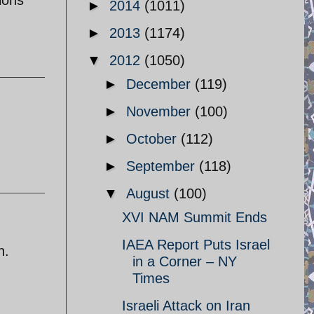
►
2014
(1011)
►
2013
(1174)
▼
2012
(1050)
►
December
(119)
►
November
(100)
►
October
(112)
►
September
(118)
▼
August
(100)
XVI NAM Summit Ends
IAEA Report Puts Israel
n.
in a Corner – NY
Times
Israeli Attack on Iran