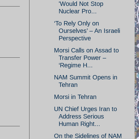
'Would Not Stop
Nuclear Pro...
‘To Rely Only on
Ourselves’ – An Israeli
Perspective
Morsi Calls on Assad to
Transfer Power –
‘Regime H...
NAM Summit Opens in
Tehran
Morsi in Tehran
UN Chief Urges Iran to
Address Serious
Human Right...
On the Sidelines of NAM