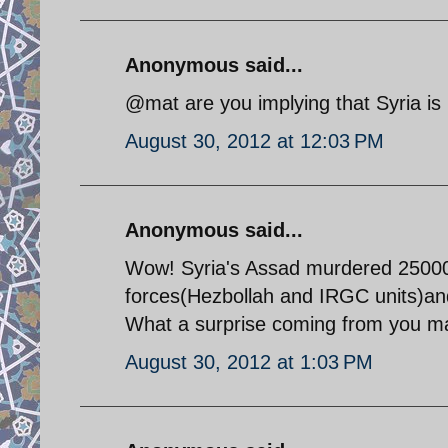
Anonymous said...
@mat are you implying that Syria is
August 30, 2012 at 12:03 PM
Anonymous said...
Wow! Syria's Assad murdered 25000 p
forces(Hezbollah and IRGC units)an
What a surprise coming from you ma
August 30, 2012 at 1:03 PM