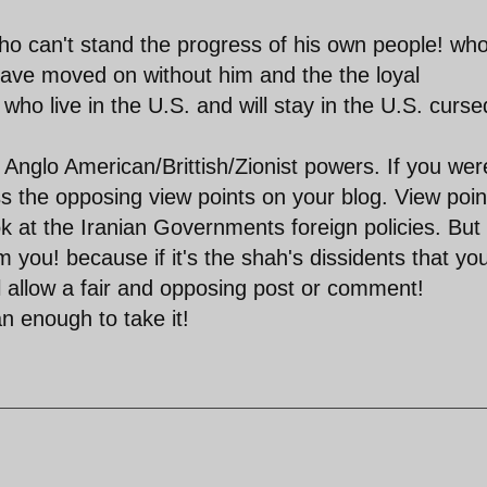
o can't stand the progress of his own people! wh
 have moved on without him and the the loyal
who live in the U.S. and will stay in the U.S. curse
nglo American/Brittish/Zionist powers. If you wer
ss the opposing view points on your blog. View poin
ok at the Iranian Governments foreign policies. But 
 you! because if it's the shah's dissidents that yo
ll allow a fair and opposing post or comment!
n enough to take it!