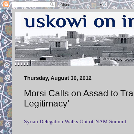
Thursday, August 30, 2012
Morsi Calls on Assad to Tr
Legitimacy’
Syrian Delegation Walks Out of NAM Summit