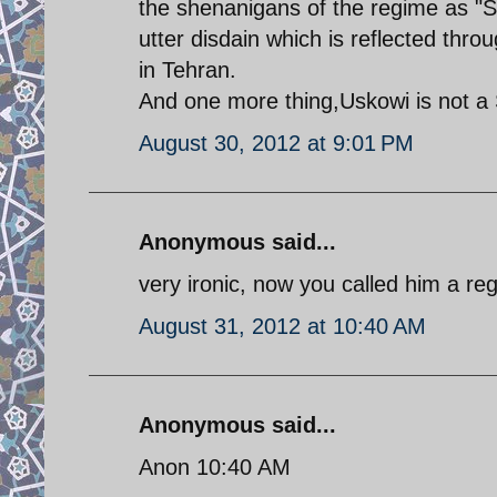
the shenanigans of the regime as "S
utter disdain which is reflected thro
in Tehran.
And one more thing,Uskowi is not a
August 30, 2012 at 9:01 PM
Anonymous said...
very ironic, now you called him a re
August 31, 2012 at 10:40 AM
Anonymous said...
Anon 10:40 AM