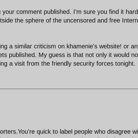
g your comment published. I'm sure you find it hard
tside the sphere of the uncensored and free Intern
ing a similar criticism on khamenie's website! or a
ets published. My guess is that not only it would no
g a visit from the friendly security forces tonight.
rters.You're quick to label people who disagree wi