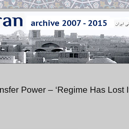
ansfer Power – ‘Regime Has Lost I