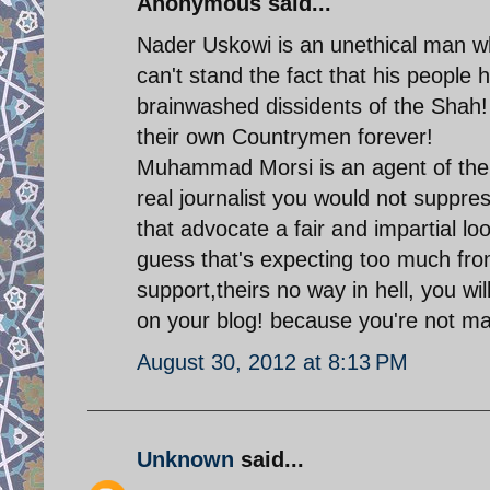
Anonymous said...
Nader Uskowi is an unethical man wh
can't stand the fact that his people
brainwashed dissidents of the Shah! 
their own Countrymen forever!
Muhammad Morsi is an agent of the A
real journalist you would not suppre
that advocate a fair and impartial lo
guess that's expecting too much from
support,theirs no way in hell, you wi
on your blog! because you're not ma
August 30, 2012 at 8:13 PM
Unknown
said...