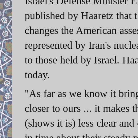
Israel's Defense Minister 
published by Haaretz that t
changes the American asse
represented by Iran's nucle
to those held by Israel. H
today.
"As far as we know it bri
closer to ours ... it makes
(shows it is) less clear an
in time about their steady 