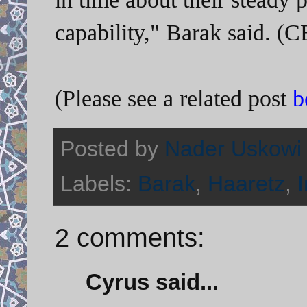
capability," Barak said. 
(Please see a related post
b
Posted by
Nader Uskowi
Labels:
Barak
,
Haaretz
,
2 comments:
Cyrus said...