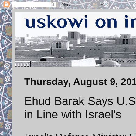
Thursday, August 9, 20
Ehud Barak Says U.S.
in Line with Israel's