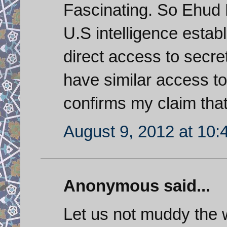
Fascinating. So Ehud
U.S intelligence estab
direct access to secre
have similar access to 
confirms my claim that
August 9, 2012 at 10
Anonymous said...
Let us not muddy the w