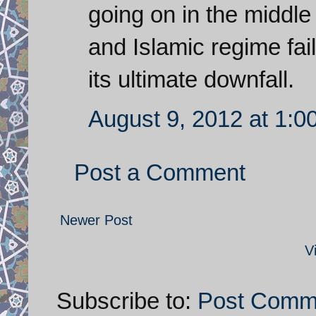
going on in the middl
and Islamic regime fail
its ultimate downfall.
August 9, 2012 at 1:0
Post a Comment
Newer Post
V
Subscribe to:
Post Comm