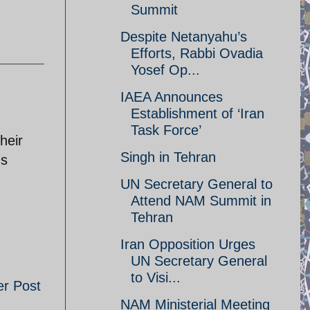
Summit
Despite Netanyahu’s
Efforts, Rabbi Ovadia
Yosef Op...
IAEA Announces
Establishment of ‘Iran
Task Force’
heir
Singh in Tehran
's
UN Secretary General to
Attend NAM Summit in
Tehran
Iran Opposition Urges
UN Secretary General
to Visi...
er Post
NAM Ministerial Meeting