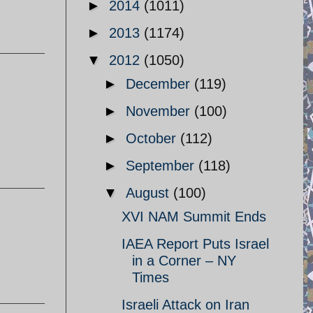
►
2014
(1011)
►
2013
(1174)
▼
2012
(1050)
►
December
(119)
►
November
(100)
►
October
(112)
►
September
(118)
▼
August
(100)
XVI NAM Summit Ends
IAEA Report Puts Israel
in a Corner – NY
Times
Israeli Attack on Iran