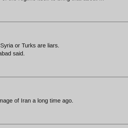
 Syria or Turks are liars.
abad said.
age of Iran a long time ago.