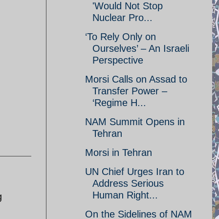
'Would Not Stop
Nuclear Pro...
‘To Rely Only on
Ourselves’ – An Israeli
Perspective
Morsi Calls on Assad to
Transfer Power –
‘Regime H...
NAM Summit Opens in
Tehran
Morsi in Tehran
UN Chief Urges Iran to
Address Serious
Human Right...
g
On the Sidelines of NAM