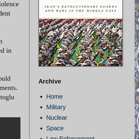
iolence
dent
n
d in
ould
Archive
mments.
utoglu
Home
Military
Nuclear
Space
Law Enforcement