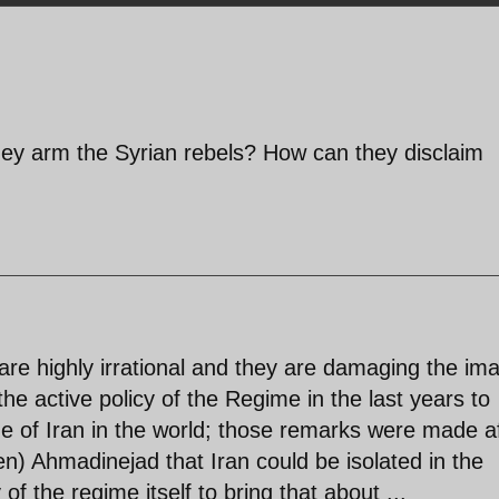
ey arm the Syrian rebels? How can they disclaim
re highly irrational and they are damaging the im
 the active policy of the Regime in the last years to
 of Iran in the world; those remarks were made a
n) Ahmadinejad that Iran could be isolated in the
 of the regime itself to bring that about ...