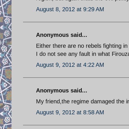
August 8, 2012 at 9:29 AM
Anonymous said...
Either there are no rebels fighting in
I do not see any fault in what Firouz
August 9, 2012 at 4:22 AM
Anonymous said...
My friend,the regime damaged the im
August 9, 2012 at 8:58 AM