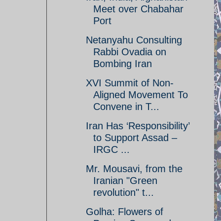
Meet over Chabahar
Port
Netanyahu Consulting
Rabbi Ovadia on
Bombing Iran
XVI Summit of Non-
Aligned Movement To
Convene in T...
Iran Has ‘Responsibility’
to Support Assad –
IRGC ...
Mr. Mousavi, from the
Iranian "Green
revolution" t...
Golha: Flowers of