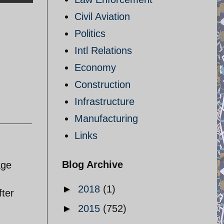
Civil Aviation
Politics
Intl Relations
Economy
Construction
Infrastructure
Manufacturing
Links
Blog Archive
age
►
2018
(1)
fter
►
2015
(752)