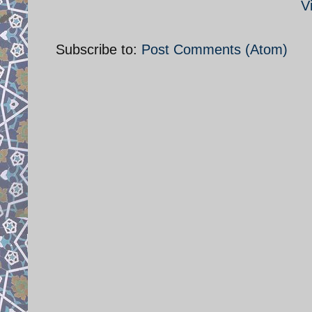
V
Subscribe to:
Post Comments (Atom)