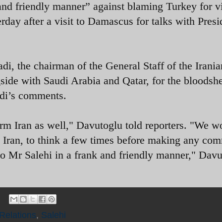
 and friendly manner” against blaming Turkey for v
rday after a visit to Damascus for talks with Presi
, the chairman of the General Staff of the Irania
ide with Saudi Arabia and Qatar, for the bloodshe
adi’s comments.
arm Iran as well," Davutoglu told reporters. "We w
nd Iran, to think a few times before making any co
to Mr Salehi in a frank and friendly manner," Dav
 Relations
,
Salehi