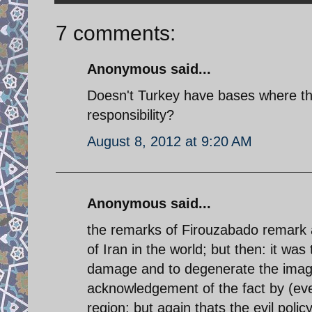
7 comments:
Anonymous said...
Doesn't Turkey have bases where th
responsibility?
August 8, 2012 at 9:20 AM
Anonymous said...
the remarks of Firouzabado remark a
of Iran in the world; but then: it was
damage and to degenerate the image
acknowledgement of the fact by (eve
region; but again thats the evil policy