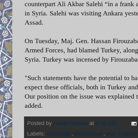
counterpart Ali Akbar Salehi “in a frank
in Syria. Salehi was visiting Ankara yeste
Assad.
On Tuesday, Maj. Gen. Hassan Firouzabadi
Armed Forces, had blamed Turkey, alongs
Syria. Turkey was incensed by Firouzab
"Such statements have the potential to h
expect these officials, both in Turkey a
Our position on the issue was explained 
added.
Posted by
Nader Uskowi
at
8:56 AM
Labels:
Davutoglu
,
Firouzabadi
,
Iran-Turkish