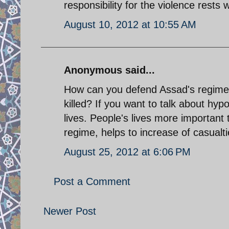
responsibility for the violence rests
August 10, 2012 at 10:55 AM
Anonymous said...
How can you defend Assad's regime
killed? If you want to talk about hypo
lives. People's lives more importan
regime, helps to increase of casualti
August 25, 2012 at 6:06 PM
Post a Comment
Newer Post