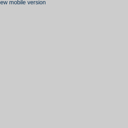
iew mobile version