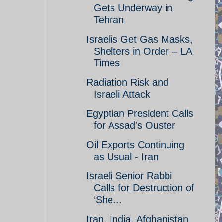
Gets Underway in
Tehran
Israelis Get Gas Masks,
Shelters in Order – LA
Times
Radiation Risk and
Israeli Attack
Egyptian President Calls
for Assad's Ouster
Oil Exports Continuing
as Usual - Iran
Israeli Senior Rabbi
Calls for Destruction of
‘She...
Iran, India, Afghanistan