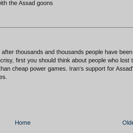
 with the Assad goons
 after thousands and thousands people have been
crisy, first you should think about people who lost t
t than cheap power games. Iran's support for Assad
es.
Home
Old