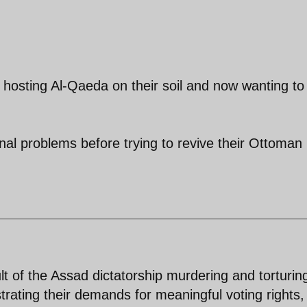
 hosting Al-Qaeda on their soil and now wanting to
rnal problems before trying to revive their Ottoman
lt of the Assad dictatorship murdering and torturin
rating their demands for meaningful voting rights,