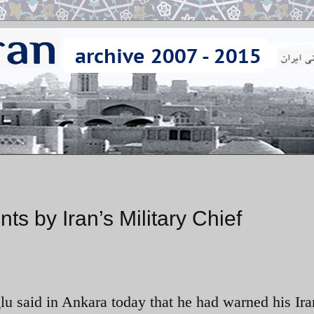
s by Iran’s Military Chief
u said in Ankara today that he had warned his Ira