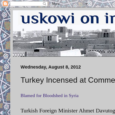
Wednesday, August 8, 2012
Turkey Incensed at Comment
Blamed for Bloodshed in Syria
Turkish Foreign Minister Ahmet Davutogl