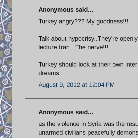
Anonymous said...
Turkey angry??? My goodness!!!
Talk about hypocrisy..They're openly
lecture Iran...The nerve!!!
Turkey should look at their own inte
dreams..
August 9, 2012 at 12:04 PM
Anonymous said...
as the violence in Syria was the resu
unarmed civilians peacefully demonst