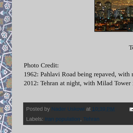
T
Photo Credit:
1962: Pahlavi Road being repaved, with 
2012: Tehran at night, with Milad Tower
Posted by
Nader Uskowi
at
10:39 PM
Labels:
Iran population
,
Tehran