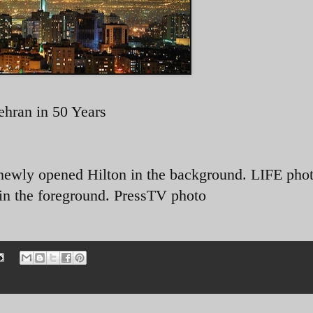
ehran in 50 Years
newly opened Hilton in the background. LIFE phot
 in the foreground. PressTV photo