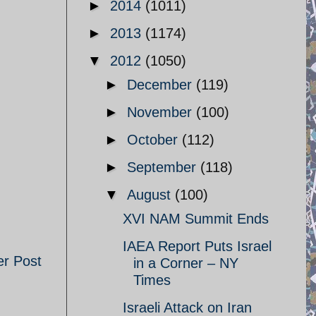
►
2014
(1011)
►
2013
(1174)
▼
2012
(1050)
►
December
(119)
►
November
(100)
►
October
(112)
►
September
(118)
▼
August
(100)
XVI NAM Summit Ends
IAEA Report Puts Israel
er Post
in a Corner – NY
Times
Israeli Attack on Iran