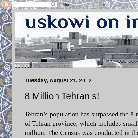
Tuesday, August 21, 2012
8 Million Tehranis!
Tehran’s population has surpassed the 8-
of Tehran province, which includes smal
million. The Census was conducted in th