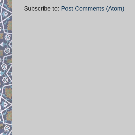
Subscribe to:
Post Comments (Atom)