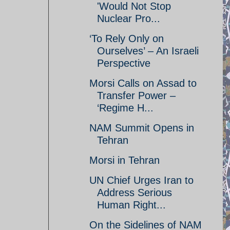
'Would Not Stop
Nuclear Pro...
‘To Rely Only on
Ourselves’ – An Israeli
Perspective
Morsi Calls on Assad to
Transfer Power –
‘Regime H...
NAM Summit Opens in
Tehran
Morsi in Tehran
UN Chief Urges Iran to
Address Serious
Human Right...
On the Sidelines of NAM