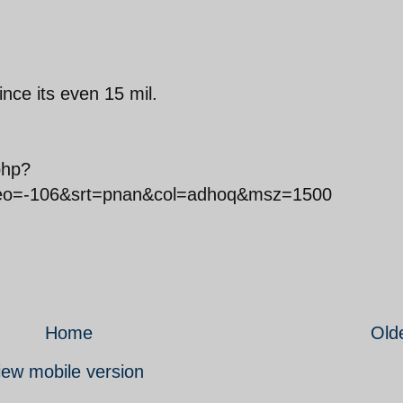
ince its even 15 mil.
php?
o=-106&srt=pnan&col=adhoq&msz=1500
Home
Old
iew mobile version