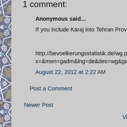
1 comment:
Anonymous said...
If you include Karaj into Tehran Prov
http://bevoelkerungsstatistik.de/wg.
x=&men=gadm&lng=de&des=wg&ge
August 22, 2012 at 2:22 AM
Post a Comment
Newer Post
V