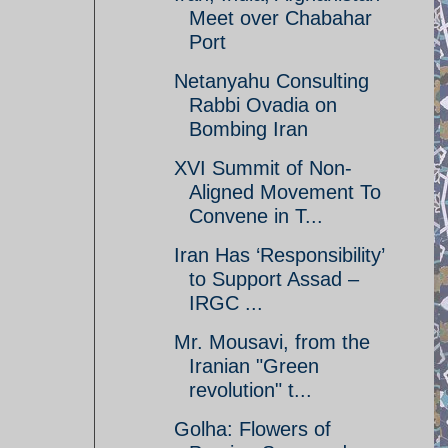
Meet over Chabahar
Port
Netanyahu Consulting
Rabbi Ovadia on
Bombing Iran
XVI Summit of Non-
Aligned Movement To
Convene in T...
Iran Has ‘Responsibility’
to Support Assad –
IRGC ...
Mr. Mousavi, from the
Iranian "Green
revolution" t...
Golha: Flowers of