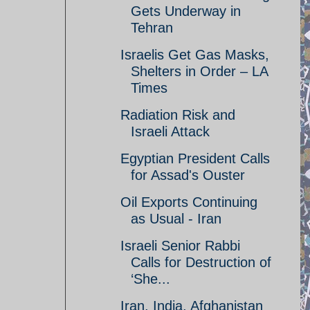
Gets Underway in
Tehran
Israelis Get Gas Masks,
Shelters in Order – LA
Times
Radiation Risk and
Israeli Attack
Egyptian President Calls
for Assad's Ouster
Oil Exports Continuing
as Usual - Iran
Israeli Senior Rabbi
Calls for Destruction of
‘She...
Iran, India, Afghanistan