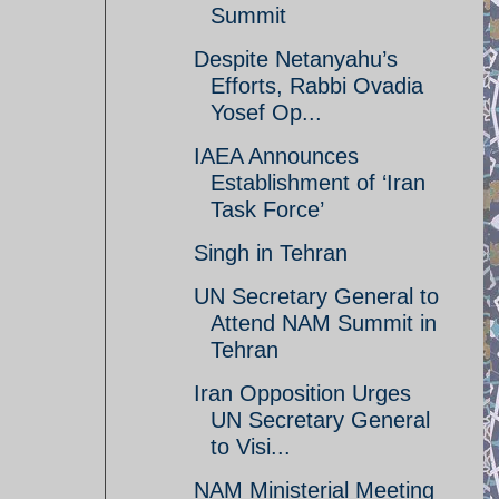
Summit
Despite Netanyahu’s
Efforts, Rabbi Ovadia
Yosef Op...
IAEA Announces
Establishment of ‘Iran
Task Force’
Singh in Tehran
UN Secretary General to
Attend NAM Summit in
Tehran
Iran Opposition Urges
UN Secretary General
to Visi...
NAM Ministerial Meeting