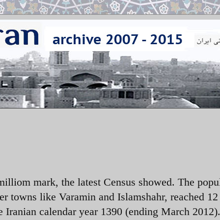
milliom mark, the latest Census showed. The popu
ler towns like Varamin and Islamshahr, reached 12
e Iranian calendar year 1390 (ending March 2012)