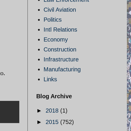
Civil Aviation
Politics
Intl Relations
Economy
Construction
Infrastructure
Manufacturing
o.
Links
Blog Archive
►
2018
(1)
►
2015
(752)