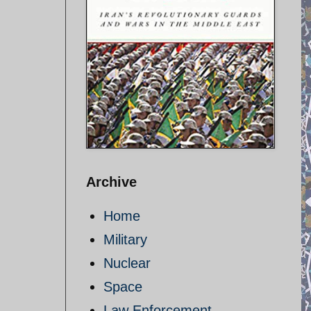
Archive
Home
Military
Nuclear
Space
Law Enforcement