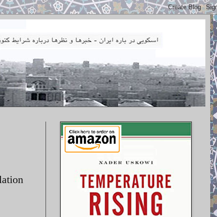
lation
.