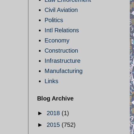
Civil Aviation
Politics
Intl Relations
Economy
Construction
Infrastructure
Manufacturing
Links
Blog Archive
►
2018
(1)
►
2015
(752)