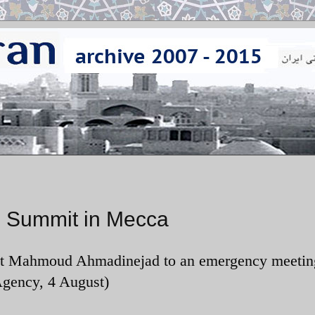
C Summit in Mecca
dent Mahmoud Ahmadinejad to an emergency meetin
gency, 4 August)