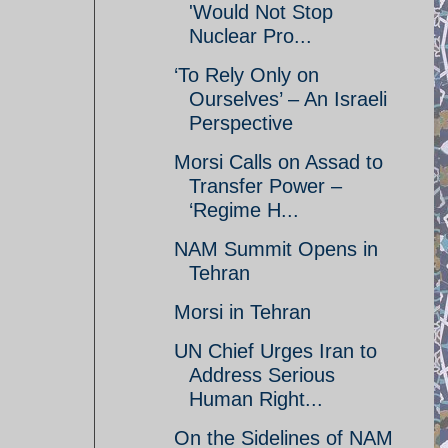
'Would Not Stop
Nuclear Pro...
‘To Rely Only on
Ourselves’ – An Israeli
Perspective
Morsi Calls on Assad to
Transfer Power –
‘Regime H...
NAM Summit Opens in
Tehran
Morsi in Tehran
UN Chief Urges Iran to
Address Serious
Human Right...
On the Sidelines of NAM