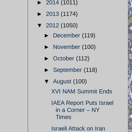
►
2014
(1011)
►
2013
(1174)
▼
2012
(1050)
►
December
(119)
►
November
(100)
►
October
(112)
►
September
(118)
▼
August
(100)
XVI NAM Summit Ends
IAEA Report Puts Israel
in a Corner – NY
Times
Israeli Attack on Iran