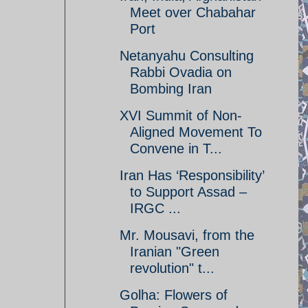
Meet over Chabahar
Port
Netanyahu Consulting
Rabbi Ovadia on
Bombing Iran
XVI Summit of Non-
Aligned Movement To
Convene in T...
Iran Has ‘Responsibility’
to Support Assad –
IRGC ...
Mr. Mousavi, from the
Iranian "Green
revolution" t...
Golha: Flowers of