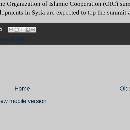
the Organization of Islamic Cooperation (OIC) sum
opments in Syria are expected to top the summit 
audi Arabia
Home
Old
iew mobile version