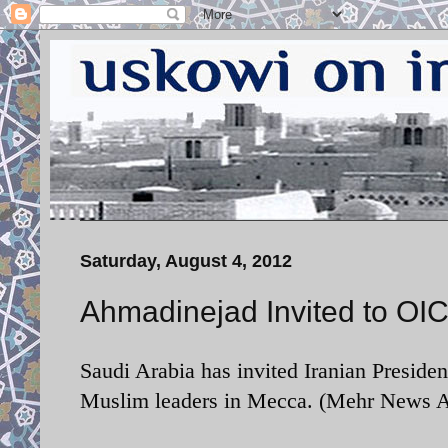
Saturday, August 4, 2012
Ahmadinejad Invited to OI
Saudi Arabia has invited Iranian Presi
Muslim leaders in Mecca. (Mehr News A