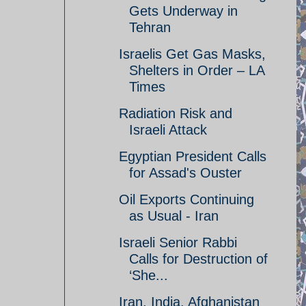
Gets Underway in
Tehran
Israelis Get Gas Masks,
Shelters in Order – LA
Times
Radiation Risk and
Israeli Attack
Egyptian President Calls
for Assad's Ouster
Oil Exports Continuing
as Usual - Iran
Israeli Senior Rabbi
Calls for Destruction of
‘She...
Iran, India, Afghanistan