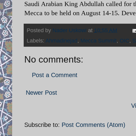
Saudi Arabian King Abdullah called for 
Mecca to be held on August 14-15. Devel
Posted by
Nader Uskowi
at
10:55 AM
Labels:
Ahmadinejad
,
Mecca Summit
,
OIC
,
S
No comments:
Post a Comment
Newer Post
V
Subscribe to:
Post Comments (Atom)