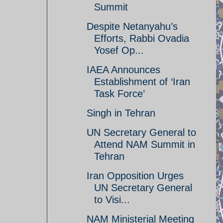
Summit
Despite Netanyahu’s
Efforts, Rabbi Ovadia
Yosef Op...
IAEA Announces
Establishment of ‘Iran
Task Force’
Singh in Tehran
UN Secretary General to
Attend NAM Summit in
Tehran
Iran Opposition Urges
UN Secretary General
to Visi...
NAM Ministerial Meeting