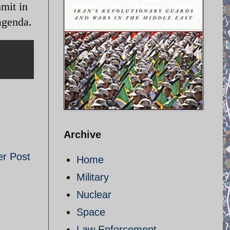
mit in
agenda.
Archive
er Post
Home
Military
Nuclear
Space
Law Enforcement