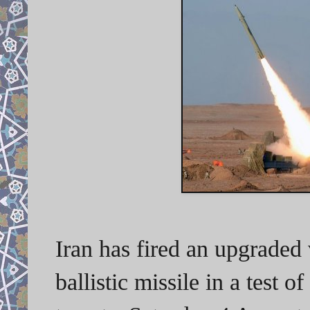
Iran has fired an upgraded 
ballistic missile in a test of