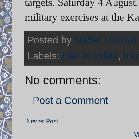
targets. Saturday 4 August.
military exercises at the K
Posted by
Nader Uskowi
Labels:
Iran missiles
,
Ira
No comments:
Post a Comment
Newer Post
V