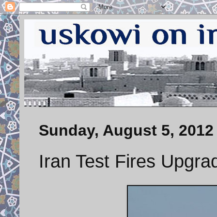
Sunday, August 5, 2012
Iran Test Fires Upgra