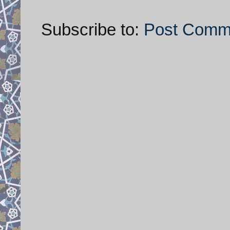
Subscribe to:
Post Comm