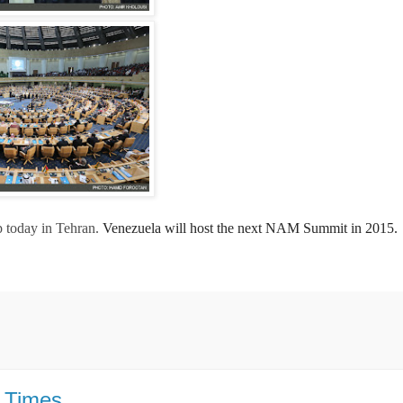
today in Tehran.
Venezuela will host the next NAM Summit in 2015.
Y Times