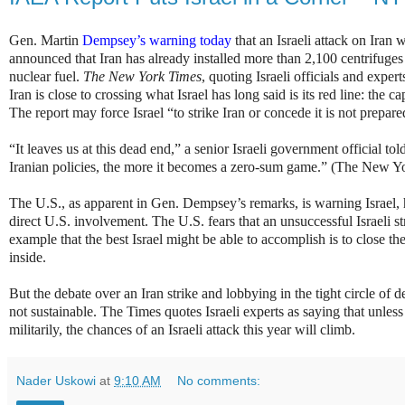
Gen. Martin
Dempsey’s warning today
that an Israeli attack on Ira
announced that Iran has already installed more than 2,100 centrifuges
nuclear fuel.
The New York Times
, quoting Israeli officials and exper
Iran is close to crossing what Israel has long said is its red line: the 
The report may force Israel “to strike Iran or concede it is not prepare
“It leaves us at this dead end,” a senior Israeli government official 
Iranian policies, the more it becomes a zero-sum game.” (The New Y
The U.S., as apparent in Gen. Dempsey’s remarks, is warning Israel, 
direct U.S. involvement. The U.S. fears that an unsuccessful Israeli 
example that the best Israel might be able to accomplish is to close t
inside.
But the debate over an Iran strike and lobbying in the tight circle of d
not sustainable. The Times quotes Israeli experts as saying that unless 
militarily, the chances of an Israeli attack this year will climb.
Nader Uskowi
at
9:10 AM
No comments: