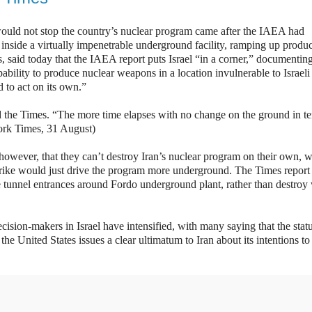
n would not stop the country’s nuclear program came after the IAEA had
 inside a virtually impenetrable underground facility, ramping up produc
ts, said today that the IAEA report puts Israel “in a corner,” documenting
capability to produce nuclear weapons in a location invulnerable to Israeli
d to act on its own.”
told the Times. “The more time elapses with no change on the ground in t
ork Times, 31 August)
however, that they can’t destroy Iran’s nuclear program on their own, w
strike would just drive the program more underground. The Times report 
he tunnel entrances around Fordo underground plant, rather than destroy 
ecision-makers in Israel have intensified, with many saying that the stat
the United States issues a clear ultimatum to Iran about its intentions to