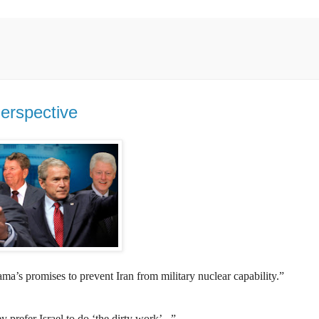
Perspective
ama’s promises to prevent Iran from military nuclear capability.”
 prefer Israel to do ‘the dirty work’...”