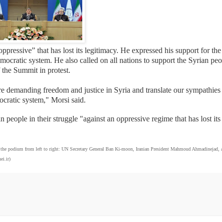
essive” that has lost its legitimacy. He expressed his support for the
mocratic system. He also called on all nations to support the Syrian pe
 the Summit in protest.
are demanding freedom and justice in Syria and translate our sympathies 
mocratic system," Morsi said.
 people in their struggle "against an oppressive regime that has lost its
he podium from left to right: UN Secretary General Ban Ki-moon, Iranian President Mahmoud Ahmadinejad, 
i.ir)