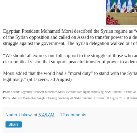
Egyptian President Mohamed Morsi described the Syrian regime as “oppr
of the Syrian opposition and called on Assad to transfer power to a de
struggle against the government. The Syrian delegation walked out of
"We should all express our full support to the struggle of those who 
clear political vision that supports peaceful transfer of power to a de
Morsi added that the world had a "moral duty" to stand with the Syrian
legitimacy." (al-Jazeera, 30 August)
Photo Credit: Egyptian President Mohamed Morsi (second from right) addressing NAM Summit. Others on t
Prime Minister Manmohan Singh. Opening ceremony of NAM Summit in Tehran. 30 August 2012. (khamene
Nader Uskowi
at
5:48 AM
12 comments:
Share