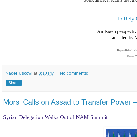
To Rely 
An Israeli perspecti
Translated by 
Republished wi
Photo C
Nader Uskowi
at
8:10 PM
No comments:
Share
Morsi Calls on Assad to Transfer Power –
Syrian Delegation Walks Out of NAM Summit