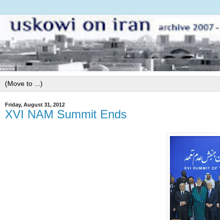
Friday, August 31, 2012
XVI NAM Summit Ends