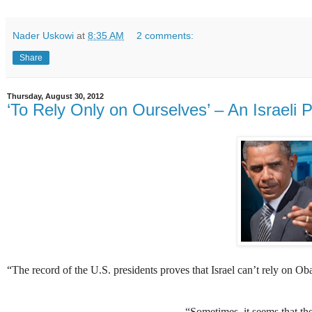
Nader Uskowi
at
8:35 AM
2 comments:
Share
Thursday, August 30, 2012
‘To Rely Only on Ourselves’ – An Israeli 
“
The record of the U.S. presidents proves that Israel can’t rely on Ob
“Sometimes, it seems that they