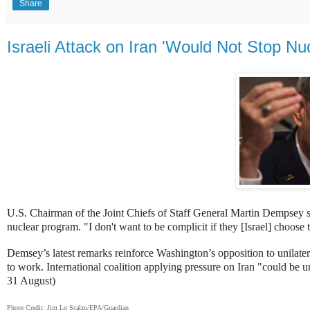
Share
Israeli Attack on Iran 'Would Not Stop N
U.S. Chairman of the Joint Chiefs of Staff General Martin Dempsey s
nuclear program.
"I don't want to be complicit if they [Israel] choose
Demsey’s latest remarks reinforce Washington’s opposition
to unilater
to work.
International coalition applying pressure on Iran "could be 
31 August)
Photo Credit: Jim Lo Scalzo/EPA/Guardian