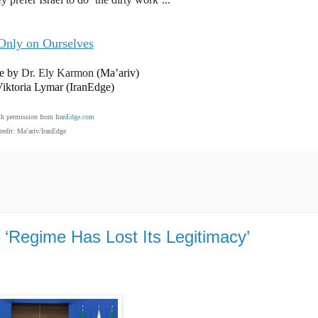
Only on Ourselves
ve by
Dr. Ely Karmon
(Ma’ariv)
Viktoria Lymar (IranEdge)
th permission from
IranEdge.com
redit: Ma’ariv/IranEdge
 ‘Regime Has Lost Its Legitimacy’