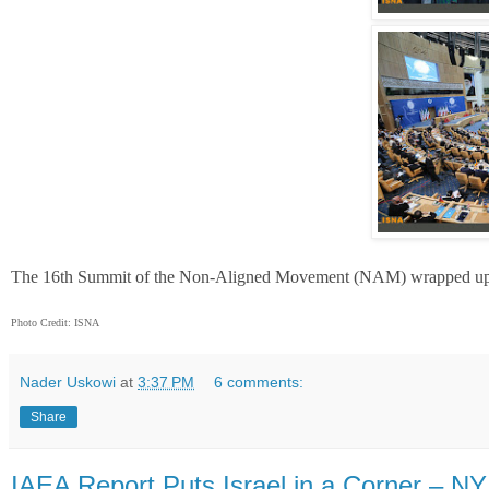
The 16th Summit of the Non-Aligned Movement (NAM) wrapped up 
Photo Credit: ISNA
Nader Uskowi
at
3:37 PM
6 comments:
Share
IAEA Report Puts Israel in a Corner – N