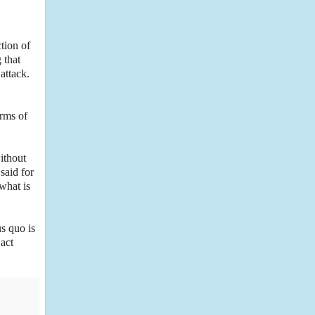
tion of
 that
 attack.
erms of
ithout
said for
what is
us quo is
 act