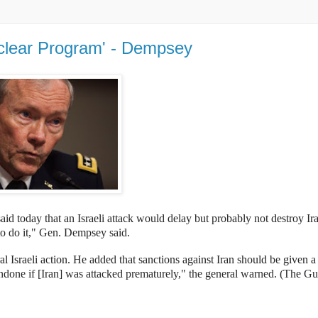
uclear Program' - Dempsey
aid today that an
Israeli attack would delay but probably not destroy Ir
 to do it," Gen. Dempsey said.
al Israeli action.
He added that
sanctions against Iran should be given 
undone if [Iran] was attacked prematurely," the general warned. (The Gu