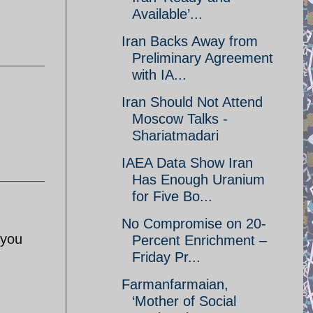
Available’...
Iran Backs Away from
Preliminary Agreement
with IA...
Iran Should Not Attend
Moscow Talks -
Shariatmadari
IAEA Data Show Iran
Has Enough Uranium
for Five Bo...
No Compromise on 20-
 you
Percent Enrichment –
Friday Pr...
Farmanfarmaian,
‘Mother of Social