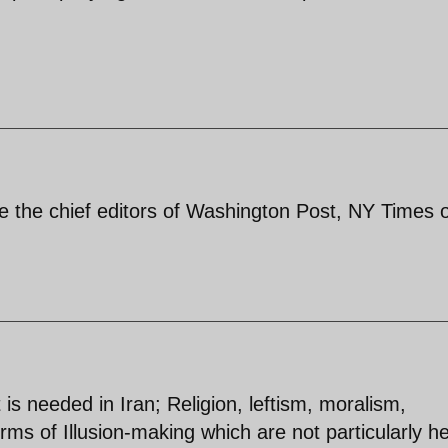
ike the chief editors of Washington Post, NY Times 
t is needed in Iran; Religion, leftism, moralism,
ms of Illusion-making which are not particularly he