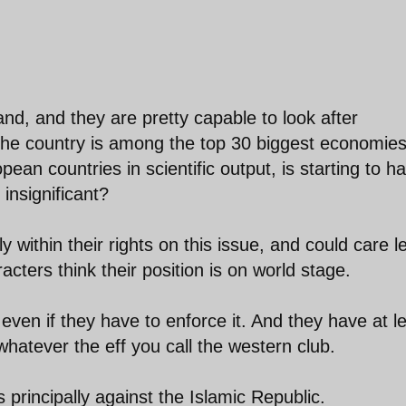
nd, and they are pretty capable to look after
he country is among the top 30 biggest economies
an countries in scientific output, is starting to h
 insignificant?
ly within their rights on this issue, and could care l
cters think their position is on world stage.
s, even if they have to enforce it. And they have at l
 whatever the eff you call the western club.
principally against the Islamic Republic.