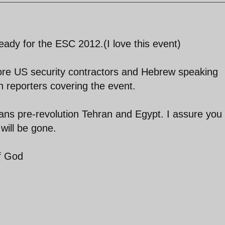
eady for the ESC 2012.(I love this event)
more US security contractors and Hebrew speaking
an reporters covering the event.
ns pre-revolution Tehran and Egypt. I assure you 
will be gone.
of God