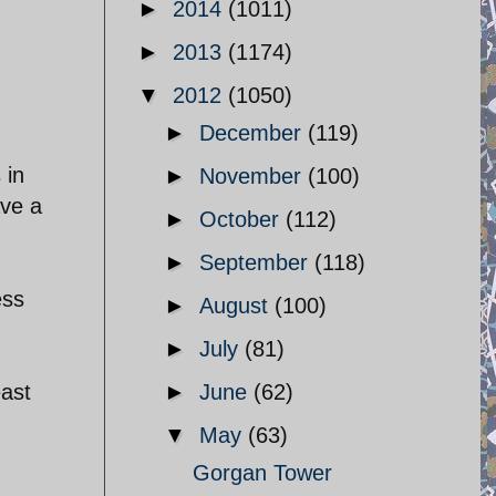
►
2014
(1011)
►
2013
(1174)
▼
2012
(1050)
►
December
(119)
 in
►
November
(100)
ave a
►
October
(112)
►
September
(118)
ess
►
August
(100)
►
July
(81)
east
►
June
(62)
▼
May
(63)
Gorgan Tower