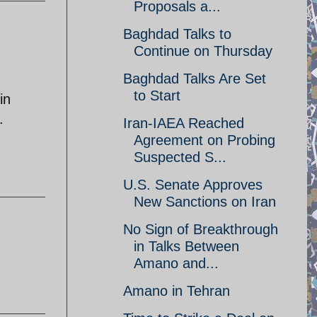
Proposals a...
Baghdad Talks to
Continue on Thursday
Baghdad Talks Are Set
to Start
in
.
Iran-IAEA Reached
Agreement on Probing
Suspected S...
U.S. Senate Approves
New Sanctions on Iran
No Sign of Breakthrough
in Talks Between
Amano and...
Amano in Tehran