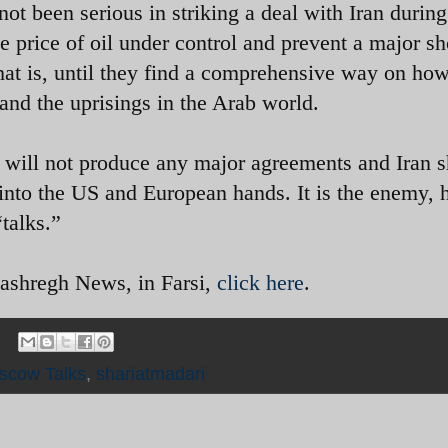
ot been serious in striking a deal with Iran during
he price of oil under control and prevent a major s
at is, until they find a comprehensive way on how
 and the uprisings in the Arab world.
 will not produce any major agreements and Iran 
 into the US and European hands. It is the enemy, 
talks.”
Mashregh News, in Farsi,
click here
.
scow Talks
,
shariatmadari