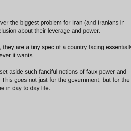
ver the biggest problem for Iran (and Iranians in
delusion about their leverage and power.
they are a tiny spec of a country facing essentiall
ever it wants.
o set aside such fanciful notions of faux power and
. This goes not just for the government, but for the
 in day to day life.