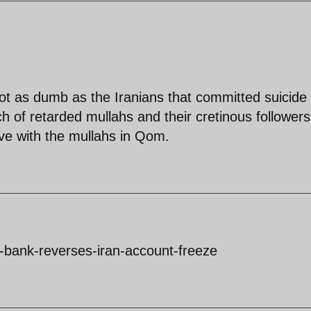
ot as dumb as the Iranians that committed suicide 
 of retarded mullahs and their cretinous followers
ive with the mullahs in Qom.
bank-reverses-iran-account-freeze