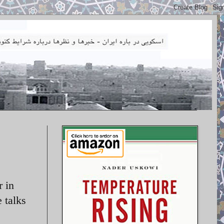
r in
e talks