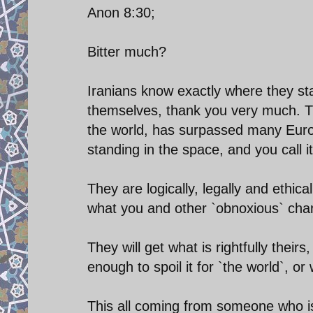
Anon 8:30;
Bitter much?
Iranians know exactly where they sta
themselves, thank you very much. T
the world, has surpassed many Europe
standing in the space, and you call it
They are logically, legally and ethical
what you and other `obnoxious` chara
They will get what is rightfully their
enough to spoil it for `the world`, or
This all coming from someone who is 