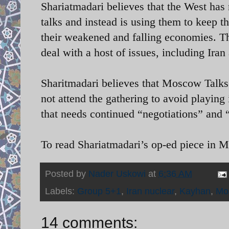
Shariatmadari believes that the West has n
talks and instead is using them to keep t
their weakened and falling economies. Th
deal with a host of issues, including Iran
Sharitmadari believes that Moscow Talks
not attend the gathering to avoid playing
that needs continued “negotiations” and “
To read Shariatmadari’s op-ed piece in 
Posted by
Nader Uskowi
at
6:36 AM
Labels:
Group 5+1
,
Iran nuclear
,
Kayhan
,
Mo
14 comments: