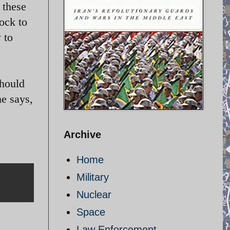
 these
hock to
 to
should
he says,
Archive
Home
Military
Nuclear
Space
Law Enforcement