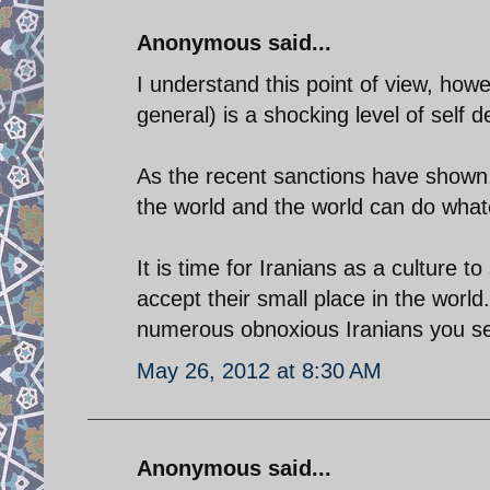
Anonymous said...
I understand this point of view, howe
general) is a shocking level of self 
As the recent sanctions have shown, 
the world and the world can do what
It is time for Iranians as a culture t
accept their small place in the world
numerous obnoxious Iranians you see
May 26, 2012 at 8:30 AM
Anonymous said...