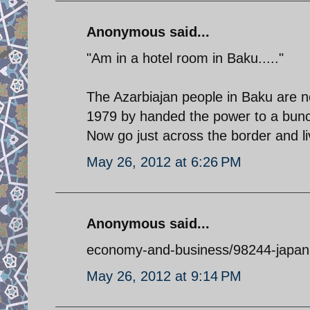
Anonymous said...
"Am in a hotel room in Baku....."
The Azarbiajan people in Baku are n
1979 by handed the power to a bunch
Now go just across the border and l
May 26, 2012 at 6:26 PM
Anonymous said...
economy-and-business/98244-japan-
May 26, 2012 at 9:14 PM