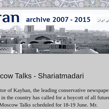
cow Talks - Shariatmadari
ditor of Kayhan, the leading conservative newspape
in the country has called for a boycott of all futur
e Moscow Talks scheduled for 18-19 June. Mr.