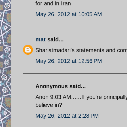
for and in Iran
May 26, 2012 at 10:05 AM
mat
said...
Shariatmadari's statements and comm
May 26, 2012 at 12:56 PM
Anonymous said...
Anon 9:03 AM......If you're principal
believe in?
May 26, 2012 at 2:28 PM