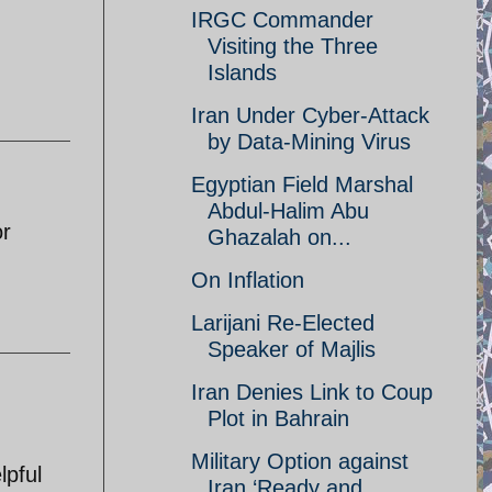
IRGC Commander
Visiting the Three
Islands
Iran Under Cyber-Attack
by Data-Mining Virus
Egyptian Field Marshal
Abdul-Halim Abu
or
Ghazalah on...
On Inflation
Larijani Re-Elected
Speaker of Majlis
Iran Denies Link to Coup
Plot in Bahrain
Military Option against
lpful
Iran ‘Ready and