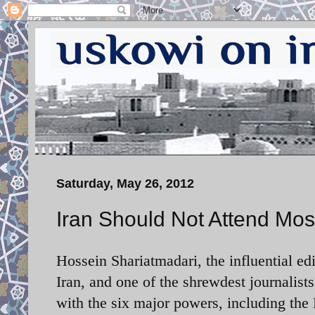
Saturday, May 26, 2012
Iran Should Not Attend Mos
Hossein Shariatmadari, the influential e
Iran, and one of the shrewdest journalists 
with the six major powers, including th