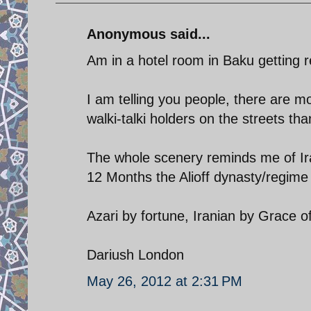
Anonymous said...
Am in a hotel room in Baku getting r
I am telling you people, there are 
walki-talki holders on the streets th
The whole scenery reminds me of Ira
12 Months the Alioff dynasty/regime 
Azari by fortune, Iranian by Grace 
Dariush London
May 26, 2012 at 2:31 PM