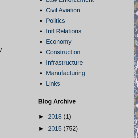
Civil Aviation
Politics
Intl Relations
Economy
y
Construction
Infrastructure
Manufacturing
Links
Blog Archive
►
2018
(1)
►
2015
(752)