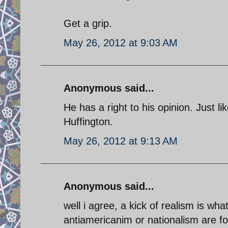
Get a grip.
May 26, 2012 at 9:03 AM
Anonymous said...
He has a right to his opinion. Just l
Huffington.
May 26, 2012 at 9:13 AM
Anonymous said...
well i agree, a kick of realism is wha
antiamericanim or nationalism are for