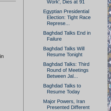
Work’, Dies at 91
Egyptian Presidential
Election: Tight Race
Represe...
Baghdad Talks End in
Failure
Baghdad Talks Will
Resume Tonight
in
Baghdad Talks: Third
Round of Meetings
Between Jal...
Baghdad Talks to
Resume Today
Major Powers, Iran
Presented Different