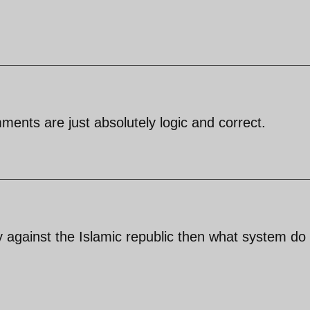
ents are just absolutely logic and correct.
ly against the Islamic republic then what system do