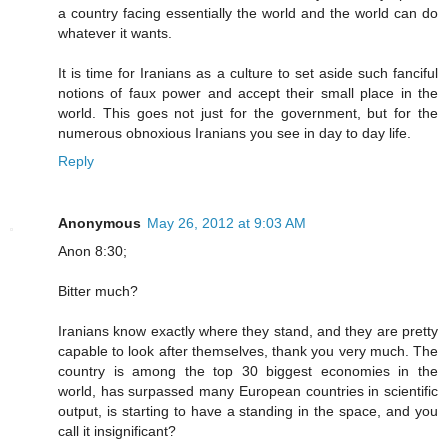
a country facing essentially the world and the world can do
whatever it wants.
It is time for Iranians as a culture to set aside such fanciful
notions of faux power and accept their small place in the
world. This goes not just for the government, but for the
numerous obnoxious Iranians you see in day to day life.
Reply
Anonymous
May 26, 2012 at 9:03 AM
Anon 8:30;
Bitter much?
Iranians know exactly where they stand, and they are pretty
capable to look after themselves, thank you very much. The
country is among the top 30 biggest economies in the
world, has surpassed many European countries in scientific
output, is starting to have a standing in the space, and you
call it insignificant?