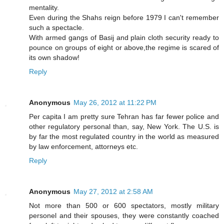
mentality.
Even during the Shahs reign before 1979 I can't remember
such a spectacle.
With armed gangs of Basij and plain cloth security ready to
pounce on groups of eight or above,the regime is scared of
its own shadow!
Reply
Anonymous
May 26, 2012 at 11:22 PM
Per capita I am pretty sure Tehran has far fewer police and
other regulatory personal than, say, New York. The U.S. is
by far the most regulated country in the world as measured
by law enforcement, attorneys etc.
Reply
Anonymous
May 27, 2012 at 2:58 AM
Not more than 500 or 600 spectators, mostly military
personel and their spouses, they were constantly coached