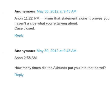
Anonymous
May 30, 2012 at 9:43 AM
Anon 11:22 PM.....From that statement alone it proves you
haven't a clue what you're talking about.
Case closed.
Reply
Anonymous
May 30, 2012 at 9:45 AM
Anon 2:58 AM
How many times did the Akhunds put you into that barrel?
Reply