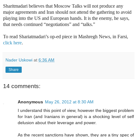
Sharitmadari believes that Moscow Talks will not produce any
major agreements and Iran should not attend the gathering to avoid
playing into the US and European hands. It is the enemy, he says,
that needs continued “negotiations” and “talks.”
To read Shariatmadari’s op-ed piece in Mashregh News, in Farsi,
click here
.
Nader Uskowi
at
6:36 AM
Share
14 comments:
Anonymous
May 26, 2012 at 8:30 AM
I understand this point of view, however the biggest problem
for Iran (and Iranians in general) is a shocking level of self
delusion about their leverage and power.
As the recent sanctions have shown, they are a tiny spec of