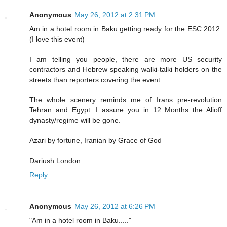
Anonymous
May 26, 2012 at 2:31 PM
Am in a hotel room in Baku getting ready for the ESC 2012.
(I love this event)
I am telling you people, there are more US security
contractors and Hebrew speaking walki-talki holders on the
streets than reporters covering the event.
The whole scenery reminds me of Irans pre-revolution
Tehran and Egypt. I assure you in 12 Months the Alioff
dynasty/regime will be gone.
Azari by fortune, Iranian by Grace of God
Dariush London
Reply
Anonymous
May 26, 2012 at 6:26 PM
"Am in a hotel room in Baku....."