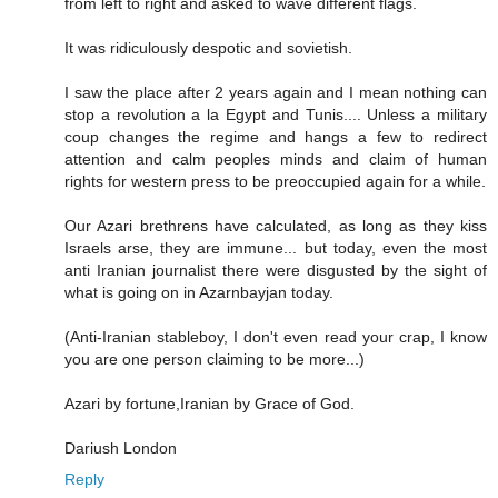
from left to right and asked to wave different flags.
It was ridiculously despotic and sovietish.
I saw the place after 2 years again and I mean nothing can
stop a revolution a la Egypt and Tunis.... Unless a military
coup changes the regime and hangs a few to redirect
attention and calm peoples minds and claim of human
rights for western press to be preoccupied again for a while.
Our Azari brethrens have calculated, as long as they kiss
Israels arse, they are immune... but today, even the most
anti Iranian journalist there were disgusted by the sight of
what is going on in Azarnbayjan today.
(Anti-Iranian stableboy, I don't even read your crap, I know
you are one person claiming to be more...)
Azari by fortune,Iranian by Grace of God.
Dariush London
Reply