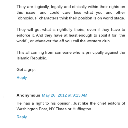
They are logically, legally and ethically within their rights on
this issue, and could care less what you and other
`obnoxious` characters think their position is on world stage.
They will get what is rightfully theirs, even if they have to
enforce it. And they have at least enough to spoil it for `the
world`, or whatever the eff you call the western club.
This all coming from someone who is principally against the
Islamic Republic.
Get a grip.
Reply
Anonymous
May 26, 2012 at 9:13 AM
He has a right to his opinion. Just like the chief editors of
Washington Post, NY Times or Huffington.
Reply