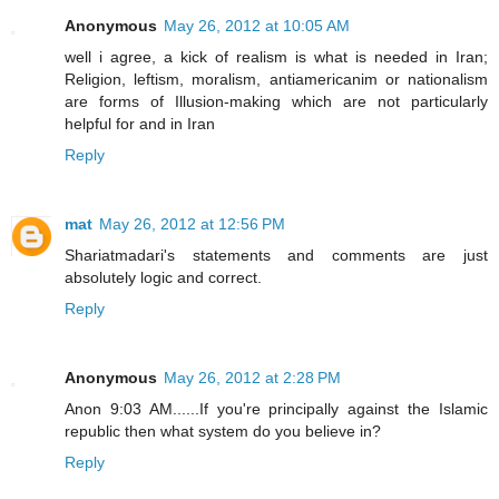
Anonymous
May 26, 2012 at 10:05 AM
well i agree, a kick of realism is what is needed in Iran;
Religion, leftism, moralism, antiamericanim or nationalism
are forms of Illusion-making which are not particularly
helpful for and in Iran
Reply
mat
May 26, 2012 at 12:56 PM
Shariatmadari's statements and comments are just
absolutely logic and correct.
Reply
Anonymous
May 26, 2012 at 2:28 PM
Anon 9:03 AM......If you're principally against the Islamic
republic then what system do you believe in?
Reply