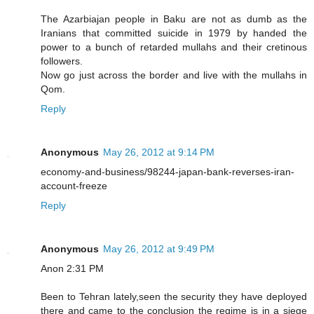
The Azarbiajan people in Baku are not as dumb as the
Iranians that committed suicide in 1979 by handed the
power to a bunch of retarded mullahs and their cretinous
followers.
Now go just across the border and live with the mullahs in
Qom.
Reply
Anonymous
May 26, 2012 at 9:14 PM
economy-and-business/98244-japan-bank-reverses-iran-
account-freeze
Reply
Anonymous
May 26, 2012 at 9:49 PM
Anon 2:31 PM
Been to Tehran lately,seen the security they have deployed
there and came to the conclusion the regime is in a siege