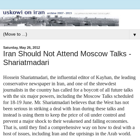
▼
Saturday, May 26, 2012
Iran Should Not Attend Moscow Talks -
Shariatmadari
Hossein Shariatmadari, the influential editor of Kayhan, the leading
conservative newspaper in Iran, and one of the shrewdest
journalists in the country has called for a boycott of all future talks
with the six major powers, including the Moscow Talks scheduled
for 18-19 June. Mr. Shariatmadari believes that the West has not
been serious in striking a deal with Iran during these talks and
instead is using them to keep the price of oil under control and
prevent a major shock to their weakened and falling economies.
That is, until they find a comprehensive way on how to deal with a
host of issues, including Iran and the uprisings in the Arab world.