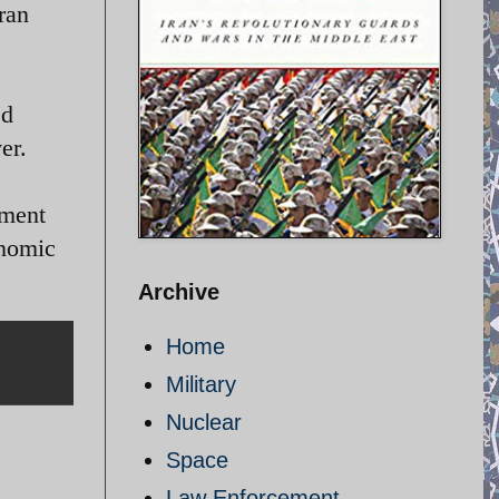
ran
ed
er.
yment
onomic
Archive
Home
Military
Nuclear
Space
Law Enforcement