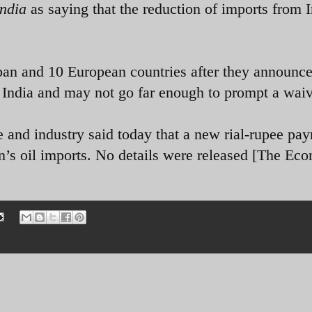
India
as saying that the reduction of imports from I
pan and 10 European countries after they announc
India and may not go far enough to prompt a waiv
 and industry said today that a new rial-rupee pa
an’s oil imports. No details were released [The Ec