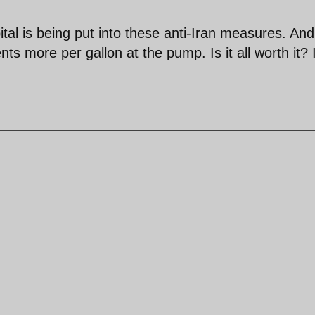
pital is being put into these anti-Iran measures. And
s more per gallon at the pump. Is it all worth it? 