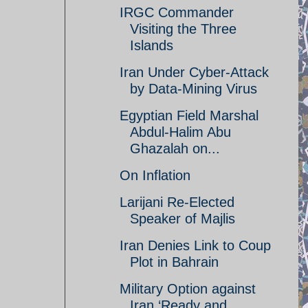
IRGC Commander
Visiting the Three
Islands
Iran Under Cyber-Attack
by Data-Mining Virus
Egyptian Field Marshal
Abdul-Halim Abu
Ghazalah on...
On Inflation
Larijani Re-Elected
Speaker of Majlis
Iran Denies Link to Coup
Plot in Bahrain
Military Option against
Iran ‘Ready and