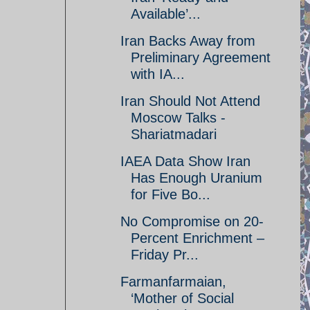
Available’...
Iran Backs Away from
Preliminary Agreement
with IA...
Iran Should Not Attend
Moscow Talks -
Shariatmadari
IAEA Data Show Iran
Has Enough Uranium
for Five Bo...
No Compromise on 20-
Percent Enrichment –
Friday Pr...
Farmanfarmaian,
‘Mother of Social