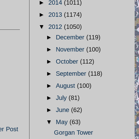
►
2014
(1011)
►
2013
(1174)
▼
2012
(1050)
►
December
(119)
►
November
(100)
►
October
(112)
►
September
(118)
►
August
(100)
►
July
(81)
►
June
(62)
▼
May
(63)
er Post
Gorgan Tower