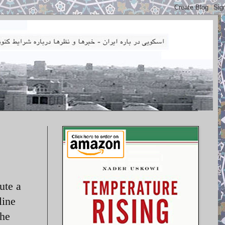
ute a
line
the