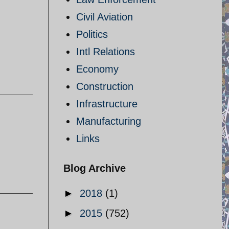
Civil Aviation
Politics
I
Intl Relations
Economy
Construction
Infrastructure
Manufacturing
Links
Blog Archive
►
2018
(1)
►
2015
(752)