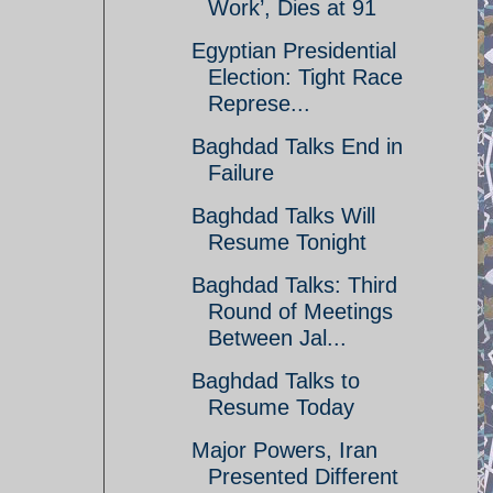
Work’, Dies at 91
Egyptian Presidential
Election: Tight Race
Represe...
Baghdad Talks End in
Failure
Baghdad Talks Will
Resume Tonight
Baghdad Talks: Third
Round of Meetings
Between Jal...
Baghdad Talks to
Resume Today
Major Powers, Iran
Presented Different