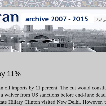
 by 11%
n oil imports by 11 percent. The cut would constit
ng a waiver from US sanctions before end-June dead
ate Hillary Clinton visited New Delhi. However, 