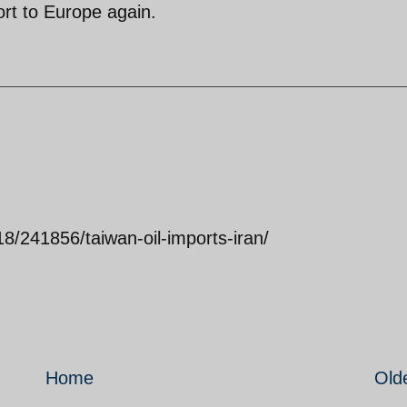
rt to Europe again.
18/241856/taiwan-oil-imports-iran/
Home
Old