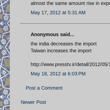
almost the same amount rise in expo
May 17, 2012 at 5:31 AM
Anonymous said...
the india decreases the import
Taiwan increases the import
http://www.presstv.ir/detail/2012/05/
May 18, 2012 at 6:03 PM
Post a Comment
Newer Post