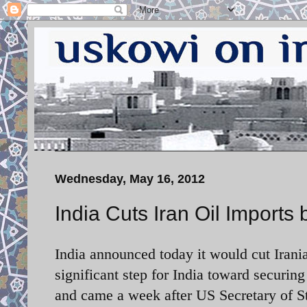
Wednesday, May 16, 2012
India Cuts Iran Oil Imports
India announced today it would cut Irania
significant step for India toward securi
and came a week after US Secretary of St