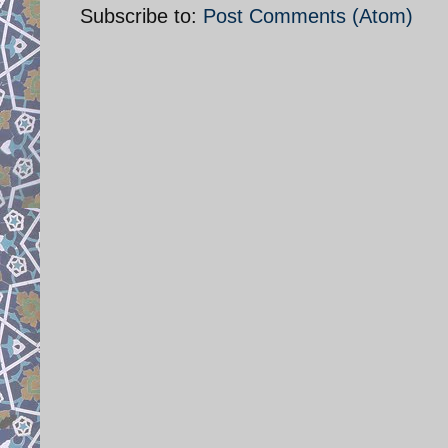
Subscribe to:
Post Comments (Atom)