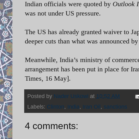
Indian officials were quoted by
Outlook 
was not under US pressure.
The US has already granted waiver to Ja
deeper cuts than what was announced by 
Meanwhile, India’s ministry of commerce
arrangement has been put in place for Ir
Times, 16 May].
Posted by
Nader Uskowi
at
10:52 AM
Labels:
Clinton
,
India
,
Iran Oil
,
sanctions
4 comments: