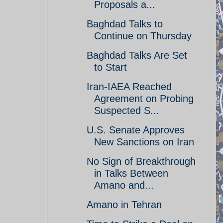
Proposals a...
Baghdad Talks to
Continue on Thursday
Baghdad Talks Are Set
to Start
Iran-IAEA Reached
Agreement on Probing
Suspected S...
U.S. Senate Approves
New Sanctions on Iran
No Sign of Breakthrough
in Talks Between
Amano and...
Amano in Tehran