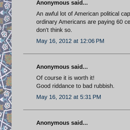
Anonymous said...
An awful lot of American political ca
ordinary Americans are paying 60 cent
don't think so.
May 16, 2012 at 12:06 PM
Anonymous said...
Of course it is worth it!
Good riddance to bad rubbish.
May 16, 2012 at 5:31 PM
Anonymous said...