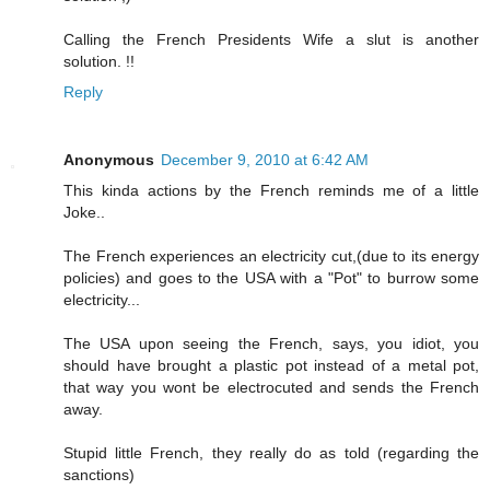
Calling the French Presidents Wife a slut is another
solution. !!
Reply
Anonymous
December 9, 2010 at 6:42 AM
This kinda actions by the French reminds me of a little
Joke..
The French experiences an electricity cut,(due to its energy
policies) and goes to the USA with a "Pot" to burrow some
electricity...
The USA upon seeing the French, says, you idiot, you
should have brought a plastic pot instead of a metal pot,
that way you wont be electrocuted and sends the French
away.
Stupid little French, they really do as told (regarding the
sanctions)