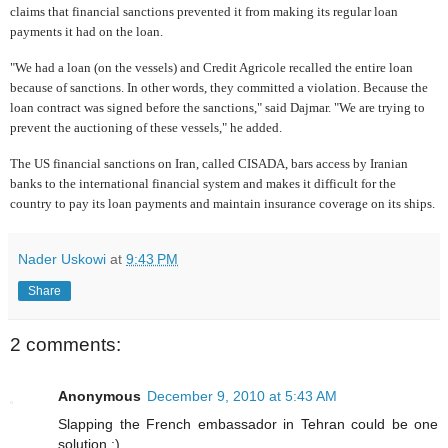
claims that financial sanctions prevented it from making its regular loan
payments it had on the loan.
"We had a loan (on the vessels) and Credit Agricole recalled the entire loan
because of sanctions. In other words, they committed a violation. Because the
loan contract was signed before the sanctions," said Dajmar. "We are trying to
prevent the auctioning of these vessels," he added.
The US financial sanctions on Iran, called CISADA, bars access by Iranian
banks to the international financial system and makes it difficult for the
country to pay its loan payments and maintain insurance coverage on its ships.
Nader Uskowi
at
9:43 PM
Share
2 comments:
Anonymous
December 9, 2010 at 5:43 AM
Slapping the French embassador in Tehran could be one
solution ;)