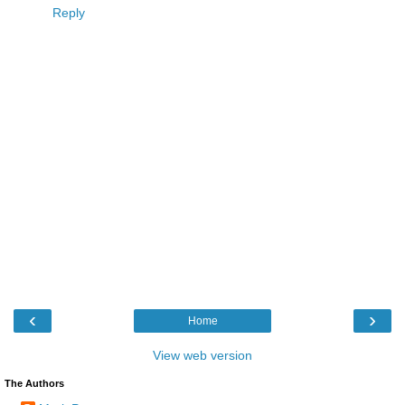
Reply
‹
›
Home
View web version
The Authors