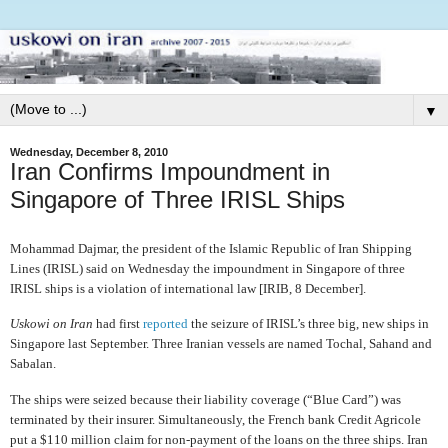
▼
Wednesday, December 8, 2010
Iran Confirms Impoundment in
Singapore of Three IRISL Ships
Mohammad Dajmar, the president of the Islamic Republic of Iran Shipping
Lines (IRISL) said on Wednesday the impoundment in Singapore of three
IRISL ships is a violation of international law [IRIB, 8 December].
Uskowi on Iran
had first
reported
the seizure of IRISL’s three big, new ships in
Singapore last September. Three Iranian vessels are named Tochal, Sahand and
Sabalan.
The ships
were seized because their liability coverage (“Blue Card”) was
terminated by their insurer. Simultaneously, the French bank
Credit Agricole
put a $110 million claim for non-payment of the loans on the three ships. Iran