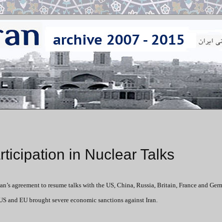
ticipation in Nuclear Talks
ran’s agreement to resume talks with the US, China, Russia, Britain, France and Ge
, US and EU brought severe economic sanctions against Iran.