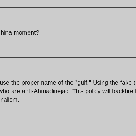
- china moment?
to use the proper name of the "gulf." Using the fake 
who are anti-Ahmadinejad. This policy will backfire 
onalism.