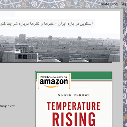
rmany over