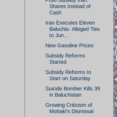
Post-Subsidy Iran:
Shares Instead of
Cash
Iran Executes Eleven
Baluchis- Alleged Ties
to Jun...
New Gasoline Prices
Subsidy Reforms
Started
Subsidy Reforms to
Start on Saturday
Suicide Bomber Kills 39
in Baluchistan
Growing Criticism of
Mottaki’s Dismissal