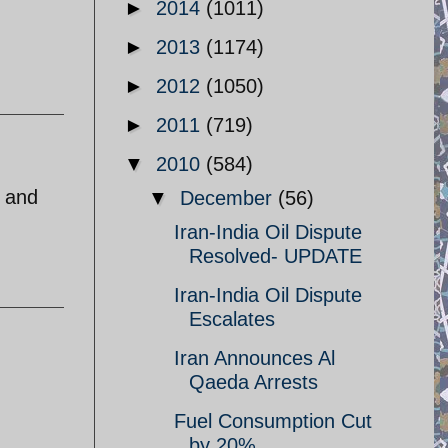
►
2014
(1011)
►
2013
(1174)
►
2012
(1050)
►
2011
(719)
▼
2010
(584)
s and
▼
December
(56)
Iran-India Oil Dispute
Resolved- UPDATE
Iran-India Oil Dispute
Escalates
Iran Announces Al
Qaeda Arrests
Fuel Consumption Cut
by 20%