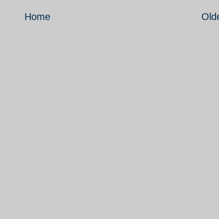
Home
Old