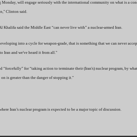
ting Monday, will engage seriously with the international community on what is a co
n," Clinton said.
l Khalifa said the Middle East “can never live with” a nuclear-armed Iran.
eveloping into a cycle for weapon-grade, that is something that we can never acce
to Iran and we've heard it from all."
forcefully” for “taking action to terminate their (Iran's) nuclear program, by wh
on is greater than the danger of stopping it."
where Iran’s nuclear program is expected to be a major topic of discussion.