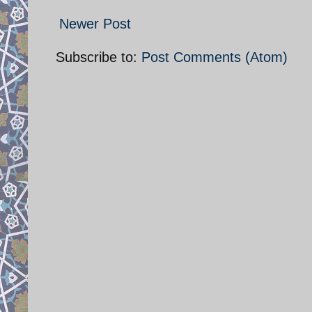
Newer Post
Subscribe to:
Post Comments (Atom)