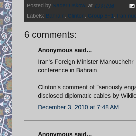
Posted by
Nader Uskowi
at
7:00 AM
Labels:
Bahrain
,
Clinton
,
Group 5+1
,
Iran nuc
6 comments:
Anonymous said...
Iran's Foreign Minister Manouchehr M
conference in Bahrain.
Clinton's comment of "seriously enga
disclosed diplomatic cables by Wikil
December 3, 2010 at 7:48 AM
Anonymous said...