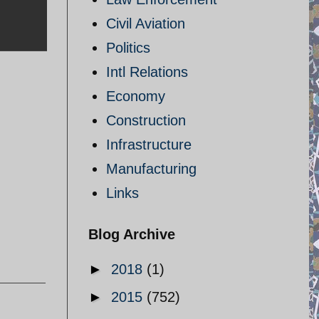
Civil Aviation
Politics
Intl Relations
Economy
Construction
Infrastructure
Manufacturing
Links
Blog Archive
►
2018
(1)
►
2015
(752)