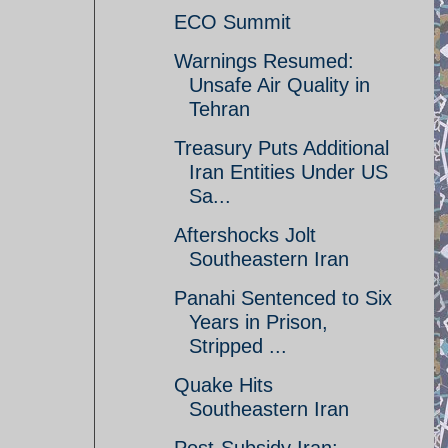
ECO Summit
Warnings Resumed:
Unsafe Air Quality in
Tehran
Treasury Puts Additional
Iran Entities Under US
Sa...
Aftershocks Jolt
Southeastern Iran
Panahi Sentenced to Six
Years in Prison,
Stripped ...
Quake Hits
Southeastern Iran