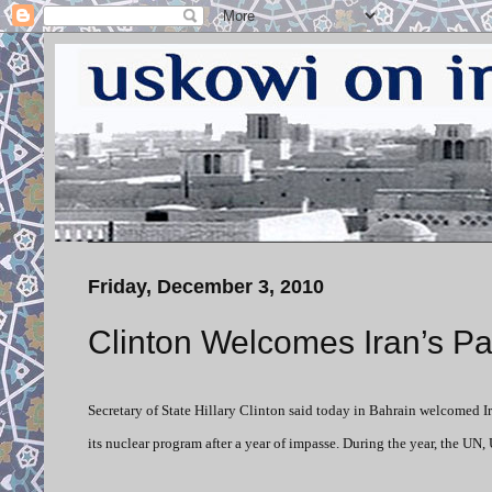
Friday, December 3, 2010
Clinton Welcomes Iran’s Par
Secretary of State Hillary Clinton said today in Bahrain welcomed I
its nuclear program after a year of impasse. During the year, the UN