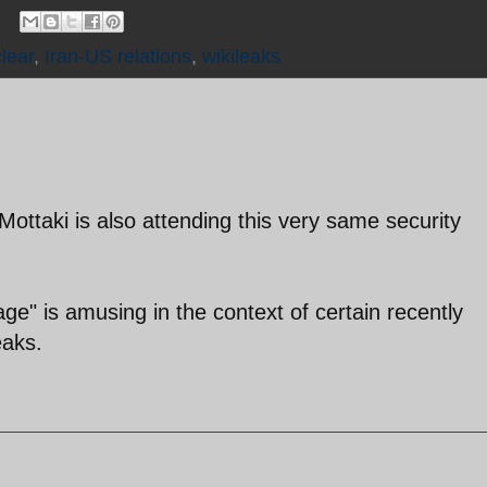
lear
,
Iran-US relations
,
wikileaks
ottaki is also attending this very same security
ge" is amusing in the context of certain recently
eaks.