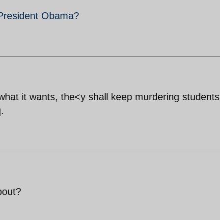
 President Obama?
hat it wants, the<y shall keep murdering student
q.
about?