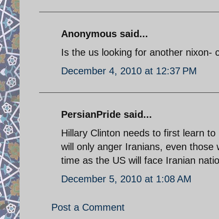
Anonymous said...
Is the us looking for another nixon
December 4, 2010 at 12:37 PM
PersianPride said...
Hillary Clinton needs to first learn 
will only anger Iranians, even those 
time as the US will face Iranian nati
December 5, 2010 at 1:08 AM
Post a Comment