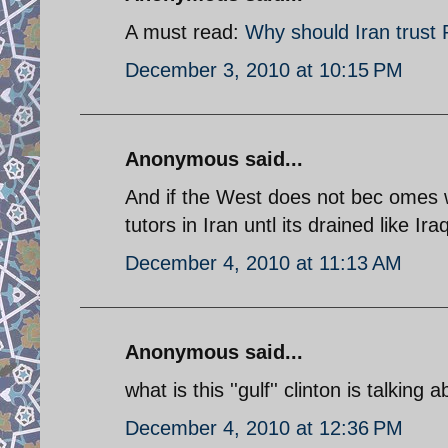
A must read:
Why should Iran trust
December 3, 2010 at 10:15 PM
Anonymous said...
And if the West does not bec omes w
tutors in Iran untl its drained like Ira
December 4, 2010 at 11:13 AM
Anonymous said...
what is this ''gulf'' clinton is talking 
December 4, 2010 at 12:36 PM