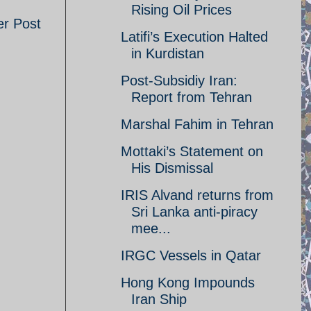
Rising Oil Prices
er Post
Latifi’s Execution Halted
in Kurdistan
Post-Subsidiy Iran:
Report from Tehran
Marshal Fahim in Tehran
Mottaki’s Statement on
His Dismissal
IRIS Alvand returns from
Sri Lanka anti-piracy
mee...
IRGC Vessels in Qatar
Hong Kong Impounds
Iran Ship