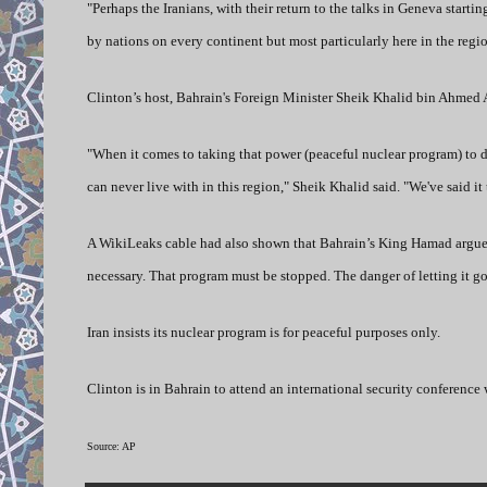
"Perhaps the Iranians, with their return to the talks in Geneva star
by nations on every continent but most particularly here in the regio
Clinton’s host, Bahrain's Foreign Minister Sheik Khalid bin Ahmed A
"When it comes to taking that power (peaceful nuclear program) to d
can never live with in this region," Sheik Khalid said. "We've said it 
A WikiLeaks cable had also shown that Bahrain’s King Hamad argued “
necessary. That program must be stopped. The danger of letting it go 
Iran insists its nuclear program is for peaceful purposes only.
Clinton is in Bahrain to attend an international security conference 
Source: AP