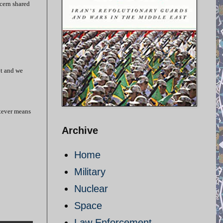
ncern shared
pt and we
atever means
Archive
Home
Military
Nuclear
Space
Law Enforcement