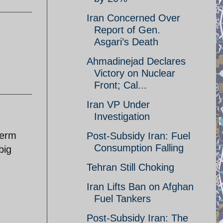
Iran Concerned Over
Report of Gen.
Asgari’s Death
Ahmadinejad Declares
Victory on Nuclear
Front; Cal...
Iran VP Under
Investigation
term
Post-Subsidy Iran: Fuel
Consumption Falling
big
Tehran Still Choking
Iran Lifts Ban on Afghan
Fuel Tankers
Post-Subsidy Iran: The