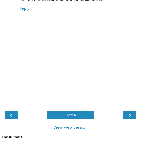
Reply
‹
›
Home
View web version
The Authors