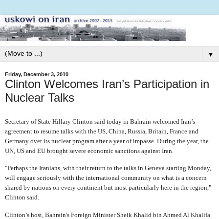
▼
Friday, December 3, 2010
Clinton Welcomes Iran’s Participation in
Nuclear Talks
Secretary of State Hillary Clinton said today in Bahrain welcomed Iran’s
agreement to resume talks with the US, China, Russia, Britain, France and
Germany over its nuclear program after a year of impasse. During the year, the
UN, US and EU brought severe economic sanctions against Iran.
"Perhaps the Iranians, with their return to the talks in Geneva starting Monday,
will engage seriously with the international community on what is a concern
shared by nations on every continent but most particularly here in the region,"
Clinton said.
Clinton’s host, Bahrain's Foreign Minister Sheik Khalid bin Ahmed Al Khalifa