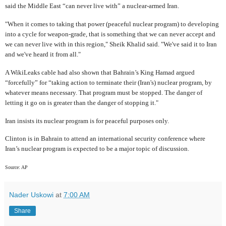
said the Middle East “can never live with” a nuclear-armed Iran.
"When it comes to taking that power (peaceful nuclear program) to developing
into a cycle for weapon-grade, that is something that we can never accept and
we can never live with in this region," Sheik Khalid said. "We've said it to Iran
and we've heard it from all."
A WikiLeaks cable had also shown that Bahrain’s King Hamad argued
“forcefully” for “taking action to terminate their (Iran's) nuclear program, by
whatever means necessary. That program must be stopped. The danger of
letting it go on is greater than the danger of stopping it."
Iran insists its nuclear program is for peaceful purposes only.
Clinton is in Bahrain to attend an international security conference where
Iran’s nuclear program is expected to be a major topic of discussion.
Source: AP
Nader Uskowi
at
7:00 AM
Share