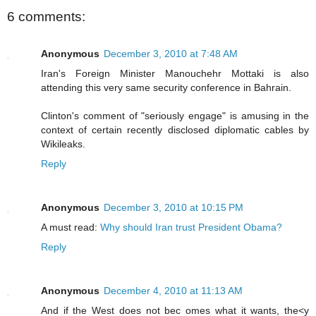
6 comments:
Anonymous
December 3, 2010 at 7:48 AM
Iran's Foreign Minister Manouchehr Mottaki is also
attending this very same security conference in Bahrain.
Clinton's comment of "seriously engage" is amusing in the
context of certain recently disclosed diplomatic cables by
Wikileaks.
Reply
Anonymous
December 3, 2010 at 10:15 PM
A must read:
Why should Iran trust President Obama?
Reply
Anonymous
December 4, 2010 at 11:13 AM
And if the West does not bec omes what it wants, the<y