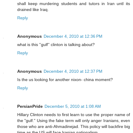
shall keep murdering students and tutors in Iran untl its
drained like Iraq.
Reply
Anonymous
December 4, 2010 at 12:36 PM
what is this ''gulf'' clinton is talking about?
Reply
Anonymous
December 4, 2010 at 12:37 PM
Is the us looking for another nixon- china moment?
Reply
PersianPride
December 5, 2010 at 1:08 AM
Hillary Clinton needs to first learn to use the proper name of
the "gulf." Using the fake term will only anger Iranians, even
those who are anti-Ahmadinejad. This policy will backfire big
time as the US will face Iranian nationalism.