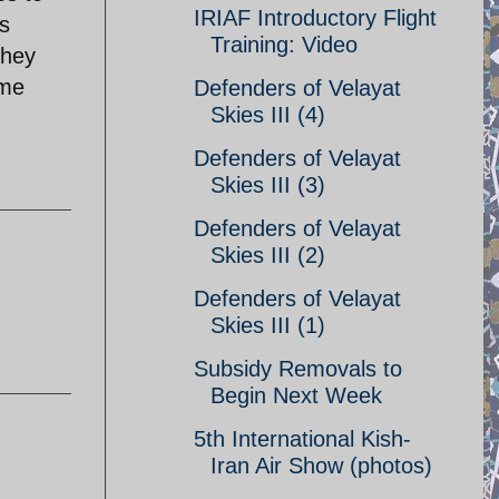
IRIAF Introductory Flight
s
Training: Video
they
ame
Defenders of Velayat
Skies III (4)
Defenders of Velayat
Skies III (3)
Defenders of Velayat
Skies III (2)
Defenders of Velayat
Skies III (1)
Subsidy Removals to
Begin Next Week
5th International Kish-
Iran Air Show (photos)