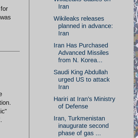
Iran
 for
 was
Wikileaks releases
planned in advance:
Iran‎
Iran Has Purchased
Advanced Missiles
from N. Korea...
Saudi King Abdullah
urged US to attack
Iran
e
Hariri at Iran’s Ministry
tion.
of Defense
ic"
Iran, Turkmenistan
.
inaugurate second
phase of gas ...