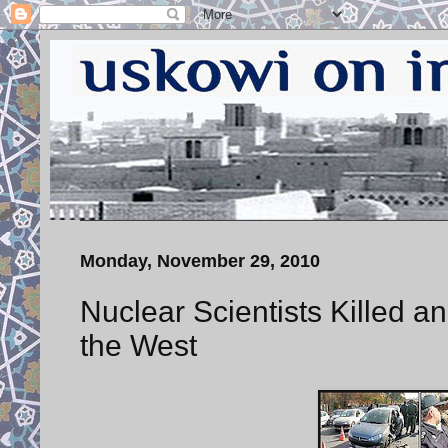
Monday, November 29, 2010
Nuclear Scientists Killed 
the West