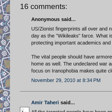
16 comments:
Anonymous said...
US/Zionist fingerprints all over and
day as the "Wikileaks" farce. What is
protecting important academics and s
The vital people should have armore
home as well. The undeclared war aga
focus on Iranophobia makes quite cl
November 29, 2010 at 8:34 PM
Amir Taheri
said...
All the targeted people have been pr