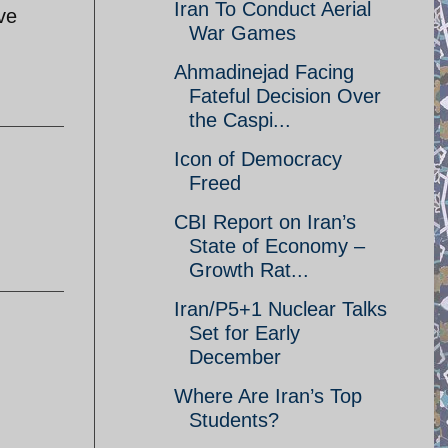
Iran To Conduct Aerial
ve
War Games
Ahmadinejad Facing
Fateful Decision Over
the Caspi...
Icon of Democracy
Freed
CBI Report on Iran’s
State of Economy –
Growth Rat...
Iran/P5+1 Nuclear Talks
Set for Early
December
Where Are Iran’s Top
Students?