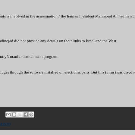
ts is involved in the assassination," the Iranian President Mahmoud Ahmadinejad 
nejad did not provide any details on their links to Israel and the West.
untry’s uranium enrichment program.
uges through the software installed on electronic parts. But this (virus) was discov
orism