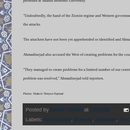
professor at Shahid Beheshti University.
"Undoubtedly, the hand of the Zionist regime and Western governmen
the attacks.
The attackers have not been yet apprehended or identified and Ahmadi
Ahmadinejad also accused the West of creating problems for the co
"They managed to create problems for a limited number of our centrif
problem was resolved," Ahmadinejad told reporters.
Photos: Shahr.ir/ Donya-e Eqtesad
Posted by
Nader Uskowi
at
7:58 PM
Labels:
Iran nuclear
,
Mossad
,
Shahriari
,
Terr