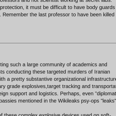
protection, it must be difficult to have body guards
an. Remember the last professor to have been killed
tecting such a large community of academics and
rists conducting these targeted murders of Iranian
th a pretty substantive organizational infrastructur
ary grade explosives,target tracking and transporta
reign support and logistics. Perhaps, even "diplomat
assies mentioned in the Wikileaks psy-ops "leaks"
of these complex explosive devices used on soft-