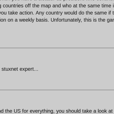
 countries off the map and who at the same time i
 you take action. Any country would do the same if 
ion on a weekly basis. Unfortunately, this is the g
 stuxnet expert...
d the US for everything, you should take a look at