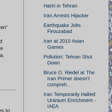
Hariri in Tehran
Iran Arrests Hijacker
Earthquake Jolts
men"
Firouzabad
Iran at 2010 Asian
nd
Games
ve
da.
Pollution: Tehran Shut
Down
Bruce O. Riedel at The
Iran Primer doesn't
compreh...
Iran Temporarily Halted
Uranium Enrichment -
IAEA
es to