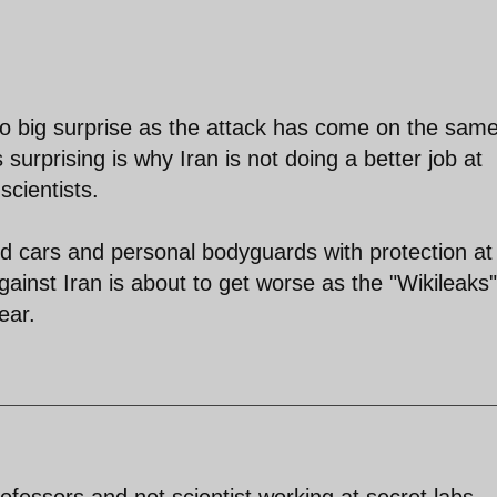
 no big surprise as the attack has come on the sam
 surprising is why Iran is not doing a better job at
cientists.
d cars and personal bodyguards with protection at
inst Iran is about to get worse as the "Wikileaks"
ear.
ofessors and not scientist working at secret labs.