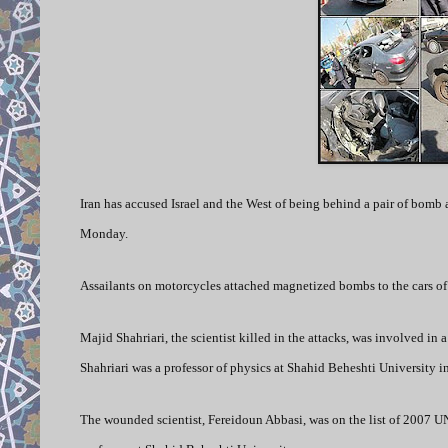
Iran has accused Israel and the West of being behind a pair of bomb 
Monday.
Assailants on motorcycles attached magnetized bombs to the cars of th
Majid Shahriari, the scientist killed in the attacks, was involved in
Shahriari was a professor of physics at Shahid Beheshti University i
The wounded scientist, Fereidoun Abbasi, was on the list of 2007 UN 