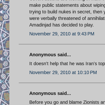
make public statements about wiping
trying to build nukes in secret, then
were verbally threatened of annihilat
Amadinjad has decided to play.
November 29, 2010 at 9:43 PM
Anonymous said...
It doesn't help that he was Iran's top
November 29, 2010 at 10:10 PM
Anonymous said...
Before you go and blame Zionists an