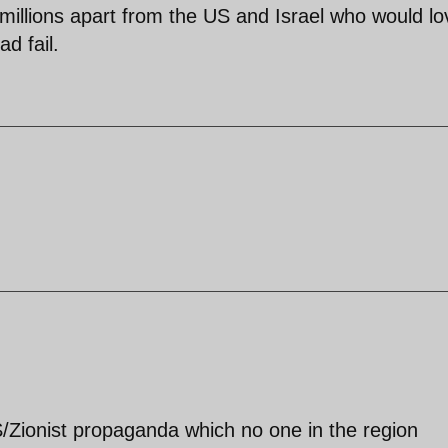
y millions apart from the US and Israel who would lo
ad fail.
S/Zionist propaganda which no one in the region