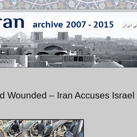
and Wounded – Iran Accuses Israel