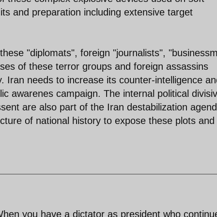
its and preparation including extensive target
 these "diplomats", foreign "journalists", "business
ases of these terror groups and foreign assassins
. Iran needs to increase its counter-intelligence a
blic awarenes campaign. The internal political divisi
issent are also part of the Iran destabilization agen
uncture of national history to expose these plots and
 When you have a dictator as president who continu