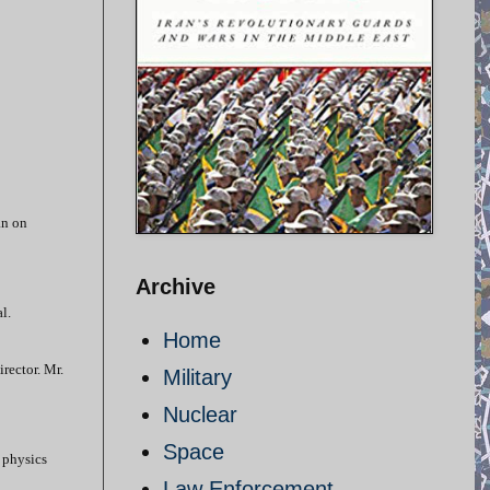
an on
Archive
l.
Home
rector. Mr.
Military
Nuclear
Space
 physics
Law Enforcement