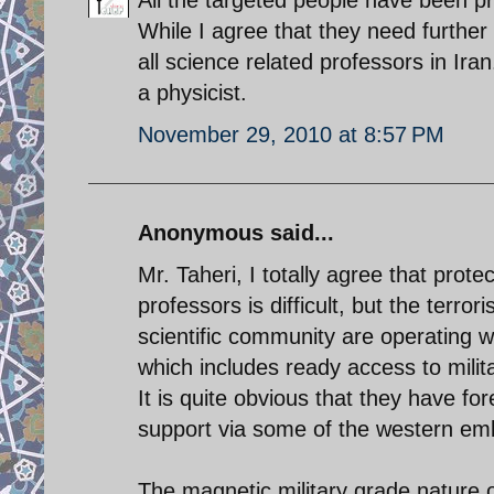
While I agree that they need further 
all science related professors in Ir
a physicist.
November 29, 2010 at 8:57 PM
Anonymous said...
Mr. Taheri, I totally agree that pro
professors is difficult, but the terro
scientific community are operating wi
which includes ready access to milit
It is quite obvious that they have fo
support via some of the western emb
The magnetic military grade nature 