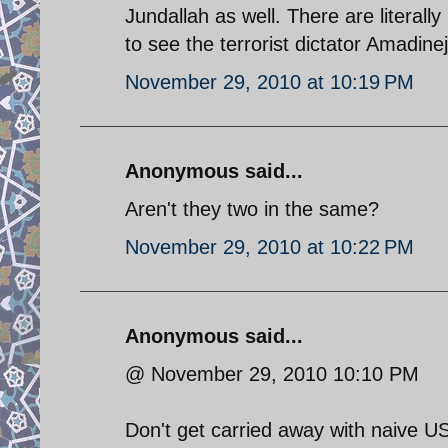
Jundallah as well. There are literall
to see the terrorist dictator Amadinej
November 29, 2010 at 10:19 PM
Anonymous said...
Aren't they two in the same?
November 29, 2010 at 10:22 PM
Anonymous said...
@ November 29, 2010 10:10 PM
Don't get carried away with naive U