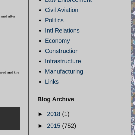
Civil Aviation
said after
Politics
Intl Relations
Economy
Construction
Infrastructure
Manufacturing
ered and the
Links
Blog Archive
►
2018
(1)
►
2015
(752)