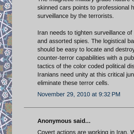
skinned cars points to professional h
surveillance by the terrorists.
Iran needs to tighten surveillance of
and assorted spies. The logistical b
should be easy to locate and destroy
counter-terror capabilities with a pu
tactics of the color coded political d
Iranians need unity at this critical j
eliminate these terror cells.
November 29, 2010 at 9:32 PM
Anonymous said...
Covert actions are working in Iran.