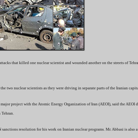
attacks that killed one nuclear scientist and wounded another on the streets of Tehr
e two nuclear scientists as they were driving in separate parts of the Iranian capita
 a major project with the Atomic Energy Organization of Iran (AEOI), said the AEOI di
n Tehran.
sanctions resolution for his work on Iranian nuclear programs. Mr. Abbasi is also a