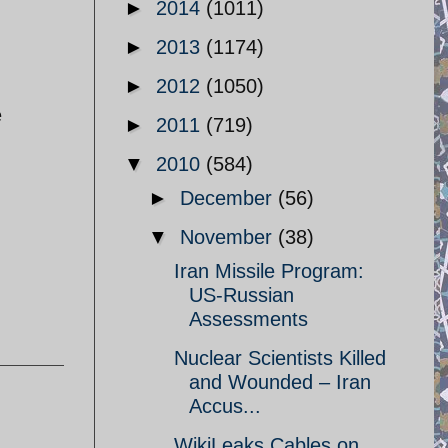
►
2014
(1011)
►
2013
(1174)
►
2012
(1050)
e
►
2011
(719)
▼
2010
(584)
►
December
(56)
▼
November
(38)
Iran Missile Program:
US-Russian
Assessments
Nuclear Scientists Killed
and Wounded – Iran
Accus...
WikiLeaks Cables on