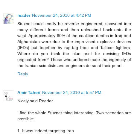
reader
November 24, 2010 at 4:42 PM
Stuxnet could easily be reverse engineered, spawned into
many different forms and then unleashed back onto the
west. Approximately 60% of the coalition deaths in Iraq and
Afghanistan were due to the improvised explosive devices
(IEDs) put together by rug-tag Iraqi and Taliban fighters.
Where do you think the blue print for devising IEDs
originated from? Those who underestimate the ingenuity of
the Iranian scientists and engineers do so at their pearl.
Reply
Amir Taheri
November 24, 2010 at 5:57 PM
Nicely said Reader.
I find the whole Stuxnet thing interesting. Two scenarios are
possible:
1. It was indeed targeting Iran