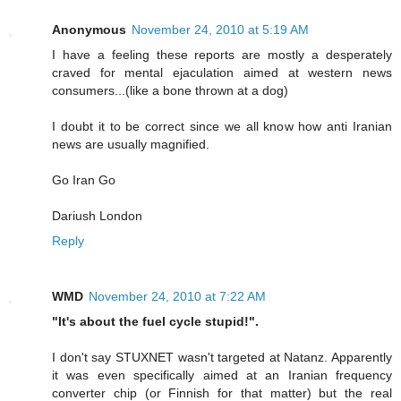
Anonymous
November 24, 2010 at 5:19 AM
I have a feeling these reports are mostly a desperately
craved for mental ejaculation aimed at western news
consumers...(like a bone thrown at a dog)
I doubt it to be correct since we all know how anti Iranian
news are usually magnified.
Go Iran Go
Dariush London
Reply
WMD
November 24, 2010 at 7:22 AM
"It's about the fuel cycle stupid!".
I don't say STUXNET wasn't targeted at Natanz. Apparently
it was even specifically aimed at an Iranian frequency
converter chip (or Finnish for that matter) but the real