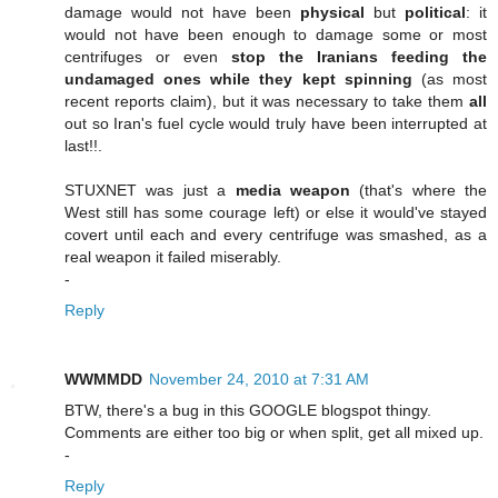
damage would not have been
physical
but
political
: it
would not have been enough to damage some or most
centrifuges or even
stop the Iranians feeding the
undamaged ones while they kept spinning
(as most
recent reports claim), but it was necessary to take them
all
out so Iran's fuel cycle would truly have been interrupted at
last!!.
STUXNET was just a
media weapon
(that's where the
West still has some courage left) or else it would've stayed
covert until each and every centrifuge was smashed, as a
real weapon it failed miserably.
-
Reply
WWMMDD
November 24, 2010 at 7:31 AM
BTW, there's a bug in this GOOGLE blogspot thingy.
Comments are either too big or when split, get all mixed up.
-
Reply