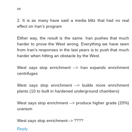
or
2. It is as many have said a media blitz that had no real
effect on Iran's program
Either way, the result is the same. Iran pushes that much
harder to prove the West wrong. Everything we have seen
from Iran's responses in the last years is to push that much
harder when hitting an obstacle by the West.
West says stop enrichment --> Iran expands enrichment
centrifuges
West says stop enrichment --> builds more enrichment
plants (10 to built in hardened underground chambers)
West says stop enrichment --> produce higher grade (20%)
uranium
West says stop enrichment--> ????
Reply