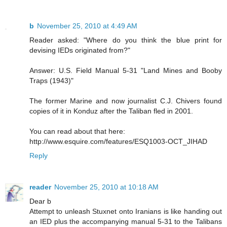
b
November 25, 2010 at 4:49 AM
Reader asked: "Where do you think the blue print for
devising IEDs originated from?"
Answer: U.S. Field Manual 5-31 "Land Mines and Booby
Traps (1943)"
The former Marine and now journalist C.J. Chivers found
copies of it in Konduz after the Taliban fled in 2001.
You can read about that here:
http://www.esquire.com/features/ESQ1003-OCT_JIHAD
Reply
reader
November 25, 2010 at 10:18 AM
Dear b
Attempt to unleash Stuxnet onto Iranians is like handing out
an IED plus the accompanying manual 5-31 to the Talibans