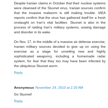
Despite Iranian claims in October that their nuclear systems
were cleansed of the Stuxnet virus, Iranian sources confirm
that the invasive malworm is still making trouble. IAEA
reports confirm that the virus has gathered itself for a fresh
onslaught on Iran's vital facilities. Stuxnet is also in the
process of raiding Iran's military systems, sowing damage
and disorder in its wake.
On Nov. 17, in the middle of a massive air defense exercise,
Iranian military sources decided to give up on using the
exercise as a stage for unveiling new and highly
sophisticated weaponry, including a homemade radar
system, for fear that they too may have been infected by
the ubiquitous Stuxnet worm.
Reply
Anonymous
November 24, 2010 at 2:20 AM
Go Stuxnet!
Reply