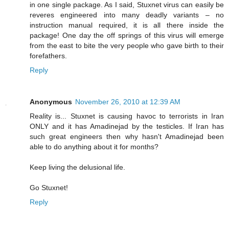
in one single package. As I said, Stuxnet virus can easily be
reveres engineered into many deadly variants – no
instruction manual required, it is all there inside the
package! One day the off springs of this virus will emerge
from the east to bite the very people who gave birth to their
forefathers.
Reply
Anonymous
November 26, 2010 at 12:39 AM
Reality is... Stuxnet is causing havoc to terrorists in Iran
ONLY and it has Amadinejad by the testicles. If Iran has
such great engineers then why hasn't Amadinejad been
able to do anything about it for months?
Keep living the delusional life.
Go Stuxnet!
Reply