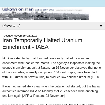
▼
Tuesday, November 23, 2010
Iran Temporarily Halted Uranium
Enrichment - IAEA
I
AEA reported today that Iran had temporarily halted its uranium
enrichment work earlier this month. The agency’s inspectors visiting the
country’s enrichment unit at Natanz on 16 November observed that none
of the cascades, normally comprising 164 centrifuges, were being fed
with UF6 (uranium hexaflouride) to produce low-enriched uranium (LEU).
It was not immediately clear when the outage had started, but the Iranian
authorities informed IAEA on Monday that 28 cascades were enriching
uranium again [AFP & Reuters, 23 November].