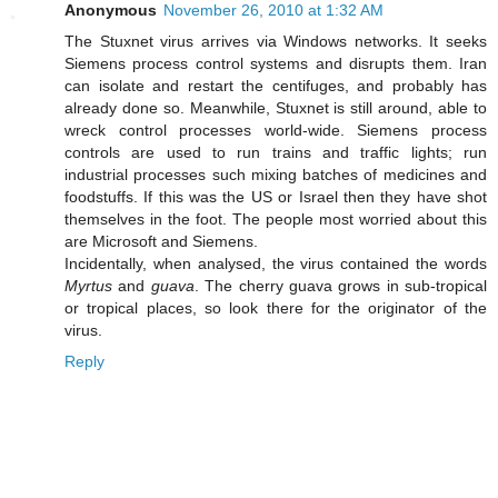
Anonymous
November 26, 2010 at 1:32 AM
The Stuxnet virus arrives via Windows networks. It seeks
Siemens process control systems and disrupts them. Iran
can isolate and restart the centifuges, and probably has
already done so. Meanwhile, Stuxnet is still around, able to
wreck control processes world-wide. Siemens process
controls are used to run trains and traffic lights; run
industrial processes such mixing batches of medicines and
foodstuffs. If this was the US or Israel then they have shot
themselves in the foot. The people most worried about this
are Microsoft and Siemens.
Incidentally, when analysed, the virus contained the words
Myrtus
and
guava
. The cherry guava grows in sub-tropical
or tropical places, so look there for the originator of the
virus.
Reply