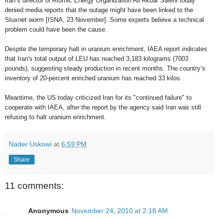
Iran’s director of Atomic Energy Organization Ali Akbar Salehi today
denied media reports that the outage might have been linked to the
Stuxnet worm [ISNA, 23 November]. Some experts believe a technical
problem could have been the cause.
Despite the temporary halt in uranium enrichment, IAEA report indicates
that Iran's total output of LEU has reached 3,183 kilograms (7003
pounds), suggesting steady production in recent months. The country’s
inventory of 20-percent enriched uranium has reached 33 kilos.
Meantime, the US today criticized Iran for its "continued failure" to
cooperate with IAEA, after the report by the agency said Iran was still
refusing to halt uranium enrichment.
Nader Uskowi
at
6:59 PM
Share
11 comments:
Anonymous
November 24, 2010 at 2:18 AM