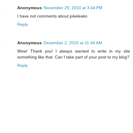
Anonymous
November 29, 2010 at 3:44 PM
I have not comments about jokeleaks
Reply
Anonymous
December 2, 2010 at 11:44 AM
Wow! Thank you! I always wanted to write in my site
something like that. Can I take part of your post to my blog?
Reply