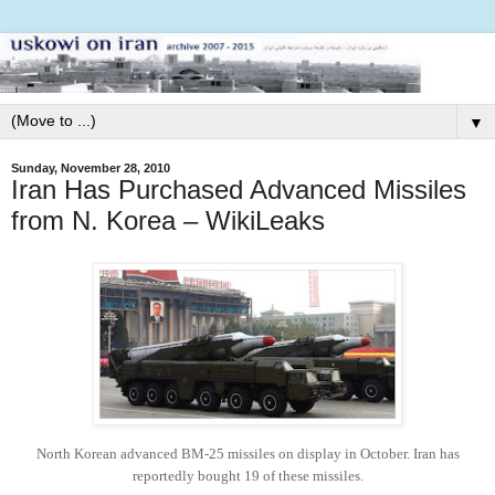
▼
Sunday, November 28, 2010
Iran Has Purchased Advanced Missiles
from N. Korea – WikiLeaks
North Korean advanced BM-25 missiles on display in October.
Iran has
reportedly bought 19 of these missiles.