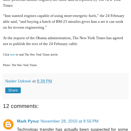
Times.
“Iran wanted engines capable of using more-energetic fuels,” the 24 February
able said, “and buying a batch of BM-25 missiles gives Iran a set it can work
on for reverse engineering.”
At the request of the Obama administration, The New York Times has agreed
not to publish the text of the 24 February cable.
Click
here
to read The New York Times article.
Photo: The New York Times
Nader Uskowi
at
8:38 PM
Share
12 comments:
Mark Pyruz
November 28, 2010 at 8:56 PM
Technology transfer has actually been suspected for some