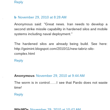
Reply
b
November 29, 2010 at 8:28 AM
Anonymous said: "Great news. Iran needs to develop a
second strike missile capability in hardened silos and mobile
systems including naval deployment."
The hardened silos are already being build. See here:
http://geimint.blogspot.com/2010/11/new-tabriz-silo-
complex.html
Reply
Anonymous
November 29, 2010 at 9:44 AM
The worm is in control.......I see that Pardo does not waste
time!
Reply
WikiMDs
November 29, 2010 at 10:42 AM