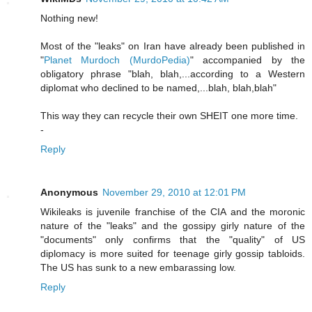
Nothing new!
Most of the "leaks" on Iran have already been published in
"
Planet Murdoch (MurdoPedia)
" accompanied by the
obligatory phrase "blah, blah,...according to a Western
diplomat who declined to be named,...blah, blah,blah"
This way they can recycle their own SHEIT one more time.
-
Reply
Anonymous
November 29, 2010 at 12:01 PM
Wikileaks is juvenile franchise of the CIA and the moronic
nature of the "leaks" and the gossipy girly nature of the
"documents" only confirms that the "quality" of US
diplomacy is more suited for teenage girly gossip tabloids.
The US has sunk to a new embarassing low.
Reply