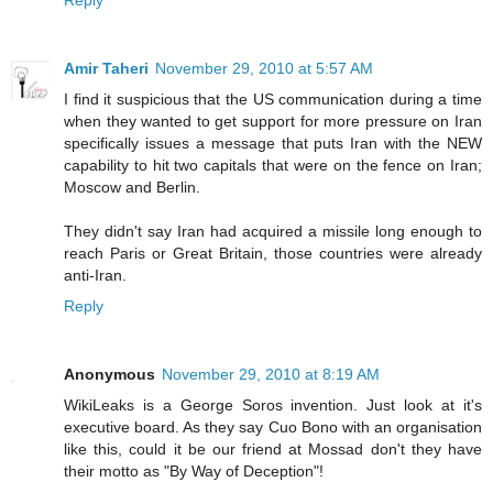
Reply
Amir Taheri
November 29, 2010 at 5:57 AM
I find it suspicious that the US communication during a time
when they wanted to get support for more pressure on Iran
specifically issues a message that puts Iran with the NEW
capability to hit two capitals that were on the fence on Iran;
Moscow and Berlin.
They didn't say Iran had acquired a missile long enough to
reach Paris or Great Britain, those countries were already
anti-Iran.
Reply
Anonymous
November 29, 2010 at 8:19 AM
WikiLeaks is a George Soros invention. Just look at it's
executive board. As they say Cuo Bono with an organisation
like this, could it be our friend at Mossad don't they have
their motto as "By Way of Deception"!