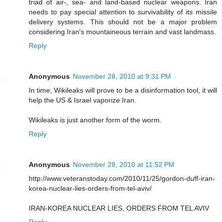
triad of air-, sea- and land-based nuclear weapons. Iran
needs to pay special attention to survivability of its missile
delivery systems. This should not be a major problem
considering Iran's mountaineous terrain and vast landmass.
Reply
Anonymous
November 28, 2010 at 9:31 PM
In time, Wikileaks will prove to be a disinformation tool, it will
help the US & Israel vaporize Iran.
Wikileaks is just another form of the worm.
Reply
Anonymous
November 28, 2010 at 11:52 PM
http://www.veteranstoday.com/2010/11/25/gordon-duff-iran-
korea-nuclear-lies-orders-from-tel-aviv/
IRAN-KOREA NUCLEAR LIES, ORDERS FROM TEL AVIV