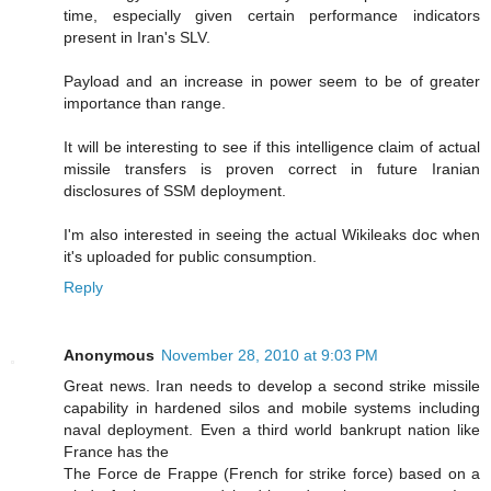
time, especially given certain performance indicators
present in Iran's SLV.
Payload and an increase in power seem to be of greater
importance than range.
It will be interesting to see if this intelligence claim of actual
missile transfers is proven correct in future Iranian
disclosures of SSM deployment.
I'm also interested in seeing the actual Wikileaks doc when
it's uploaded for public consumption.
Reply
Anonymous
November 28, 2010 at 9:03 PM
Great news. Iran needs to develop a second strike missile
capability in hardened silos and mobile systems including
naval deployment. Even a third world bankrupt nation like
France has the
The Force de Frappe (French for strike force) based on a