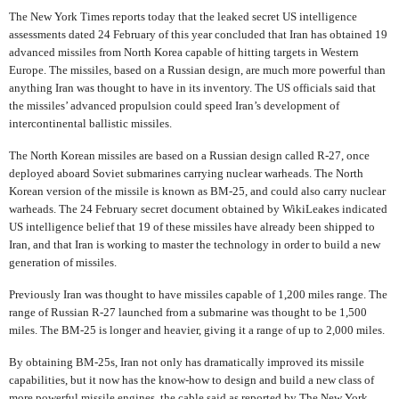
The New York Times reports today that the leaked secret US intelligence
assessments dated 24 February of this year concluded that Iran has obtained 19
advanced missiles from North Korea capable of hitting targets in Western
Europe. The missiles, based on a Russian design, are much more powerful than
anything Iran was thought to have in its inventory. The US officials said that
the missiles’ advanced propulsion could speed Iran’s development of
intercontinental ballistic missiles.
The North Korean missiles are based on a Russian design called R-27, once
deployed aboard Soviet submarines carrying nuclear warheads. The North
Korean version of the missile is known as BM-25, and could also carry nuclear
warheads. The 24 February secret document obtained by WikiLeakes indicated
US intelligence belief that 19 of these missiles have already been shipped to
Iran, and that Iran is working to master the technology in order to build a new
generation of missiles.
Previously Iran was thought to have missiles capable of 1,200 miles range. The
range of Russian R-27 launched from a submarine was thought to be 1,500
miles. The BM-25 is longer and heavier, giving it a range of up to 2,000 miles.
By obtaining BM-25s, Iran not only has dramatically improved its missile
capabilities, but it now has the know-how to design and build a new class of
more powerful missile engines, the cable said as reported by The New York