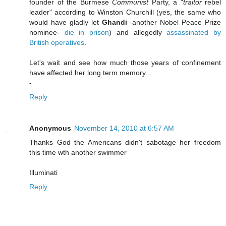
founder of the Burmese
Communist
Party, a "
traitor
rebel
leader" according to Winston Churchill (yes, the same who
would have gladly let
Ghandi
-another Nobel Peace Prize
nominee-
die in prison
) and allegedly
assassinated by
British operatives
.
Let's wait and see how much those years of confinement
have affected her long term memory...
-
Reply
Anonymous
November 14, 2010 at 6:57 AM
Thanks God the Americans didn't sabotage her freedom
this time wth another swimmer
Illuminati
Reply