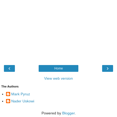
‹
›
Home
View web version
The Authors
Mark Pyruz
Nader Uskowi
Powered by
Blogger
.