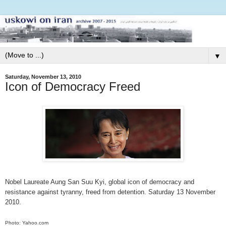
▼
Saturday, November 13, 2010
Icon of Democracy Freed
Nobel Laureate Aung San Suu Kyi, global icon of democracy and
resistance against tyranny, freed from detention. Saturday 13 November
2010.
Photo: Yahoo.com