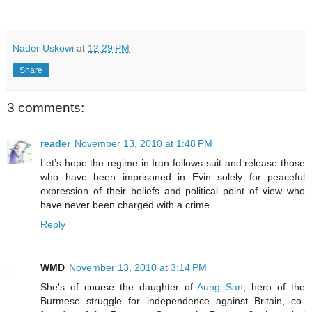
Nader Uskowi
at
12:29 PM
Share
3 comments:
reader
November 13, 2010 at 1:48 PM
Let’s hope the regime in Iran follows suit and release those
who have been imprisoned in Evin solely for peaceful
expression of their beliefs and political point of view who
have never been charged with a crime.
Reply
WMD
November 13, 2010 at 3:14 PM
She's of course the daughter of
Aung San
, hero of the
Burmese struggle for independence against Britain, co-