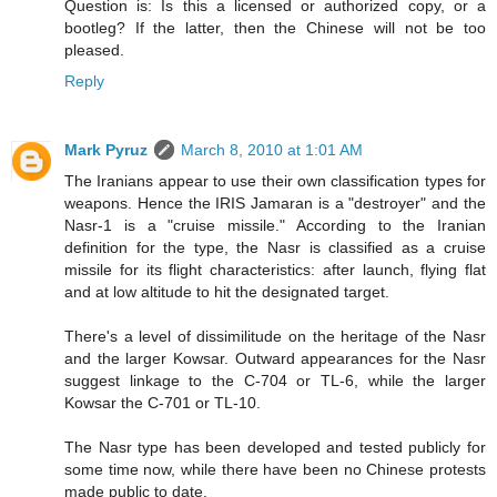
Question is: Is this a licensed or authorized copy, or a
bootleg? If the latter, then the Chinese will not be too
pleased.
Reply
Mark Pyruz
March 8, 2010 at 1:01 AM
The Iranians appear to use their own classification types for
weapons. Hence the IRIS Jamaran is a "destroyer" and the
Nasr-1 is a "cruise missile." According to the Iranian
definition for the type, the Nasr is classified as a cruise
missile for its flight characteristics: after launch, flying flat
and at low altitude to hit the designated target.
There's a level of dissimilitude on the heritage of the Nasr
and the larger Kowsar. Outward appearances for the Nasr
suggest linkage to the C-704 or TL-6, while the larger
Kowsar the C-701 or TL-10.
The Nasr type has been developed and tested publicly for
some time now, while there have been no Chinese protests
made public to date.