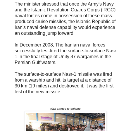
The minister stressed that once the Army's Navy
and the Islamic Revolution Guards Corps (IRGC)
naval forces come in possession of these mass-
produced cruise missiles, the Islamic Republic of
Iran's naval defense capability would experience
an outstanding jump forward.
In December 2008, The Iranian naval forces
successfully test-fired the surface-to-surface Nasr
1 in the final stage of Unity 87 wargames in the
Persian Gulf waters.
The surface-to-surface Nasr-1 missile was fired
from a warship and hit its target at a distance of
30 km (19 miles) and destroyed it. It was the first
test of the new missile.
click photos to enlarge