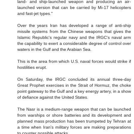
land- and ship-launched weapon and producing an air-
launched version that can be carried by Mi-17 helicopters
and fast-jet types."
Over the years Iran has developed a range of anti-ship
missile systems from the Chinese weapons that gives the
Islamic Republic's regular navy and the IRGC's naval arm
the capability to exert a considerable degree of control over
waters in the Gulf and the Arabian Sea.
This is the area from which U.S. naval forces would strike if
hostilities erupt.
On Saturday, the IRGC concluded its annual three-day
Great Prophet exercises in the Strait of Hormuz, the choke
point gateway to the Gulf and a key energy artery, in a show
of defiance against the United States.
The Nasr is a medium-range weapon that can be launched
from warships or shore batteries and its development and
planned mass production has been trumpeted by Tehran at
a time when Iran's military forces are making preparations
to counter possible attacks.