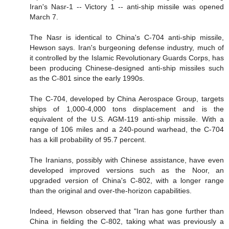
Iran's Nasr-1 -- Victory 1 -- anti-ship missile was opened
March 7.
The Nasr is identical to China's C-704 anti-ship missile,
Hewson says. Iran's burgeoning defense industry, much of
it controlled by the Islamic Revolutionary Guards Corps, has
been producing Chinese-designed anti-ship missiles such
as the C-801 since the early 1990s.
The C-704, developed by China Aerospace Group, targets
ships of 1,000-4,000 tons displacement and is the
equivalent of the U.S. AGM-119 anti-ship missile. With a
range of 106 miles and a 240-pound warhead, the C-704
has a kill probability of 95.7 percent.
The Iranians, possibly with Chinese assistance, have even
developed improved versions such as the Noor, an
upgraded version of China's C-802, with a longer range
than the original and over-the-horizon capabilities.
Indeed, Hewson observed that "Iran has gone further than
China in fielding the C-802, taking what was previously a