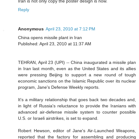
Iran is not only copy the poster design is now.
Reply
Anonymous
April 23, 2010 at 7:12 PM
China opens missile plant in Iran
Published: April 23, 2010 at 11:37 AM
TEHRAN, April 23 (UPI) -- China inaugurated a missile plan
in Iran last month, even as the United States and its allies
were pressing Beijing to support a new round of tough
economic sanctions on the Islamic Republic over its nuclear
program, Jane's Defense Weekly reports.
It's a military relationship that goes back two decades and,
in light of Russia's reluctance to provide the Iranians with
advanced air-defense missile system to counter possible
U.S. or Israeli airstrikes, is set to expand.
Robert Hewson, editor of Jane's Air-Launched Weapons,
reported that the factory for assembling and producing