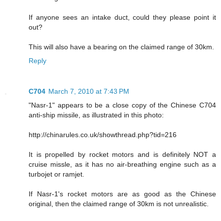
If anyone sees an intake duct, could they please point it
out?
This will also have a bearing on the claimed range of 30km.
Reply
C704
March 7, 2010 at 7:43 PM
"Nasr-1" appears to be a close copy of the Chinese C704
anti-ship missile, as illustrated in this photo:
http://chinarules.co.uk/showthread.php?tid=216
It is propelled by rocket motors and is definitely NOT a
cruise missle, as it has no air-breathing engine such as a
turbojet or ramjet.
If Nasr-1's rocket motors are as good as the Chinese
original, then the claimed range of 30km is not unrealistic.