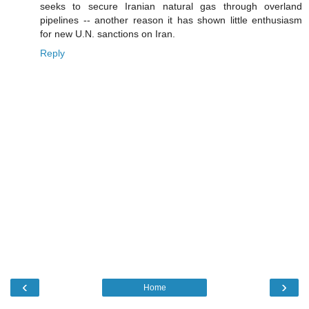
seeks to secure Iranian natural gas through overland
pipelines -- another reason it has shown little enthusiasm
for new U.N. sanctions on Iran.
Reply
‹
›
Home