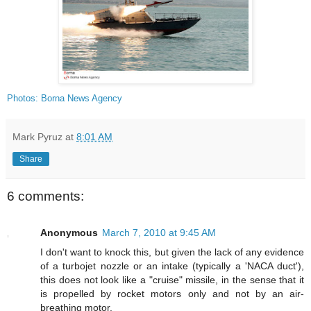
Photos: Borna News Agency
Mark Pyruz
at
8:01 AM
Share
6 comments:
Anonymous
March 7, 2010 at 9:45 AM
I don't want to knock this, but given the lack of any evidence
of a turbojet nozzle or an intake (typically a 'NACA duct'),
this does not look like a "cruise" missile, in the sense that it
is propelled by rocket motors only and not by an air-
breathing motor.