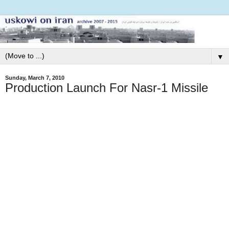
▼
Sunday, March 7, 2010
Production Launch For Nasr-1 Missile