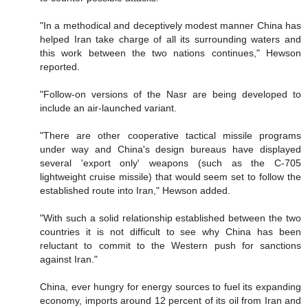
"In a methodical and deceptively modest manner China has
helped Iran take charge of all its surrounding waters and
this work between the two nations continues," Hewson
reported.
"Follow-on versions of the Nasr are being developed to
include an air-launched variant.
"There are other cooperative tactical missile programs
under way and China's design bureaus have displayed
several 'export only' weapons (such as the C-705
lightweight cruise missile) that would seem set to follow the
established route into Iran," Hewson added.
"With such a solid relationship established between the two
countries it is not difficult to see why China has been
reluctant to commit to the Western push for sanctions
against Iran."
China, ever hungry for energy sources to fuel its expanding
economy, imports around 12 percent of its oil from Iran and