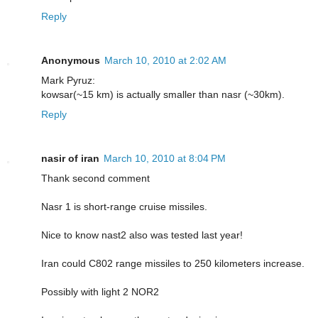
Reply
Anonymous
March 10, 2010 at 2:02 AM
Mark Pyruz:
kowsar(~15 km) is actually smaller than nasr (~30km).
Reply
nasir of iran
March 10, 2010 at 8:04 PM
Thank second comment
Nasr 1 is short-range cruise missiles.
Nice to know nast2 also was tested last year!
Iran could C802 range missiles to 250 kilometers increase.
Possibly with light 2 NOR2