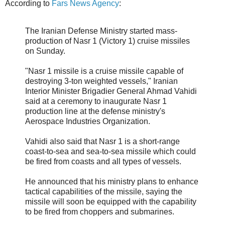
According to
Fars News Agency
:
The Iranian Defense Ministry started mass-
production of Nasr 1 (Victory 1) cruise missiles
on Sunday.
"Nasr 1 missile is a cruise missile capable of
destroying 3-ton weighted vessels," Iranian
Interior Minister Brigadier General Ahmad Vahidi
said at a ceremony to inaugurate Nasr 1
production line at the defense ministry's
Aerospace Industries Organization.
Vahidi also said that Nasr 1 is a short-range
coast-to-sea and sea-to-sea missile which could
be fired from coasts and all types of vessels.
He announced that his ministry plans to enhance
tactical capabilities of the missile, saying the
missile will soon be equipped with the capability
to be fired from choppers and submarines.