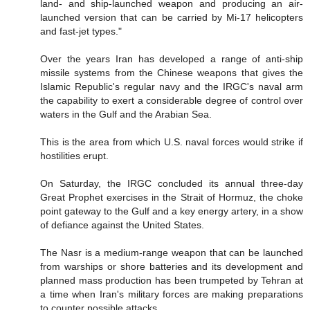
land- and ship-launched weapon and producing an air-
launched version that can be carried by Mi-17 helicopters
and fast-jet types."
Over the years Iran has developed a range of anti-ship
missile systems from the Chinese weapons that gives the
Islamic Republic's regular navy and the IRGC's naval arm
the capability to exert a considerable degree of control over
waters in the Gulf and the Arabian Sea.
This is the area from which U.S. naval forces would strike if
hostilities erupt.
On Saturday, the IRGC concluded its annual three-day
Great Prophet exercises in the Strait of Hormuz, the choke
point gateway to the Gulf and a key energy artery, in a show
of defiance against the United States.
The Nasr is a medium-range weapon that can be launched
from warships or shore batteries and its development and
planned mass production has been trumpeted by Tehran at
a time when Iran's military forces are making preparations
to counter possible attacks.