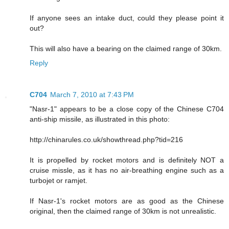
If anyone sees an intake duct, could they please point it
out?
This will also have a bearing on the claimed range of 30km.
Reply
C704
March 7, 2010 at 7:43 PM
"Nasr-1" appears to be a close copy of the Chinese C704
anti-ship missile, as illustrated in this photo:
http://chinarules.co.uk/showthread.php?tid=216
It is propelled by rocket motors and is definitely NOT a
cruise missle, as it has no air-breathing engine such as a
turbojet or ramjet.
If Nasr-1's rocket motors are as good as the Chinese
original, then the claimed range of 30km is not unrealistic.