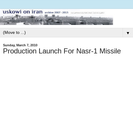
▼
Sunday, March 7, 2010
Production Launch For Nasr-1 Missile