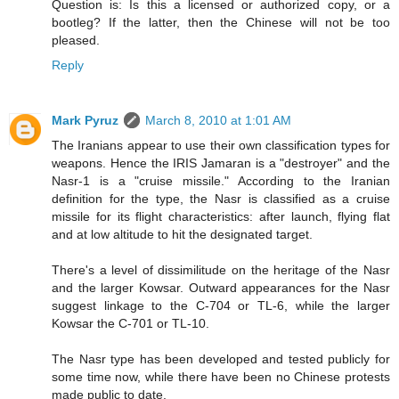
Question is: Is this a licensed or authorized copy, or a
bootleg? If the latter, then the Chinese will not be too
pleased.
Reply
Mark Pyruz
March 8, 2010 at 1:01 AM
The Iranians appear to use their own classification types for
weapons. Hence the IRIS Jamaran is a "destroyer" and the
Nasr-1 is a "cruise missile." According to the Iranian
definition for the type, the Nasr is classified as a cruise
missile for its flight characteristics: after launch, flying flat
and at low altitude to hit the designated target.
There's a level of dissimilitude on the heritage of the Nasr
and the larger Kowsar. Outward appearances for the Nasr
suggest linkage to the C-704 or TL-6, while the larger
Kowsar the C-701 or TL-10.
The Nasr type has been developed and tested publicly for
some time now, while there have been no Chinese protests
made public to date.