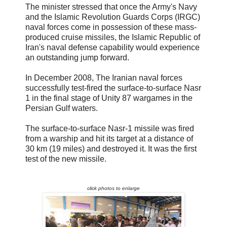
The minister stressed that once the Army's Navy
and the Islamic Revolution Guards Corps (IRGC)
naval forces come in possession of these mass-
produced cruise missiles, the Islamic Republic of
Iran's naval defense capability would experience
an outstanding jump forward.
In December 2008, The Iranian naval forces
successfully test-fired the surface-to-surface Nasr
1 in the final stage of Unity 87 wargames in the
Persian Gulf waters.
The surface-to-surface Nasr-1 missile was fired
from a warship and hit its target at a distance of
30 km (19 miles) and destroyed it. It was the first
test of the new missile.
click photos to enlarge