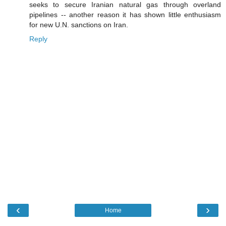
seeks to secure Iranian natural gas through overland
pipelines -- another reason it has shown little enthusiasm
for new U.N. sanctions on Iran.
Reply
‹
›
Home