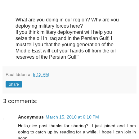
What are you doing in our region? Why are you
deploying military forces here?
If you think military deployment will help you
seize the oil in Iraq and in the Persian Gulf, I
must tell you that the young generation of the
Middle East will cut your hands off from the oil
reserves of the Persian Gulf."
Paul Iddon
at
5:13 PM
Share
3 comments:
Anonymous
March 15, 2010 at 6:10 PM
Hello,nice post thanks for sharing?. I just joined and I am
going to catch up by reading for a while. I hope I can join in
soon.