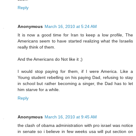
Reply
Anonymous
March 16, 2010 at 5:24 AM
It is now a good time for Iran to keep a low profile, The
Americans seem to have started realizing what the Israelis
really think of them.
And the Americans do Not like it ;)
I would stop paying for them, if I were America. Like a
Young student rebelling on his paying Dad, refusing to stay
in school but rather becoming a singer, the Dad has to let
him starve for a while.
Reply
Anonymous
March 16, 2010 at 9:45 AM
the clash of obama administration with pro israel was notice
in senate so i believe in few weeks usa will put section on