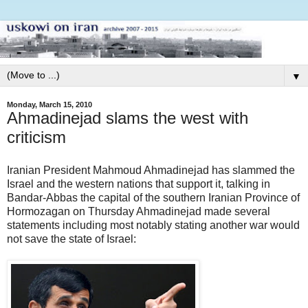
▼
Monday, March 15, 2010
Ahmadinejad slams the west with
criticism
Iranian President Mahmoud Ahmadinejad has slammed the
Israel and the western nations that support it, talking in
Bandar-Abbas the capital of the southern Iranian Province of
Hormozagan on Thursday Ahmadinejad made several
statements including most notably stating another war would
not save the state of Israel: