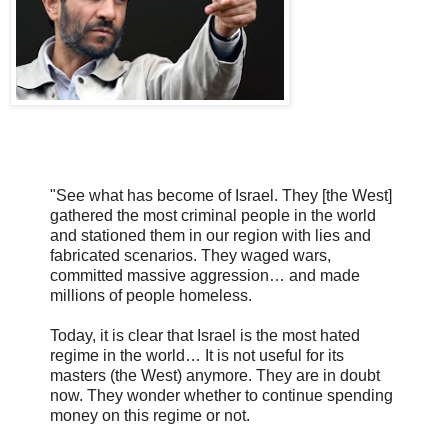
"See what has become of Israel. They [the West]
gathered the most criminal people in the world
and stationed them in our region with lies and
fabricated scenarios. They waged wars,
committed massive aggression… and made
millions of people homeless.
Today, it is clear that Israel is the most hated
regime in the world… It is not useful for its
masters (the West) anymore. They are in doubt
now. They wonder whether to continue spending
money on this regime or not.