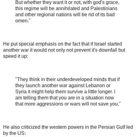
But whether they want it or not, with god's grace,
this regime will be annihilated and Palestinians
and other regional nations will be rid of its bad
omen."
He put special emphasis on the fact that if Israel started
another war it would not only not prevent it's downfall but
speed it up:
"They think in their underdeveloped minds that if
they launch another war against Lebanon or
Syria it might help them survive a little longer. I
am telling them that you are in a situation now
that more aggressions or wars will not save you."
He also criticized the western powers in the Persian Gulf led
by the US: