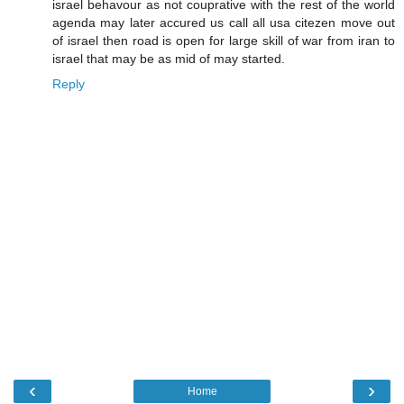
israel behavour as not couprative with the rest of the world
agenda may later accured us call all usa citezen move out
of israel then road is open for large skill of war from iran to
israel that may be as mid of may started.
Reply
‹
›
Home