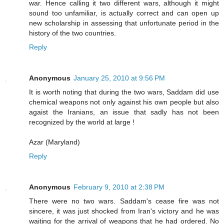
war. Hence calling it two different wars, although it might
sound too unfamiliar, is actually correct and can open up
new scholarship in assessing that unfortunate period in the
history of the two countries.
Reply
Anonymous
January 25, 2010 at 9:56 PM
It is worth noting that during the two wars, Saddam did use
chemical weapons not only against his own people but also
agaist the Iranians, an issue that sadly has not been
recognized by the world at large !
Azar (Maryland)
Reply
Anonymous
February 9, 2010 at 2:38 PM
There were no two wars. Saddam's cease fire was not
sincere, it was just shocked from Iran's victory and he was
waiting for the arrival of weapons that he had ordered. No