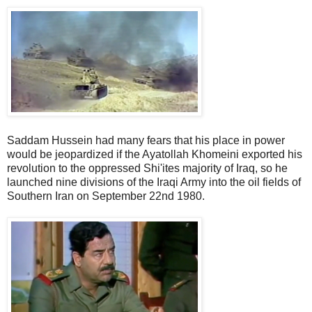
Saddam Hussein had many fears that his place in power
would be jeopardized if the Ayatollah Khomeini exported his
revolution to the oppressed Shi'ites majority of Iraq, so he
launched nine divisions of the Iraqi Army into the oil fields of
Southern Iran on September 22nd 1980.