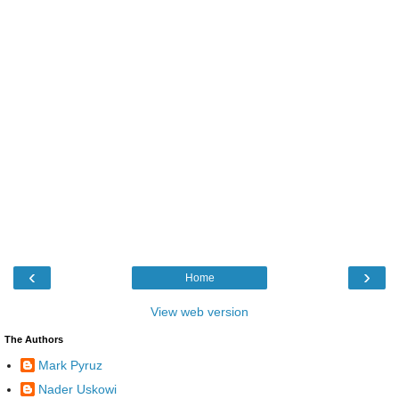
‹
›
Home
View web version
The Authors
Mark Pyruz
Nader Uskowi