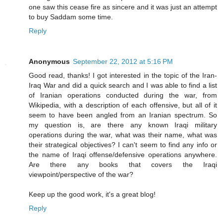
one saw this cease fire as sincere and it was just an attempt
to buy Saddam some time.
Reply
Anonymous
September 22, 2012 at 5:16 PM
Good read, thanks! I got interested in the topic of the Iran-
Iraq War and did a quick search and I was able to find a list
of Iranian operations conducted during the war, from
Wikipedia, with a description of each offensive, but all of it
seem to have been angled from an Iranian spectrum. So
my question is, are there any known Iraqi military
operations during the war, what was their name, what was
their strategical objectives? I can't seem to find any info or
the name of Iraqi offense/defensive operations anywhere.
Are there any books that covers the Iraqi
viewpoint/perspective of the war?
Keep up the good work, it's a great blog!
Reply