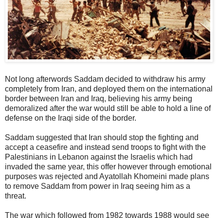
Not long afterwords Saddam decided to withdraw his army
completely from Iran, and deployed them on the international
border between Iran and Iraq, believing his army being
demoralized after the war would still be able to hold a line of
defense on the Iraqi side of the border.
Saddam suggested that Iran should stop the fighting and
accept a ceasefire and instead send troops to fight with the
Palestinians in Lebanon against the Israelis which had
invaded the same year, this offer however through emotional
purposes was rejected and Ayatollah Khomeini made plans
to remove Saddam from power in Iraq seeing him as a
threat.
The war which followed from 1982 towards 1988 would see