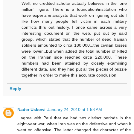
Well, no credited scholar actually believes in the 'one
million' figure. There is a foundation/institution who
have experts & analysts that work on figuring out stuff
like how many people fell victim in each military
conflicts thru out history. I once came across a very
interesting document on the web, put out by said
group, which stated that the number of dead Iranian
soldiers amounted to circa 180,000...the civilian losses
were lower...but when added the total number of killed
on the Iranian side reached circa 220,000. These
numbers had been attained by closely examining
different data, and they had put all the pieces of puzzle
together in order to make this accurate conclusion.
Reply
Nader Uskowi
January 24, 2010 at 1:58 AM
I agree with Paul that we had two distinct periods in the
eight-year war, when Iran was on the defensive and when it
went on offensive. The latter changed the character of the