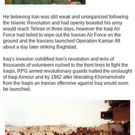
He believing Iran was still weak and unorganized following
the Islamic Revolution and had openly boasted his army
would reach Tehran in three days, however the Iraqi Air
Force had failed to wipe out the Iranian Air Force on the
ground and the Iranians launched Operation Kaman 99
about a day later striking Baghdad.
Iraq's invasion solidified Iran's revolution and tens of
thousands of volunteers rushed to the front lines to fight the
Iraqis, RPG armed revolutionary guards halted the onslaught
of Iraqi Armour and by 1982 after liberating Khorramshahr
from the Iraqis an Iranian offensive against Iraq would soon
be launched.