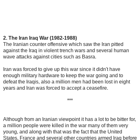
2. The Iran Iraq War (1982-1988)
The Iranian counter offensive which saw the Iran pitted
against the Iraq in violent trench wars and several human
wave attacks against cities such as Basra.
Iran was forced to give up this war since it didn't have
enough military hardware to keep the war going and to
defeat the Iraqis, also a million men had been lost in eight
years and Iran was forced to accept a ceasefire.
***
Although from an Iranian viewpoint it has a lot to be bitter for,
a million people were killed in the war many of them very
young, and along with that was the fact that the United
States, France and several other countries armed Iraq before