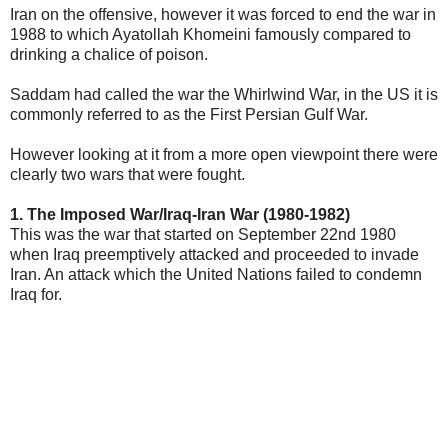
Iran on the offensive, however it was forced to end the war in
1988 to which Ayatollah Khomeini famously compared to
drinking a chalice of poison.
Saddam had called the war the Whirlwind War, in the US it is
commonly referred to as the First Persian Gulf War.
However looking at it from a more open viewpoint there were
clearly two wars that were fought.
1. The Imposed War/Iraq-Iran War (1980-1982)
This was the war that started on September 22nd 1980
when Iraq preemptively attacked and proceeded to invade
Iran. An attack which the United Nations failed to condemn
Iraq for.