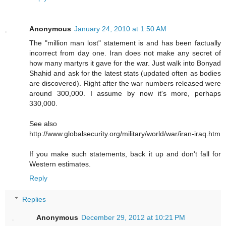
Anonymous
January 24, 2010 at 1:50 AM
The "million man lost" statement is and has been factually
incorrect from day one. Iran does not make any secret of
how many martyrs it gave for the war. Just walk into Bonyad
Shahid and ask for the latest stats (updated often as bodies
are discovered). Right after the war numbers released were
around 300,000. I assume by now it's more, perhaps
330,000.
See also
http://www.globalsecurity.org/military/world/war/iran-iraq.htm
If you make such statements, back it up and don't fall for
Western estimates.
Reply
Replies
Anonymous
December 29, 2012 at 10:21 PM