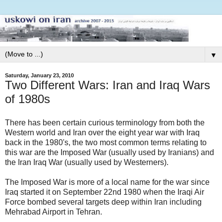
▼
Saturday, January 23, 2010
Two Different Wars: Iran and Iraq Wars
of 1980s
There has been certain curious terminology from both the
Western world and Iran over the eight year war with Iraq
back in the 1980's, the two most common terms relating to
this war are the Imposed War (usually used by Iranians) and
the Iran Iraq War (usually used by Westerners).
The Imposed War is more of a local name for the war since
Iraq started it on September 22nd 1980 when the Iraqi Air
Force bombed several targets deep within Iran including
Mehrabad Airport in Tehran.