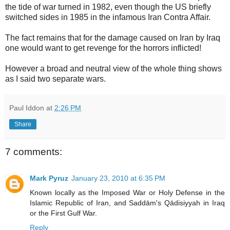
the tide of war turned in 1982, even though the US briefly
switched sides in 1985 in the infamous Iran Contra Affair.
The fact remains that for the damage caused on Iran by Iraq
one would want to get revenge for the horrors inflicted!
However a broad and neutral view of the whole thing shows
as I said two separate wars.
Paul Iddon
at
2:26 PM
Share
7 comments:
Mark Pyruz
January 23, 2010 at 6:35 PM
Known locally as the Imposed War or Holy Defense in the
Islamic Republic of Iran, and Saddām's Qādisiyyah in Iraq
or the First Gulf War.
Reply