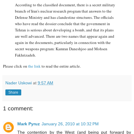
According to the classified document, there is a secret military
branch of Iran's nuclear research program that answers to the
Defense Ministry and has clandestine structures. The officials
who have read the dossier conclude that the government in
Tehran is serious about developing a bomb, and that its plans
are well advanced. There are two names that appear again and
again in the documents, particularly in connection with the
secret weapons program: Kamran Daneshjoo and Mohsen
Fakhrizadeh.
Please click on
the link
to read the entire article.
Nader Uskowi
at
9:57 AM
Share
1 comment:
Mark Pyruz
January 26, 2010 at 10:32 PM
The contention by the West (and being put forward by