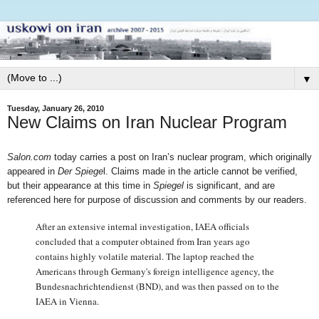
▼
Tuesday, January 26, 2010
New Claims on Iran Nuclear Program
Salon.com
today carries a post on Iran’s nuclear program, which originally
appeared in
Der Spiege
l. Claims made in the article cannot be verified,
but their appearance at this time in
Spiegel
is significant, and are
referenced here for purpose of discussion and comments by our readers.
After an extensive internal investigation, IAEA officials
concluded that a computer obtained from Iran years ago
contains highly volatile material. The laptop reached the
Americans through Germany's foreign intelligence agency, the
Bundesnachrichtendienst (BND), and was then passed on to the
IAEA in Vienna.