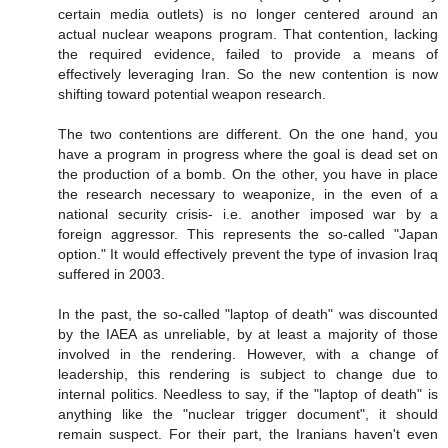
certain media outlets) is no longer centered around an
actual nuclear weapons program. That contention, lacking
the required evidence, failed to provide a means of
effectively leveraging Iran. So the new contention is now
shifting toward potential weapon research.
The two contentions are different. On the one hand, you
have a program in progress where the goal is dead set on
the production of a bomb. On the other, you have in place
the research necessary to weaponize, in the even of a
national security crisis- i.e. another imposed war by a
foreign aggressor. This represents the so-called "Japan
option." It would effectively prevent the type of invasion Iraq
suffered in 2003.
In the past, the so-called "laptop of death" was discounted
by the IAEA as unreliable, by at least a majority of those
involved in the rendering. However, with a change of
leadership, this rendering is subject to change due to
internal politics. Needless to say, if the "laptop of death" is
anything like the "nuclear trigger document", it should
remain suspect. For their part, the Iranians haven't even