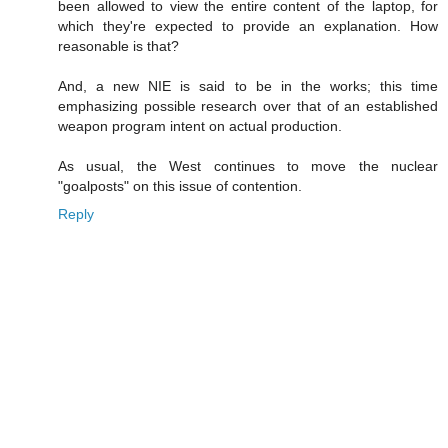
been allowed to view the entire content of the laptop, for
which they're expected to provide an explanation. How
reasonable is that?
And, a new NIE is said to be in the works; this time
emphasizing possible research over that of an established
weapon program intent on actual production.
As usual, the West continues to move the nuclear
"goalposts" on this issue of contention.
Reply