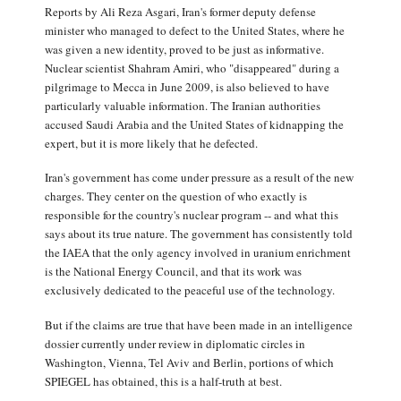
Reports by Ali Reza Asgari, Iran's former deputy defense
minister who managed to defect to the United States, where he
was given a new identity, proved to be just as informative.
Nuclear scientist Shahram Amiri, who "disappeared" during a
pilgrimage to Mecca in June 2009, is also believed to have
particularly valuable information. The Iranian authorities
accused Saudi Arabia and the United States of kidnapping the
expert, but it is more likely that he defected.
Iran's government has come under pressure as a result of the new
charges. They center on the question of who exactly is
responsible for the country's nuclear program -- and what this
says about its true nature. The government has consistently told
the IAEA that the only agency involved in uranium enrichment
is the National Energy Council, and that its work was
exclusively dedicated to the peaceful use of the technology.
But if the claims are true that have been made in an intelligence
dossier currently under review in diplomatic circles in
Washington, Vienna, Tel Aviv and Berlin, portions of which
SPIEGEL has obtained, this is a half-truth at best.