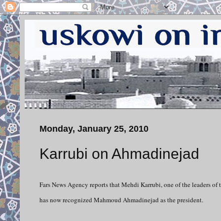
Monday, January 25, 2010
Karrubi on Ahmadinejad
Fars News Agency reports that Mehdi Karrubi, one of the leaders of 
has now recognized Mahmoud Ahmadinejad as the president.