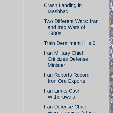
Crash Landing in
Mashhad
Two Different Wars: Iran
and Iraq Wars of
1980s
Train Derailment Kills 8
Iran Military Chief
Criticizes Defense
Minister
Iran Reports Record
Iron Ore Exports
Iran Limits Cash
Withdrawals
Iran Defense Chief
Warns against Attack