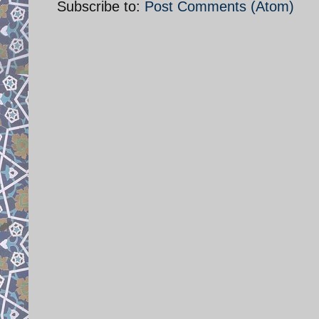
Subscribe to:
Post Comments (Atom)