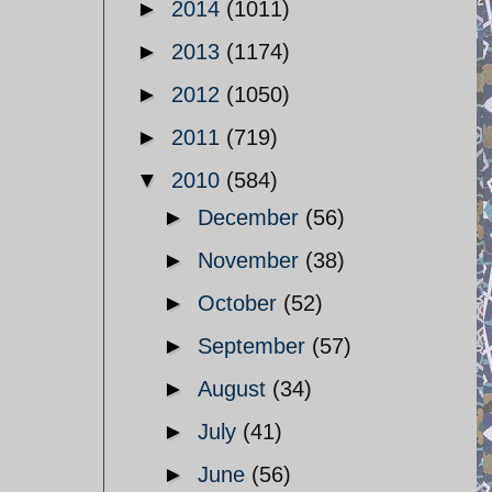
►
2014
(1011)
►
2013
(1174)
►
2012
(1050)
►
2011
(719)
▼
2010
(584)
►
December
(56)
►
November
(38)
►
October
(52)
►
September
(57)
►
August
(34)
►
July
(41)
►
June
(56)