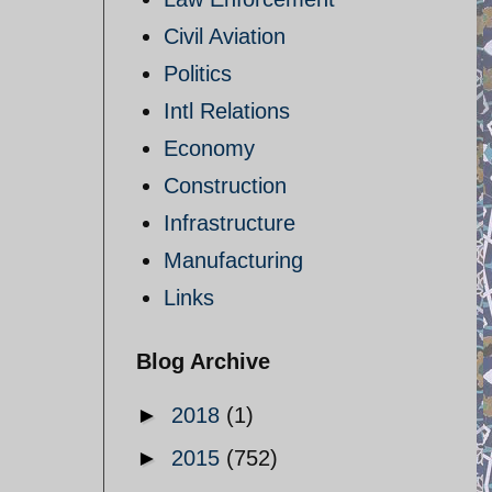
Civil Aviation
Politics
Intl Relations
Economy
Construction
Infrastructure
Manufacturing
Links
Blog Archive
►
2018
(1)
►
2015
(752)