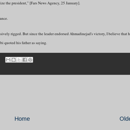
ognize the president,” [Fars News Agency, 25 January].
ance.
ssively rigged. But since the leader endorsed Ahmadinejad's victory, I believe that h
i quoted his father as saying.
Home
Old