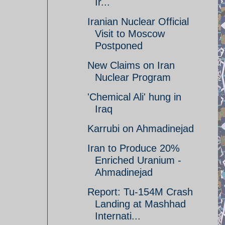
Ir...
Iranian Nuclear Official
Visit to Moscow
Postponed
New Claims on Iran
Nuclear Program
'Chemical Ali' hung in
Iraq
Karrubi on Ahmadinejad
Iran to Produce 20%
Enriched Uranium -
Ahmadinejad
Report: Tu-154M Crash
Landing at Mashhad
Internati...