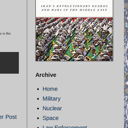
e is the
Archive
Home
Military
Nuclear
er Post
Space
Law Enforcement