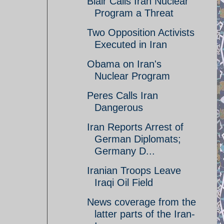
Blair Calls Iran Nuclear
Program a Threat
Two Opposition Activists
Executed in Iran
Obama on Iran's
Nuclear Program
Peres Calls Iran
Dangerous
Iran Reports Arrest of
German Diplomats;
Germany D...
Iranian Troops Leave
Iraqi Oil Field
News coverage from the
latter parts of the Iran-