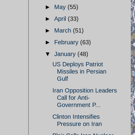
►
May
(55)
►
April
(33)
►
March
(51)
►
February
(63)
▼
January
(48)
US Deploys Patriot
Missiles in Persian
Gulf
Iran Opposition Leaders
Call for Anti-
Government P...
Clinton Intensifies
Pressure on Iran