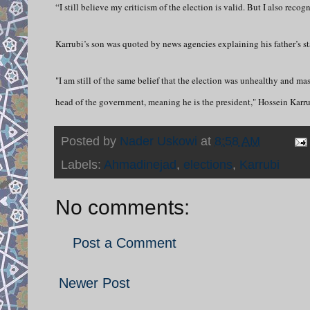
“I still believe my criticism of the election is valid. But I also rec
Karrubi’s son was quoted by news agencies explaining his father’s st
"I am still of the same belief that the election was unhealthy and ma
head of the government, meaning he is the president," Hossein Karrub
Posted by
Nader Uskowi
at
8:58 AM
Labels:
Ahmadinejad
,
elections
,
Karrubi
No comments:
Post a Comment
Newer Post