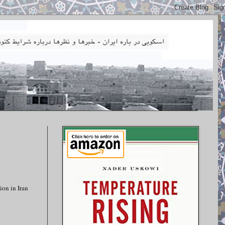
ion in Iran