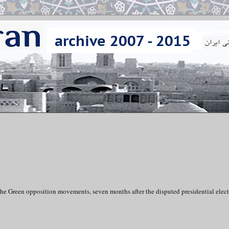
the Green opposition movements, seven months after the disputed presidential elect