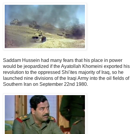
Saddam Hussein had many fears that his place in power
would be jeopardized if the Ayatollah Khomeini exported his
revolution to the oppressed Shi'ites majority of Iraq, so he
launched nine divisions of the Iraqi Army into the oil fields of
Southern Iran on September 22nd 1980.