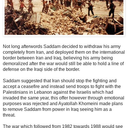
Not long afterwords Saddam decided to withdraw his army
completely from Iran, and deployed them on the international
border between Iran and Iraq, believing his army being
demoralized after the war would still be able to hold a line of
defense on the Iraqi side of the border.
Saddam suggested that Iran should stop the fighting and
accept a ceasefire and instead send troops to fight with the
Palestinians in Lebanon against the Israelis which had
invaded the same year, this offer however through emotional
purposes was rejected and Ayatollah Khomeini made plans
to remove Saddam from power in Iraq seeing him as a
threat.
The war which followed from 1982 towards 1988 would see