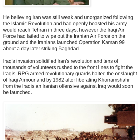
He believing Iran was still weak and unorganized following
the Islamic Revolution and had openly boasted his army
would reach Tehran in three days, however the Iraqi Air
Force had failed to wipe out the Iranian Air Force on the
ground and the Iranians launched Operation Kaman 99
about a day later striking Baghdad.
Iraq's invasion solidified Iran's revolution and tens of
thousands of volunteers rushed to the front lines to fight the
Iraqis, RPG armed revolutionary guards halted the onslaught
of Iraqi Armour and by 1982 after liberating Khorramshahr
from the Iraqis an Iranian offensive against Iraq would soon
be launched.