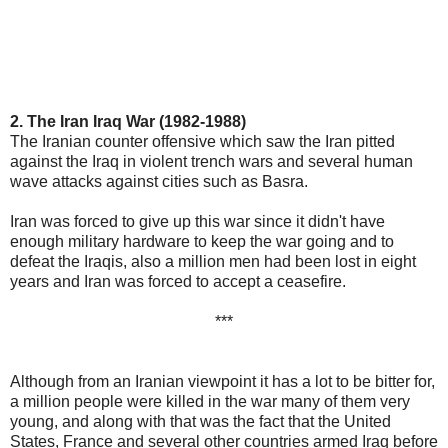
2. The Iran Iraq War (1982-1988)
The Iranian counter offensive which saw the Iran pitted
against the Iraq in violent trench wars and several human
wave attacks against cities such as Basra.
Iran was forced to give up this war since it didn't have
enough military hardware to keep the war going and to
defeat the Iraqis, also a million men had been lost in eight
years and Iran was forced to accept a ceasefire.
***
Although from an Iranian viewpoint it has a lot to be bitter for,
a million people were killed in the war many of them very
young, and along with that was the fact that the United
States, France and several other countries armed Iraq before