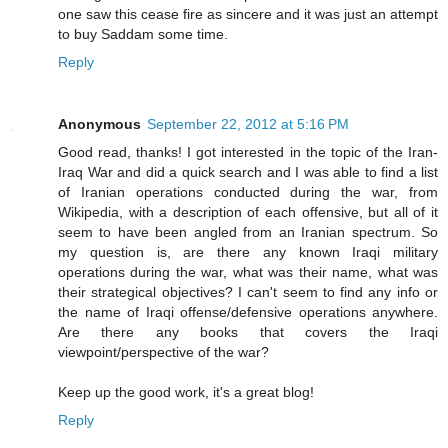
one saw this cease fire as sincere and it was just an attempt
to buy Saddam some time.
Reply
Anonymous
September 22, 2012 at 5:16 PM
Good read, thanks! I got interested in the topic of the Iran-
Iraq War and did a quick search and I was able to find a list
of Iranian operations conducted during the war, from
Wikipedia, with a description of each offensive, but all of it
seem to have been angled from an Iranian spectrum. So
my question is, are there any known Iraqi military
operations during the war, what was their name, what was
their strategical objectives? I can't seem to find any info or
the name of Iraqi offense/defensive operations anywhere.
Are there any books that covers the Iraqi
viewpoint/perspective of the war?
Keep up the good work, it's a great blog!
Reply