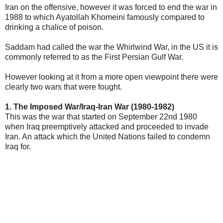
Iran on the offensive, however it was forced to end the war in
1988 to which Ayatollah Khomeini famously compared to
drinking a chalice of poison.
Saddam had called the war the Whirlwind War, in the US it is
commonly referred to as the First Persian Gulf War.
However looking at it from a more open viewpoint there were
clearly two wars that were fought.
1. The Imposed War/Iraq-Iran War (1980-1982)
This was the war that started on September 22nd 1980
when Iraq preemptively attacked and proceeded to invade
Iran. An attack which the United Nations failed to condemn
Iraq for.