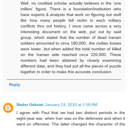
Well, no credited scholar actually believes in the 'one
million' figure. There is a foundation/institution who
have experts & analysts that work on figuring out stuff
like how many people fell victim in each military
conflicts thru out history. I once came across a very
interesting document on the web, put out by said
group, which stated that the number of dead Iranian
soldiers amounted to circa 180,000...the civilian losses
were lower...but when added the total number of killed
on the Iranian side reached circa 220,000. These
numbers had been attained by closely examining
different data, and they had put all the pieces of puzzle
together in order to make this accurate conclusion.
Reply
Nader Uskowi
January 24, 2010 at 1:58 AM
I agree with Paul that we had two distinct periods in the
eight-year war, when Iran was on the defensive and when it
went on offensive. The latter changed the character of the