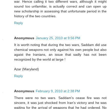
war. Hence calling it two different wars, although it might
sound too unfamiliar, is actually correct and can open up
new scholarship in assessing that unfortunate period in the
history of the two countries.
Reply
Anonymous
January 25, 2010 at 9:56 PM
It is worth noting that during the two wars, Saddam did use
chemical weapons not only against his own people but also
agaist the Iranians, an issue that sadly has not been
recognized by the world at large !
Azar (Maryland)
Reply
Anonymous
February 9, 2010 at 2:38 PM
There were no two wars. Saddam's cease fire was not
sincere, it was just shocked from Iran's victory and he was
waiting for the arrival of weapons that he had ordered. No