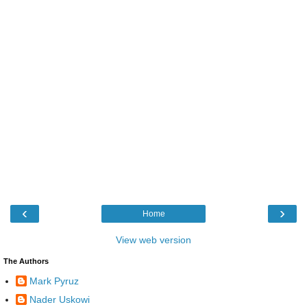
‹
›
Home
View web version
The Authors
Mark Pyruz
Nader Uskowi