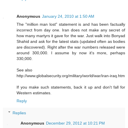
Anonymous
January 24, 2010 at 1:50 AM
The "million man lost" statement is and has been factually
incorrect from day one. Iran does not make any secret of
how many martyrs it gave for the war. Just walk into Bonyad
Shahid and ask for the latest stats (updated often as bodies
are discovered). Right after the war numbers released were
around 300,000. I assume by now it's more, perhaps
330,000.
See also
http://www.globalsecurity.org/military/world/war/iran-iraq.htm
If you make such statements, back it up and don't fall for
Western estimates.
Reply
Replies
Anonymous
December 29, 2012 at 10:21 PM