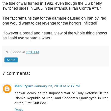
the tide of war turned in 1982, even though the US briefly
switched sides in 1985 in the infamous Iran Contra Affair.
The fact remains that for the damage caused on Iran by Iraq
one would want to get revenge for the horrors inflicted!
However a broad and neutral view of the whole thing shows
as I said two separate wars.
Paul Iddon
at
2:26 PM
Share
7 comments:
Mark Pyruz
January 23, 2010 at 6:35 PM
Known locally as the Imposed War or Holy Defense in the
Islamic Republic of Iran, and Saddām's Qādisiyyah in Iraq
or the First Gulf War.
Reply