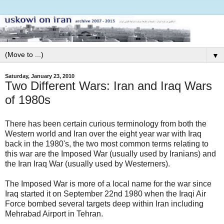
▼
Saturday, January 23, 2010
Two Different Wars: Iran and Iraq Wars
of 1980s
There has been certain curious terminology from both the
Western world and Iran over the eight year war with Iraq
back in the 1980's, the two most common terms relating to
this war are the Imposed War (usually used by Iranians) and
the Iran Iraq War (usually used by Westerners).
The Imposed War is more of a local name for the war since
Iraq started it on September 22nd 1980 when the Iraqi Air
Force bombed several targets deep within Iran including
Mehrabad Airport in Tehran.