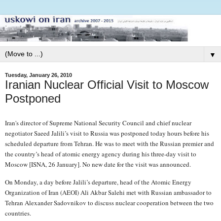
▼
Tuesday, January 26, 2010
Iranian Nuclear Official Visit to Moscow
Postponed
Iran's director of Supreme National Security Council and chief nuclear
negotiator Saeed Jalili’s visit to Russia was postponed today hours before his
scheduled departure from Tehran. He was to meet with the Russian premier and
the country’s head of atomic energy agency during his three-day visit to
Moscow [ISNA, 26 January]. No new date for the visit was announced.
On Monday, a day before Jalili’s departure, head of the Atomic Energy
Organization of Iran (AEOI) Ali Akbar Salehi met with Russian ambassador to
Tehran Alexander Sadovnikov to discuss nuclear cooperation between the two
countries.