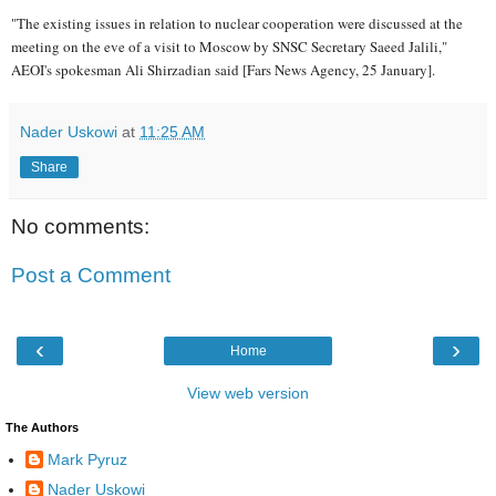
"The existing issues in relation to nuclear cooperation were discussed at the
meeting on the eve of a visit to Moscow by SNSC Secretary Saeed Jalili,"
AEOI's spokesman Ali Shirzadian said [Fars News Agency, 25 January].
Nader Uskowi
at
11:25 AM
Share
No comments:
Post a Comment
‹
›
Home
View web version
The Authors
Mark Pyruz
Nader Uskowi