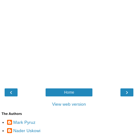
‹
›
Home
View web version
The Authors
Mark Pyruz
Nader Uskowi