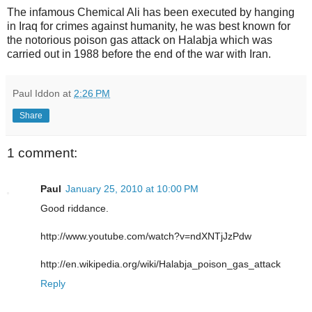
The infamous Chemical Ali has been executed by hanging
in Iraq for crimes against humanity, he was best known for
the notorious poison gas attack on Halabja which was
carried out in 1988 before the end of the war with Iran.
Paul Iddon
at
2:26 PM
Share
1 comment:
Paul
January 25, 2010 at 10:00 PM
Good riddance.
http://www.youtube.com/watch?v=ndXNTjJzPdw
http://en.wikipedia.org/wiki/Halabja_poison_gas_attack
Reply