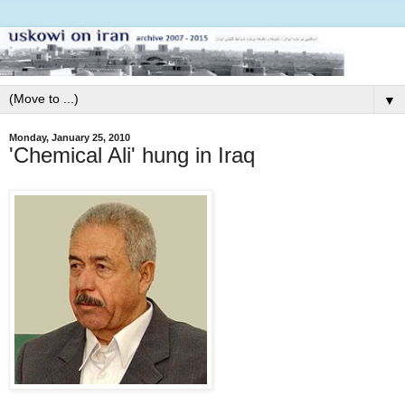
▼
Monday, January 25, 2010
'Chemical Ali' hung in Iraq