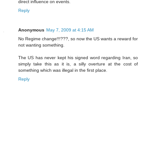
direct influence on events.
Reply
Anonymous
May 7, 2009 at 4:15 AM
No Regime change!!!???, so now the US wants a reward for
not wanting something.
The US has never kept his signed word regarding Iran, so
simply take this as it is, a silly overture at the cost of
something which was illegal in the first place.
Reply