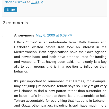
Nader Uskowi
at
5:54 PM
Share
2 comments:
Anonymous
May 6, 2009 at 6:09 PM
I think "proxy" is an unfortunate term. Both Hamas and
Hezbollah existed before Iran took an interest in the
Mediterranean. Both organizations have their own agenda
and power base, and both have other sources for funding
and weapons. That having been said, Iran clearly is a key
ally to both groups and is in a position to influence their
behavior.
It's just important to remember that Hamas, for example,
may not jump just because Tehran says so. They might very
well choose to find a new patron rather than surrender on
an issue that's important to them. It's unreasonable to hold
Tehran accountable for everything that happens in Lebanon
and Gaza; other parties, including Israel, have much more