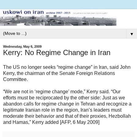
▼
Wednesday, May 6, 2009
Kerry: No Regime Change in Iran
The US no longer seeks “regime change” in Iran, said John
Kerry, the chairman of the Senate Foreign Relations
Committee.
“We are not in ‘regime change’ mode,” Kerry said. “Our
efforts must be reciprocated by the other side: Just as we
abandon calls for regime change in Tehran and recognize a
legitimate Iranian role in the region, Iran’s leaders must
moderate their behavior and that of their proxies, Hezbollah
and Hamas,” Kerry added [AFP, 6 May 2009]