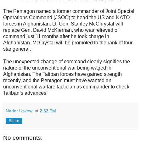
The Pentagon named a former commander of Joint Special
Operations Command (JSOC) to head the US and NATO
forces in Afghanistan. Lt. Gen. Stanley McChrystal will
replace Gen. David McKiernan, who was relieved of
command just 11 months after he took charge in
Afghanistan. McCrystal will be promoted to the rank of four-
star general.
The unexpected change of command clearly signifies the
nature of the unconventional war being waged in
Afghanistan. The Taliban forces have gained strength
recently, and the Pentagon must have wanted an
unconventional warfare tactician as commander to check
Taliban’s advances.
Nader Uskowi
at
2:53 PM
Share
No comments: