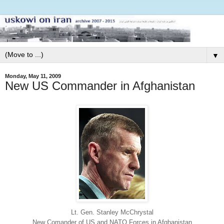
▼
Monday, May 11, 2009
New US Commander in Afghanistan
Lt. Gen. Stanley McChrystal
New Comander of US and NATO Forces in Afghanistan