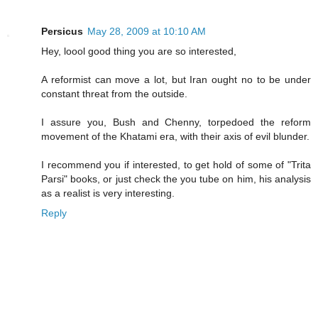
Persicus
May 28, 2009 at 10:10 AM
Hey, loool good thing you are so interested,
A reformist can move a lot, but Iran ought no to be under
constant threat from the outside.
I assure you, Bush and Chenny, torpedoed the reform
movement of the Khatami era, with their axis of evil blunder.
I recommend you if interested, to get hold of some of "Trita
Parsi" books, or just check the you tube on him, his analysis
as a realist is very interesting.
Reply