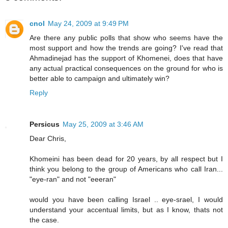
cnol
May 24, 2009 at 9:49 PM
Are there any public polls that show who seems have the
most support and how the trends are going? I've read that
Ahmadinejad has the support of Khomenei, does that have
any actual practical consequences on the ground for who is
better able to campaign and ultimately win?
Reply
Persicus
May 25, 2009 at 3:46 AM
Dear Chris,
Khomeini has been dead for 20 years, by all respect but I
think you belong to the group of Americans who call Iran...
"eye-ran" and not "eeeran"
would you have been calling Israel .. eye-srael, I would
understand your accentual limits, but as I know, thats not
the case.