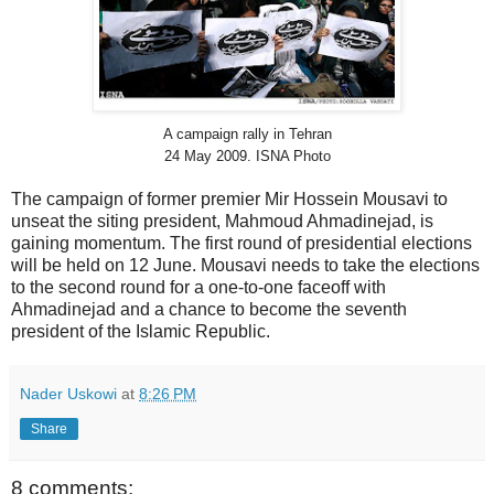
A campaign rally in Tehran
24 May 2009. ISNA Photo
The campaign of former premier Mir Hossein Mousavi to
unseat the siting president, Mahmoud Ahmadinejad, is
gaining momentum. The first round of presidential elections
will be held on 12 June. Mousavi needs to take the elections
to the second round for a one-to-one faceoff with
Ahmadinejad and a chance to become the seventh
president of the Islamic Republic.
Nader Uskowi
at
8:26 PM
Share
8 comments: