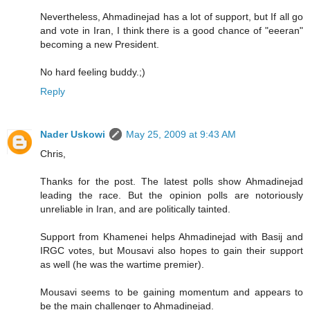
Nevertheless, Ahmadinejad has a lot of support, but If all go
and vote in Iran, I think there is a good chance of "eeeran"
becoming a new President.
No hard feeling buddy.;)
Reply
Nader Uskowi
May 25, 2009 at 9:43 AM
Chris,
Thanks for the post. The latest polls show Ahmadinejad
leading the race. But the opinion polls are notoriously
unreliable in Iran, and are politically tainted.
Support from Khamenei helps Ahmadinejad with Basij and
IRGC votes, but Mousavi also hopes to gain their support
as well (he was the wartime premier).
Mousavi seems to be gaining momentum and appears to
be the main challenger to Ahmadinejad.