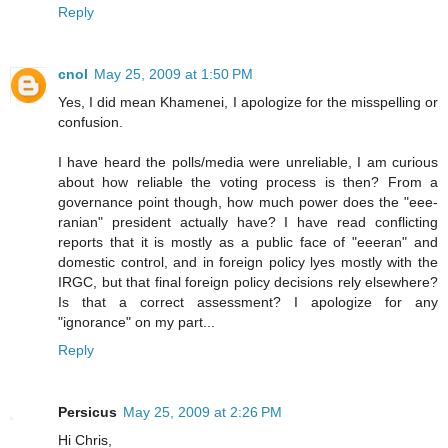
Reply
cnol
May 25, 2009 at 1:50 PM
Yes, I did mean Khamenei, I apologize for the misspelling or
confusion.
I have heard the polls/media were unreliable, I am curious
about how reliable the voting process is then? From a
governance point though, how much power does the "eee-
ranian" president actually have? I have read conflicting
reports that it is mostly as a public face of "eeeran" and
domestic control, and in foreign policy lyes mostly with the
IRGC, but that final foreign policy decisions rely elsewhere?
Is that a correct assessment? I apologize for any
"ignorance" on my part...
Reply
Persicus
May 25, 2009 at 2:26 PM
Hi Chris,