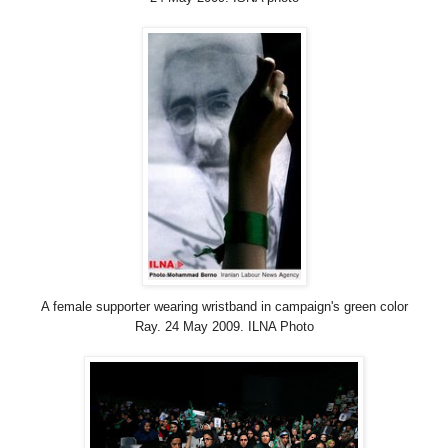
A female supporter wearing wristband in campaign's green color
Ray. 24 May 2009. ILNA Photo