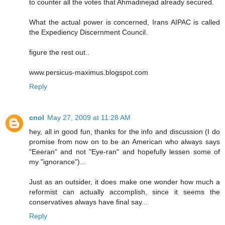
to counter all the votes that Ahmadinejad already secured.
What the actual power is concerned, Irans AIPAC is called
the Expediency Discernment Council.
figure the rest out..
www.persicus-maximus.blogspot.com
Reply
cnol
May 27, 2009 at 11:28 AM
hey, all in good fun, thanks for the info and discussion (I do
promise from now on to be an American who always says
"Eeeran" and not "Eye-ran" and hopefully lessen some of
my "ignorance")...
Just as an outsider, it does make one wonder how much a
reformist can actually accomplish, since it seems the
conservatives always have final say...
Reply