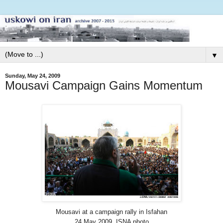
▼
Sunday, May 24, 2009
Mousavi Campaign Gains Momentum
Mousavi at a campaign rally in Isfahan
24 May 2009. ISNA photo