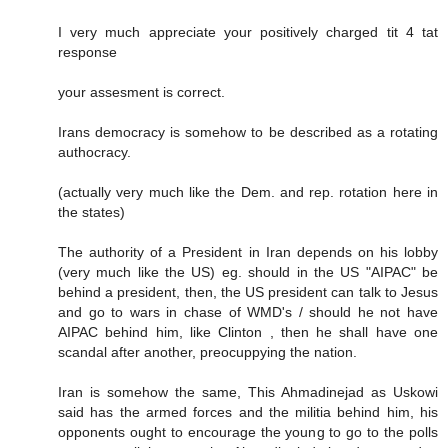
I very much appreciate your positively charged tit 4 tat
response
your assesment is correct.
Irans democracy is somehow to be described as a rotating
authocracy.
(actually very much like the Dem. and rep. rotation here in
the states)
The authority of a President in Iran depends on his lobby
(very much like the US) eg. should in the US "AIPAC" be
behind a president, then, the US president can talk to Jesus
and go to wars in chase of WMD's / should he not have
AIPAC behind him, like Clinton , then he shall have one
scandal after another, preocuppying the nation.
Iran is somehow the same, This Ahmadinejad as Uskowi
said has the armed forces and the militia behind him, his
opponents ought to encourage the young to go to the polls