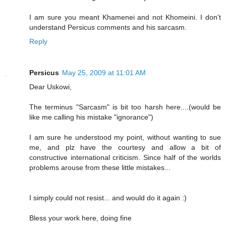
I am sure you meant Khamenei and not Khomeini. I don't
understand Persicus comments and his sarcasm.
Reply
Persicus
May 25, 2009 at 11:01 AM
Dear Uskowi,
The terminus "Sarcasm" is bit too harsh here....(would be
like me calling his mistake "ignorance")
I am sure he understood my point, without wanting to sue
me, and plz have the courtesy and allow a bit of
constructive international criticism. Since half of the worlds
problems arouse from these little mistakes...
I simply could not resist... and would do it again :)
Bless your work here, doing fine