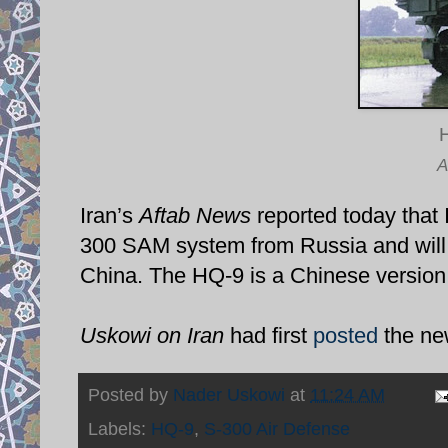
A
Iran’s
Aftab News
reported today that 
300 SAM system from Russia and will
China. The HQ-9 is a Chinese version
Uskowi on Iran
had first
posted
the ne
Posted by
Nader Uskowi
at
11:24 AM
Labels:
HQ-9
,
S-300 Air Defense