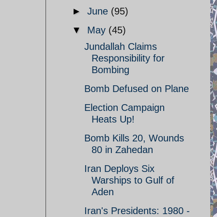
►
June
(95)
▼
May
(45)
Jundallah Claims
Responsibility for
Bombing
Bomb Defused on Plane
Election Campaign
Heats Up!
Bomb Kills 20, Wounds
80 in Zahedan
Iran Deploys Six
Warships to Gulf of
Aden
Iran's Presidents: 1980 -