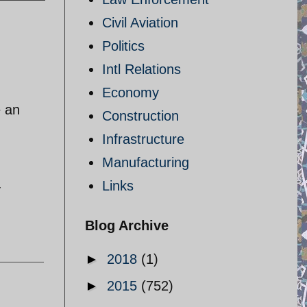
Civil Aviation
Politics
Intl Relations
Economy
e an
Construction
Infrastructure
Manufacturing
Links
-
Blog Archive
►
2018
(1)
►
2015
(752)