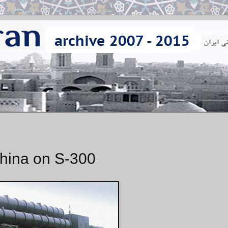
China on S-300