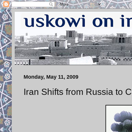
Monday, May 11, 2009
Iran Shifts from Russia to 