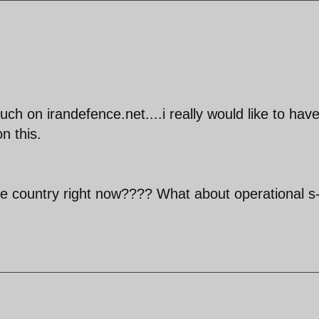
h on irandefence.net....i really would like to hav
n this.
e country right now???? What about operational s