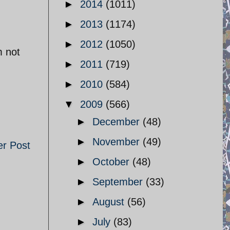
►
2014
(1011)
►
2013
(1174)
►
2012
(1050)
m not
►
2011
(719)
►
2010
(584)
▼
2009
(566)
►
December
(48)
►
November
(49)
er Post
►
October
(48)
►
September
(33)
►
August
(56)
►
July
(83)