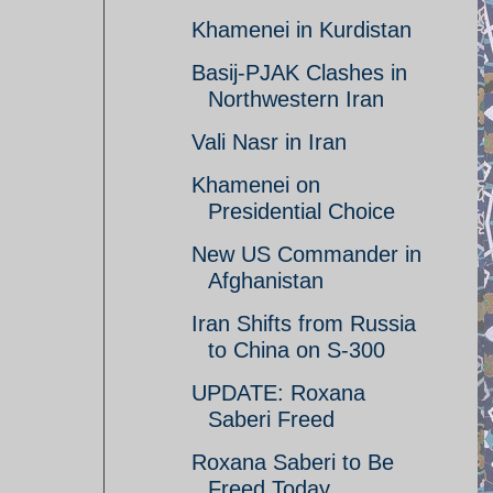
Khamenei in Kurdistan
Basij-PJAK Clashes in
Northwestern Iran
Vali Nasr in Iran
Khamenei on
Presidential Choice
New US Commander in
Afghanistan
Iran Shifts from Russia
to China on S-300
UPDATE: Roxana
Saberi Freed
Roxana Saberi to Be
Freed Today