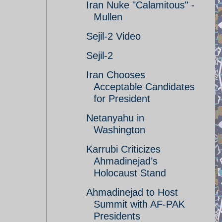
Iran Nuke "Calamitous" -
Mullen
Sejil-2 Video
Sejil-2
Iran Chooses
Acceptable Candidates
for President
Netanyahu in
Washington
Karrubi Criticizes
Ahmadinejad’s
Holocaust Stand
Ahmadinejad to Host
Summit with AF-PAK
Presidents