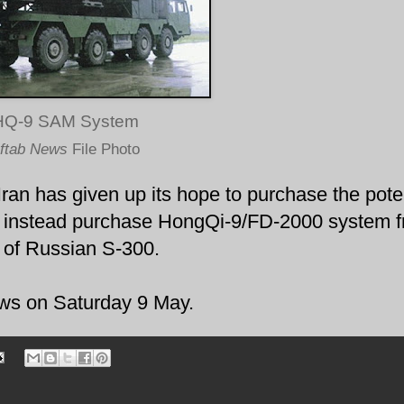
HQ-9 SAM System
ftab News
File Photo
Iran has given up its hope to purchase the pote
 instead purchase HongQi-9/FD-2000 system 
 of Russian S-300.
ws on Saturday 9 May.