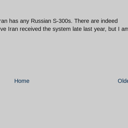
 Iran has any Russian S-300s. There are indeed
eve Iran received the system late last year, but I a
Home
Old