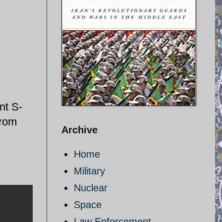
nt S-
from
Archive
Home
Military
Nuclear
Space
Law Enforcement