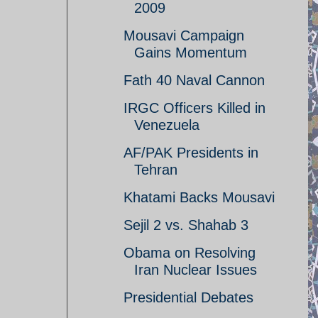
2009
Mousavi Campaign
Gains Momentum
Fath 40 Naval Cannon
IRGC Officers Killed in
Venezuela
AF/PAK Presidents in
Tehran
Khatami Backs Mousavi
Sejil 2 vs. Shahab 3
Obama on Resolving
Iran Nuclear Issues
Presidential Debates