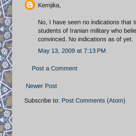
Kemjika,
No, I have seen no indications that
students of Iranian military who beli
convinced. No indications as of yet.
May 13, 2009 at 7:13 PM
Post a Comment
Newer Post
Subscribe to:
Post Comments (Atom)