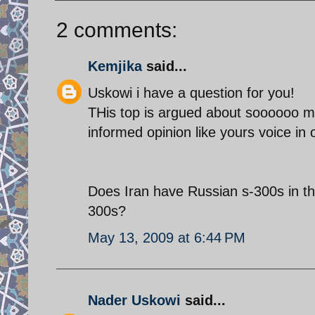
2 comments:
Kemjika
said...
Uskowi i have a question for you!
THis top is argued about soooooo muc
informed opinion like yours voice in o
Does Iran have Russian s-300s in th
300s?
May 13, 2009 at 6:44 PM
Nader Uskowi
said...