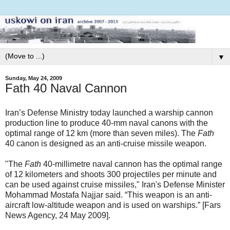
▼
Sunday, May 24, 2009
Fath 40 Naval Cannon
Iran’s Defense Ministry today launched a warship cannon
production line to produce 40-mm naval canons with the
optimal range of 12 km (more than seven miles). The
Fath
40 canon is designed as an anti-cruise missile weapon.
"The
Fath
40-millimetre naval cannon has the optimal range
of 12 kilometers and shoots 300 projectiles per minute and
can be used against cruise missiles," Iran's Defense Minister
Mohammad Mostafa Najjar said. “This weapon is an anti-
aircraft low-altitude weapon and is used on warships.” [Fars
News Agency, 24 May 2009].