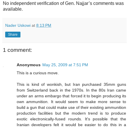
No independent verification of Gen. Najjar’s comments was
available.
Nader Uskowi
at
8:13 PM
Share
1 comment:
Anonymous
May 25, 2009 at 7:51 PM
This is a curious move.
This is kind of wonkish, but Iran purchased 35mm guns
from Switzerland back in the 1970s. In the 80s Iran came
under an arms embargo that forced it to begin producing its
own ammunition. It would seem to make more sense to
build a gun that could make use of their existing ammunition
production facilities but the modern trend is to produce
exotic electronically-fused rounds. It's possible that the
Iranian developers felt it would be easier to do this in a