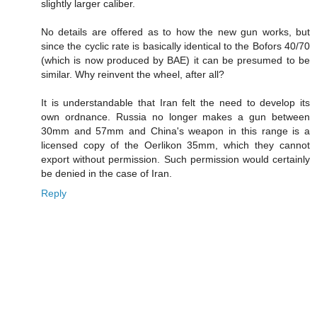
slightly larger caliber.
No details are offered as to how the new gun works, but
since the cyclic rate is basically identical to the Bofors 40/70
(which is now produced by BAE) it can be presumed to be
similar. Why reinvent the wheel, after all?
It is understandable that Iran felt the need to develop its
own ordnance. Russia no longer makes a gun between
30mm and 57mm and China's weapon in this range is a
licensed copy of the Oerlikon 35mm, which they cannot
export without permission. Such permission would certainly
be denied in the case of Iran.
Reply