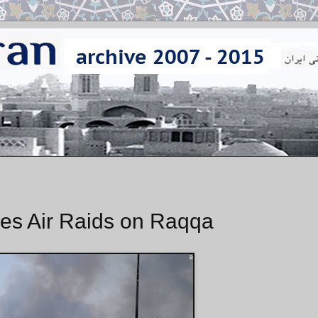
es Air Raids on Raqqa