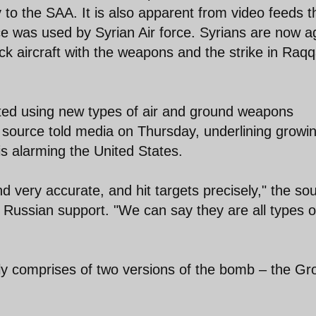
 to the SAA. It is also apparent from video feeds t
 was used by Syrian Air force. Syrians are now a
ck aircraft with the weapons and the strike in Raq
arted using new types of air and ground weapons
y source told media on Thursday, underlining growi
s alarming the United States.
d very accurate, and hit targets precisely," the so
 Russian support. "We can say they are all types o
y comprises of two versions of the bomb – the G