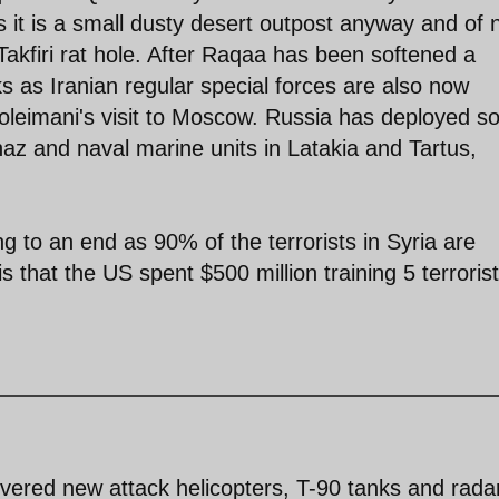
s it is a small dusty desert outpost anyway and of 
Takfiri rat hole. After Raqaa has been softened a
s as Iranian regular special forces are also now
oleimani's visit to Moscow. Russia has deployed 
znaz and naval marine units in Latakia and Tartus,
g to an end as 90% of the terrorists in Syria are
s that the US spent $500 million training 5 terrorist
ivered new attack helicopters, T-90 tanks and rada