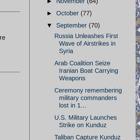
►
November
(64)
►
October
(77)
▼
September
(70)
Russia Unleashes First
re
Wave of Airstrikes in
Syria
Arab Coalition Seize
Iranian Boat Carrying
Weapons
Ceremony remembering
military commanders
lost in 1...
U.S. Military Launches
Strike on Kunduz
Taliban Capture Kunduz