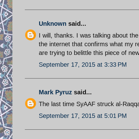
Unknown
said...
I will, thanks. I was talking about th
the internet that confirms what my r
are trying to belittle this piece of ne
September 17, 2015 at 3:33 PM
Mark Pyruz
said...
The last time SyAAF struck al-Raq
September 17, 2015 at 5:01 PM