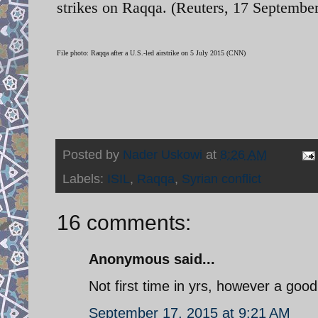
strikes on Raqqa. (Reuters, 17 September
File photo: Raqqa after a U.S.-led airstrike on 5 July 2015 (CNN)
Posted by
Nader Uskowi
at
8:26 AM
Labels:
ISIL
,
Raqqa
,
Syrian conflict
16 comments:
Anonymous said...
Not first time in yrs, however a goo
September 17, 2015 at 9:21 AM