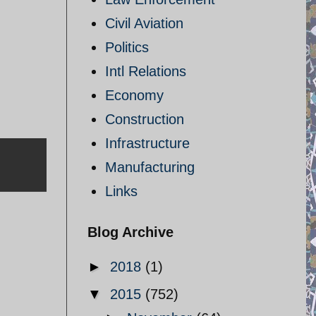
Civil Aviation
Politics
Intl Relations
Economy
Construction
Infrastructure
Manufacturing
Links
Blog Archive
►
2018
(1)
▼
2015
(752)