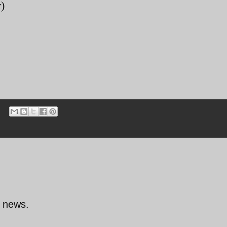
)
d news.