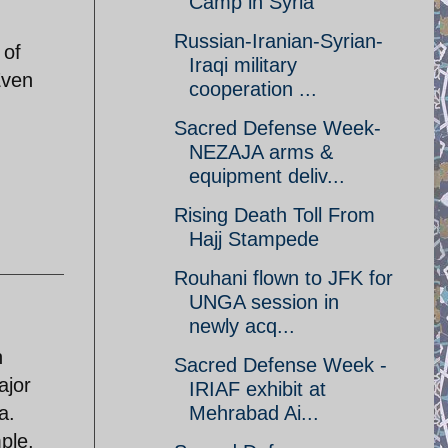
Camp in Syria
Russian-Iranian-Syrian-
 of
Iraqi military
Even
cooperation ...
Sacred Defense Week-
NEZAJA arms &
equipment deliv...
Rising Death Toll From
Hajj Stampede
Rouhani flown to JFK for
UNGA session in
newly acq...
n
Sacred Defense Week -
ajor
IRIAF exhibit at
a.
Mehrabad Ai...
ple,