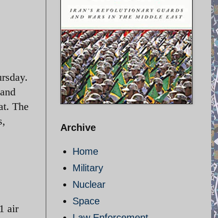
ursday.
 and
at. The
s,
Archive
Home
Military
Nuclear
Space
1 air
Law Enforcement