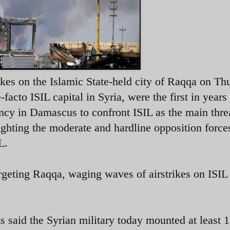
ikes on the Islamic State-held city of Raqqa on Th
acto ISIL capital in Syria, were the first in years
ncy in Damascus to confront ISIL as the main thre
ighting the moderate and hardline opposition force
L.
argeting Raqqa, waging waves of airstrikes on ISIL
said the Syrian military today mounted at least 1