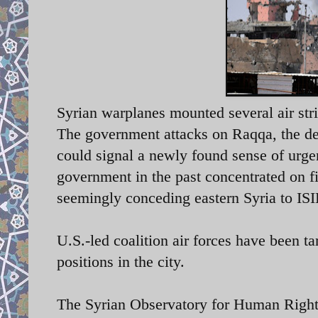
Syrian warplanes mounted several air str
The government attacks on Raqqa, the de-f
could signal a newly found sense of urge
government in the past concentrated on f
seemingly conceding eastern Syria to ISI
U.S.-led coalition air forces have been t
positions in the city.
The Syrian Observatory for Human Rights 