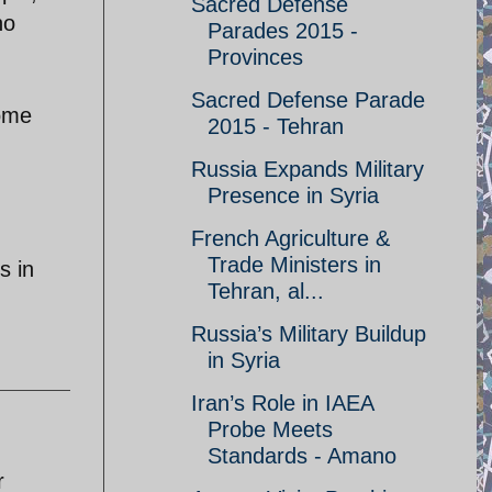
Sacred Defense
no
Parades 2015 -
Provinces
Sacred Defense Parade
some
2015 - Tehran
Russia Expands Military
Presence in Syria
French Agriculture &
Trade Ministers in
s in
Tehran, al...
Russia’s Military Buildup
in Syria
Iran’s Role in IAEA
Probe Meets
Standards - Amano
r