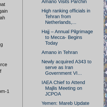
Amano Visits Parchin
hat
High ranking officials in
gain
Tehran from
qah
Netherlands,...
Hajj – Annual Pilgrimage
to Mecca- Begins
Today
ng
Amano in Tehran
Newly acquired A343 to
urce
serve as Iran
f
Government VI...
IAEA Chief to Attend
Majlis Meeting on
rom-1
JCPOA
Yemen: Mareb Update