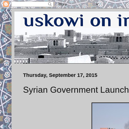
Thursday, September 17, 2015
Syrian Government Launch