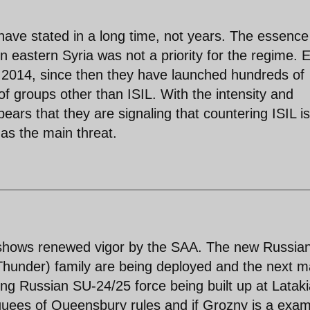
have stated in a long time, not years. The essence
in eastern Syria was not a priority for the regime. 
 2014, since then they have launched hundreds of
 of groups other than ISIL. With the intensity and
pears that they are signaling that countering ISIL is
 as the main threat.
 shows renewed vigor by the SAA. The new Russia
hunder) family are being deployed and the next m
ding Russian SU-24/25 force being built up at Lataki
quees of Queensbury rules and if Grozny is a exam