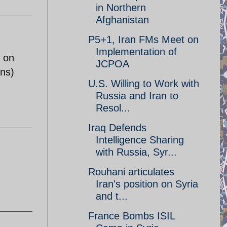
in Northern
Afghanistan
P5+1, Iran FMs Meet on
Implementation of
e on
JCPOA
ans)
U.S. Willing to Work with
Russia and Iran to
Resol...
Iraq Defends
Intelligence Sharing
with Russia, Syr...
Rouhani articulates
Iran's position on Syria
and t...
France Bombs ISIL