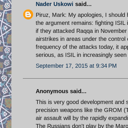
Nader Uskowi
said...
Piruz, Mark: My apologies, I should 
the argument remains: fighting ISIL 
if they attacked Raqqa in November
airstrikes in areas under the control
frequency of the attacks today, it ap
serious, as ISIL in increasingly seen
September 17, 2015 at 9:34 PM
Anonymous said...
This is very good development and
precision weapons like the GROM (T
air assault will by the rapidly expan
The Russians don't play by the Mar