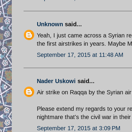
Unknown
said...
Yeah, I just came across a Syrian r
the first airstrikes in years. Maybe
September 17, 2015 at 11:48 AM
Nader Uskowi
said...
Air strike on Raqqa by the Syrian air 
Please extend my regards to your rel
nightmare that's the civil war in the
September 17, 2015 at 3:09 PM