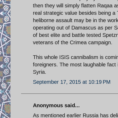
then they will simply flatten Raqaa a
real strategic value besides being a 
heliborne assault may be in the work
operating out of Damascus as per S
of best elite and battle tested Spet
veterans of the Crimea campaign.
This whole ISIS cannibalism is comin
foreigners. The most laughable fact i
Syria.
September 17, 2015 at 10:19 PM
Anonymous said...
As mentioned earlier Russia has del