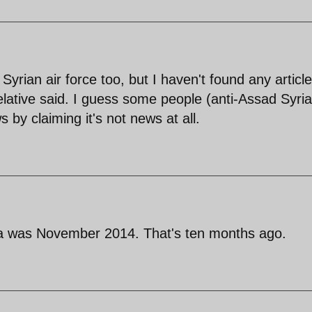
e Syrian air force too, but I haven't found any articl
elative said. I guess some people (anti-Assad Syri
ws by claiming it's not news at all.
qa was November 2014. That's ten months ago.