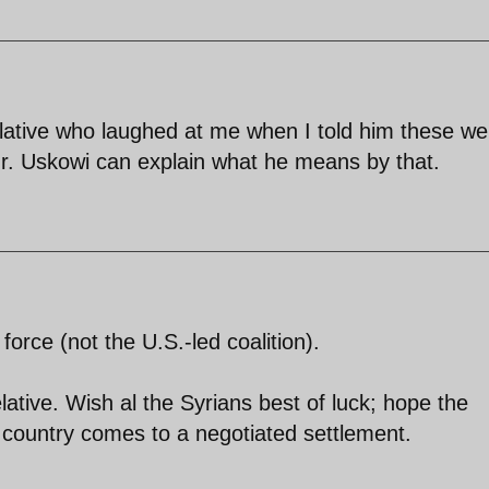
elative who laughed at me when I told him these we
 Mr. Uskowi can explain what he means by that.
force (not the U.S.-led coalition).
ative. Wish al the Syrians best of luck; hope the
ir country comes to a negotiated settlement.