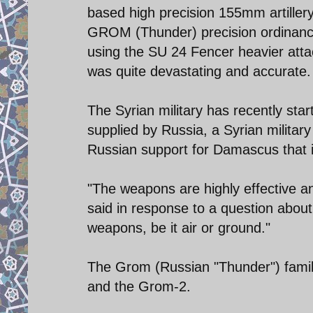
based high precision 155mm artillery
GROM (Thunder) precision ordinance
using the SU 24 Fencer heavier atta
was quite devastating and accurate.
The Syrian military has recently st
supplied by Russia, a Syrian militar
Russian support for Damascus that i
"The weapons are highly effective an
said in response to a question about
weapons, be it air or ground."
The Grom (Russian "Thunder") famil
and the Grom-2.