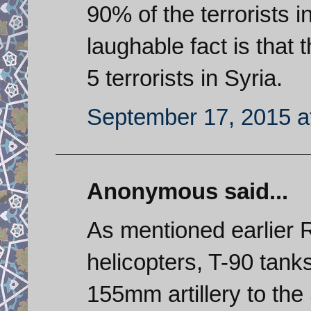
90% of the terrorists 
laughable fact is that 
5 terrorists in Syria.
September 17, 2015 a
Anonymous said...
As mentioned earlier 
helicopters, T-90 tank
155mm artillery to the