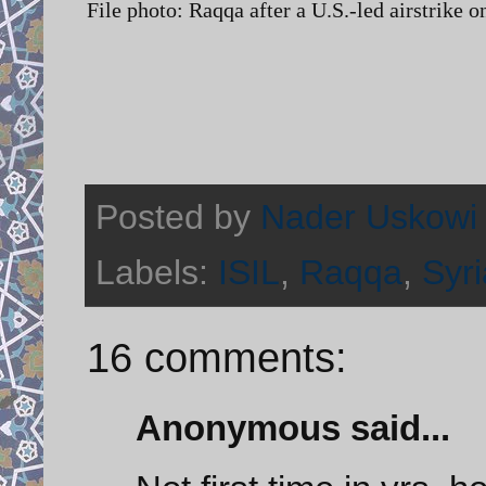
File photo: Raqqa after a U.S.-led airstrike 
Posted by
Nader Uskowi
Labels:
ISIL
,
Raqqa
,
Syri
16 comments:
Anonymous said...