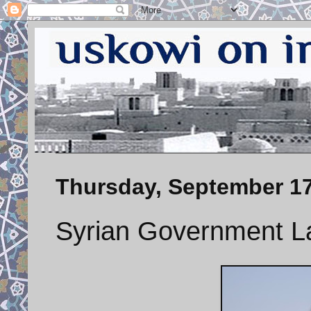
Thursday, September 17
Syrian Government L