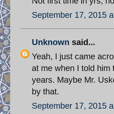
Not first time in yrs,
September 17, 2015 a
Unknown
said...
Yeah, I just came acro
at me when I told him t
years. Maybe Mr. Usk
by that.
September 17, 2015 a