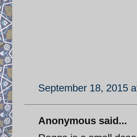
September 18, 2015 a
Anonymous said...