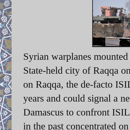
Syrian warplanes mounted s
State-held city of Raqqa o
on Raqqa, the de-facto ISIL 
years and could signal a n
Damascus to confront ISIL
in the past concentrated on