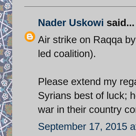
Nader Uskowi
said...
Air strike on Raqqa by 
led coalition).
Please extend my regar
Syrians best of luck; h
war in their country c
September 17, 2015 a