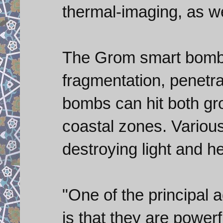
thermal-imaging, as wel
The Grom smart bombs
fragmentation, penetra
bombs can hit both gr
coastal zones. Various
destroying light and h
"One of the principal 
is that they are power