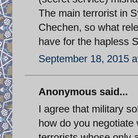
The main terrorist in 
Chechen, so what rele
have for the hapless 
September 18, 2015 a
Anonymous said...
I agree that military so
how do you negotiate 
terrorists whose only 