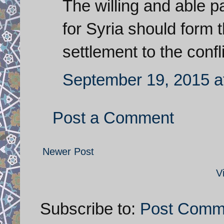
The willing and able pa
for Syria should form 
settlement to the confli
September 19, 2015 a
Post a Comment
Newer Post
V
Subscribe to:
Post Comm