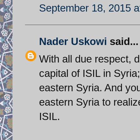
September 18, 2015 a
Nader Uskowi
said...
With all due respect, 
capital of ISIL in Syria
eastern Syria. And you
eastern Syria to realiz
ISIL.