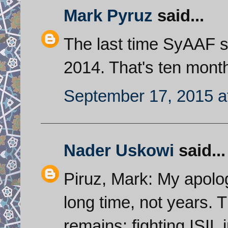
Mark Pyruz
said...
The last time SyAAF 
2014. That's ten mont
September 17, 2015 a
Nader Uskowi
said...
Piruz, Mark: My apolog
long time, not years.
remains: fighting ISIL 