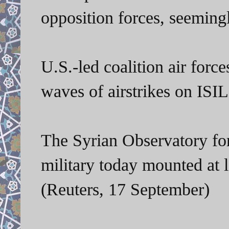
opposition forces, seeming
U.S.-led coalition air for
waves of airstrikes on ISIL 
The Syrian Observatory fo
military today mounted at l
(Reuters, 17 September)