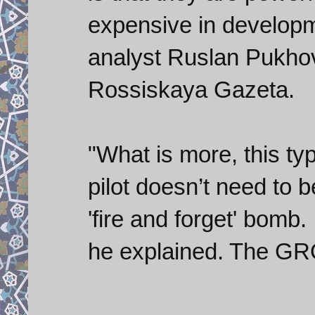
expensive in developme
analyst Ruslan Pukho
Rossiskaya Gazeta.
"What is more, this ty
pilot doesn’t need to be
'fire and forget' bomb. 
he explained. The GROM