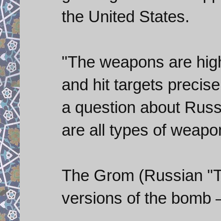
the United States.
"The weapons are high
and hit targets precise
a question about Russ
are all types of weapon
The Grom (Russian "T
versions of the bomb 