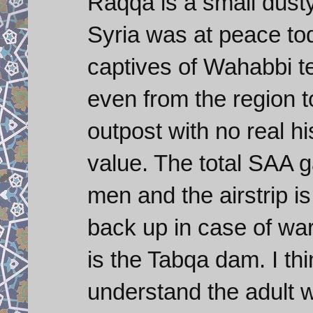
Raqqa is a small dust
Syria was at peace tod
captives of Wahabbi ter
even from the region t
outpost with no real hi
value. The total SAA 
men and the airstrip 
back up in case of war
is the Tabqa dam. I thi
understand the adult w