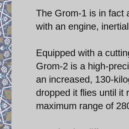
The Grom-1 is in fact 
with an engine, inertia
Equipped with a cutti
Grom-2 is a high-preci
an increased, 130-kilo
dropped it flies until i
maximum range of 280