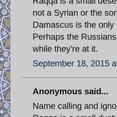
Raqqa is a small deser
not a Syrian or the sor
Damascus is the only i
Perhaps the Russians 
while they're at it.
September 18, 2015 a
Anonymous said...
Name calling and ignor