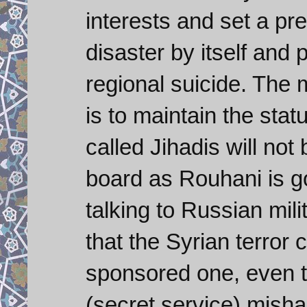
interests and set a p
disaster by itself an
regional suicide. The 
is to maintain the stat
called Jihadis will not
board as Rouhani is g
talking to Russian mili
that the Syrian terror
sponsored one, even 
(secret service) mishan