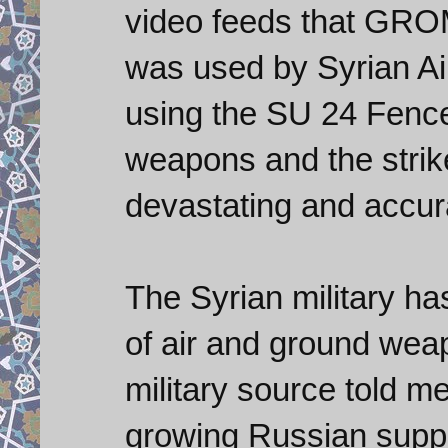
video feeds that GRO
was used by Syrian Ai
using the SU 24 Fencer
weapons and the strik
devastating and accur
The Syrian military ha
of air and ground wea
military source told m
growing Russian suppo