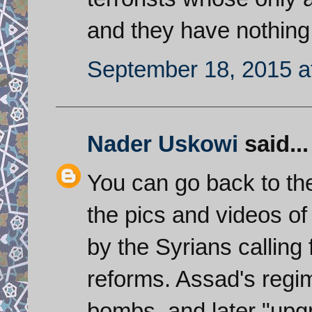
and they have nothing
September 18, 2015 a
Nader Uskowi
said...
You can go back to the
the pics and videos o
by the Syrians calling
reforms. Assad's regi
bombs, and later "upg