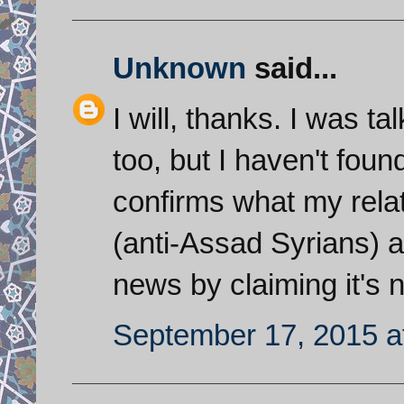
Unknown
said...
I will, thanks. I was ta
too, but I haven't found
confirms what my rela
(anti-Assad Syrians) are
news by claiming it's n
September 17, 2015 a