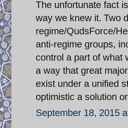
The unfortunate fact is
way we knew it. Two d
regime/QudsForce/Hezb
anti-regime groups, in
control a part of what 
a way that great major
exist under a unified s
optimistic a solution o
September 18, 2015 a