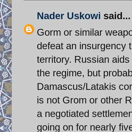
Nader Uskowi
said...
Gorm or similar weapo
defeat an insurgency t
territory. Russian aids
the regime, but probabl
Damascus/Latakis corri
is not Grom or other 
a negotiated settlemen
going on for nearly fi