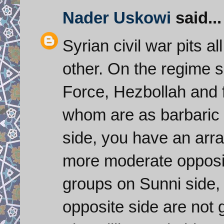
Nader Uskowi
said...
Syrian civil war pits a
other. On the regime 
Force, Hezbollah and f
whom are as barbaric
side, you have an arra
more moderate opposit
groups on Sunni side, 
opposite side are not g