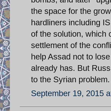
the space for the growt
hardliners including I
of the solution, which
settlement of the conf
help Assad not to lose
already has. But Russi
to the Syrian problem.
September 19, 2015 a