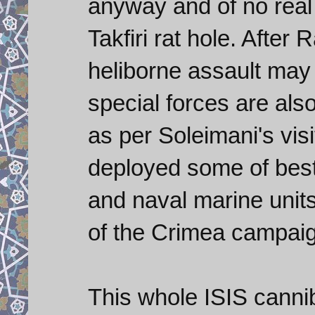
anyway and of no real 
Takfiri rat hole. Afte
heliborne assault may 
special forces are al
as per Soleimani's vi
deployed some of best 
and naval marine units
of the Crimea campai
This whole ISIS canni