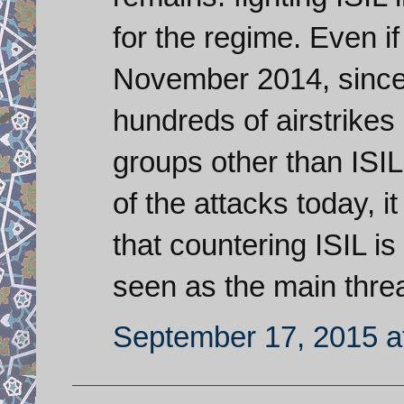
for the regime. Even i
November 2014, since
hundreds of airstrikes 
groups other than ISIL
of the attacks today, i
that countering ISIL is
seen as the main threa
September 17, 2015 a