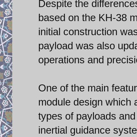
Despite the differenc
based on the KH-38 mul
initial construction wa
payload was also upda
operations and precisi
One of the main featu
module design which a
types of payloads and
inertial guidance syste