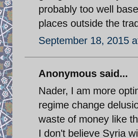
probably too well base
places outside the trad
September 18, 2015 a
Anonymous said...
Nader, I am more optim
regime change delusio
waste of money like the
I don't believe Syria wi