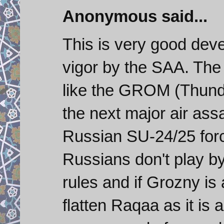
Anonymous said...
This is very good de
vigor by the SAA. Th
like the GROM (Thunde
the next major air assa
Russian SU-24/25 force
Russians don't play 
rules and if Grozny is
flatten Raqaa as it is 