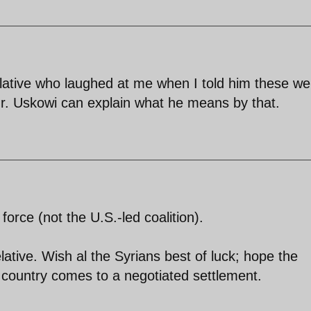
elative who laughed at me when I told him these we
 Mr. Uskowi can explain what he means by that.
force (not the U.S.-led coalition).
ative. Wish al the Syrians best of luck; hope the
ir country comes to a negotiated settlement.