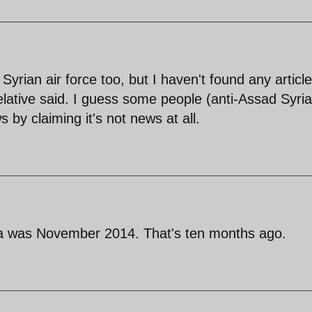
e Syrian air force too, but I haven't found any articl
elative said. I guess some people (anti-Assad Syri
ws by claiming it's not news at all.
qa was November 2014. That's ten months ago.