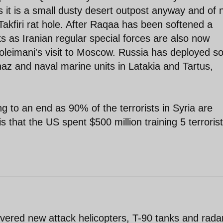
s it is a small dusty desert outpost anyway and of 
Takfiri rat hole. After Raqaa has been softened a
s as Iranian regular special forces are also now
oleimani's visit to Moscow. Russia has deployed 
znaz and naval marine units in Latakia and Tartus,
g to an end as 90% of the terrorists in Syria are
s that the US spent $500 million training 5 terrorist
ivered new attack helicopters, T-90 tanks and rada