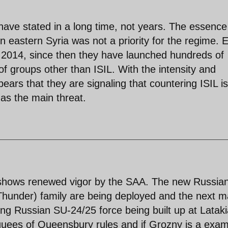
have stated in a long time, not years. The essence
in eastern Syria was not a priority for the regime. 
 2014, since then they have launched hundreds of
 of groups other than ISIL. With the intensity and
pears that they are signaling that countering ISIL is
 as the main threat.
 shows renewed vigor by the SAA. The new Russia
hunder) family are being deployed and the next m
ding Russian SU-24/25 force being built up at Lataki
quees of Queensbury rules and if Grozny is a exam