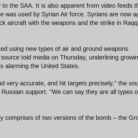
 to the SAA. It is also apparent from video feeds t
 was used by Syrian Air force. Syrians are now a
ck aircraft with the weapons and the strike in Raq
arted using new types of air and ground weapons
y source told media on Thursday, underlining growi
s alarming the United States.
d very accurate, and hit targets precisely," the so
 Russian support. "We can say they are all types o
y comprises of two versions of the bomb – the G