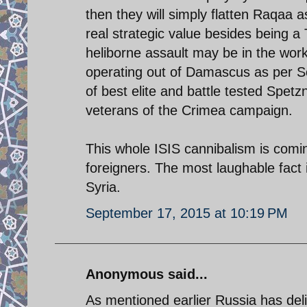
then they will simply flatten Raqaa a
real strategic value besides being a 
heliborne assault may be in the work
operating out of Damascus as per S
of best elite and battle tested Spet
veterans of the Crimea campaign.
This whole ISIS cannibalism is comin
foreigners. The most laughable fact i
Syria.
September 17, 2015 at 10:19 PM
Anonymous said...
As mentioned earlier Russia has del