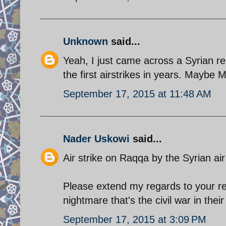
Unknown
said...
Yeah, I just came across a Syrian r
the first airstrikes in years. Maybe
September 17, 2015 at 11:48 AM
Nader Uskowi
said...
Air strike on Raqqa by the Syrian air 
Please extend my regards to your rel
nightmare that's the civil war in the
September 17, 2015 at 3:09 PM