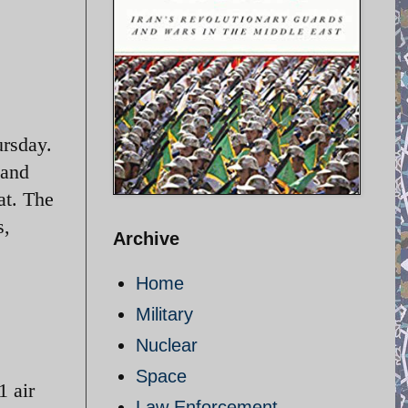
ursday.
 and
at. The
s,
Archive
Home
Military
Nuclear
Space
1 air
Law Enforcement