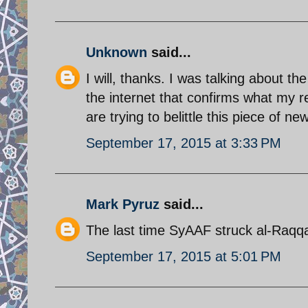
Unknown
said...
I will, thanks. I was talking about th
the internet that confirms what my r
are trying to belittle this piece of ne
September 17, 2015 at 3:33 PM
Mark Pyruz
said...
The last time SyAAF struck al-Raq
September 17, 2015 at 5:01 PM