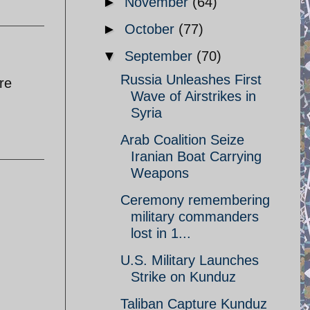
►
November
(64)
►
October
(77)
▼
September
(70)
Russia Unleashes First
re
Wave of Airstrikes in
Syria
Arab Coalition Seize
Iranian Boat Carrying
Weapons
Ceremony remembering
military commanders
lost in 1...
U.S. Military Launches
Strike on Kunduz
Taliban Capture Kunduz