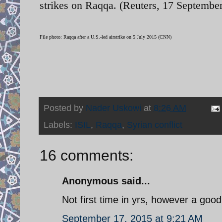
strikes on Raqqa. (Reuters, 17 September
File photo: Raqqa after a U.S.-led airstrike on 5 July 2015 (CNN)
Posted by
Nader Uskowi
at
8:26 AM
Labels:
ISIL
,
Raqqa
,
Syrian conflict
16 comments:
Anonymous said...
Not first time in yrs, however a goo
September 17, 2015 at 9:21 AM