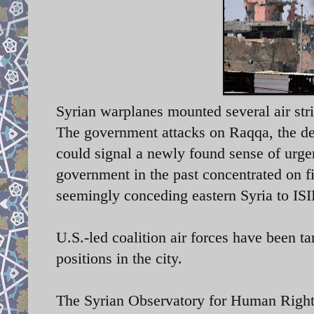
Syrian warplanes mounted several air str
The government attacks on Raqqa, the de-f
could signal a newly found sense of urge
government in the past concentrated on f
seemingly conceding eastern Syria to ISI
U.S.-led coalition air forces have been t
positions in the city.
The Syrian Observatory for Human Rights 