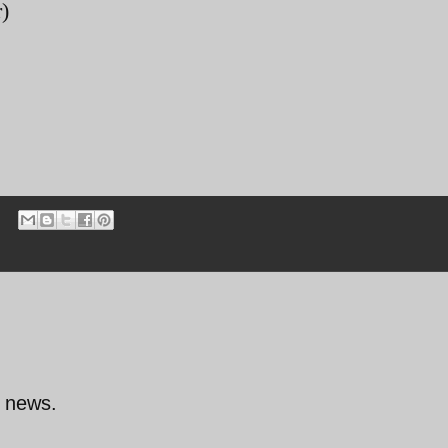
)
d news.