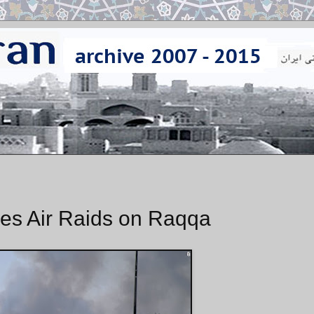
es Air Raids on Raqqa