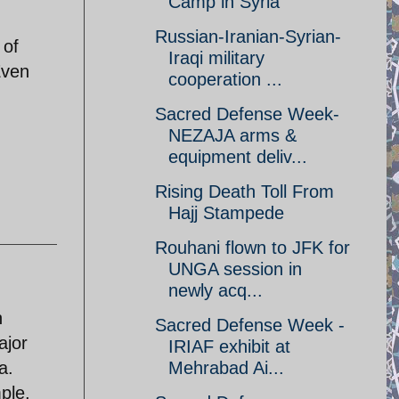
Camp in Syria
Russian-Iranian-Syrian-
 of
Iraqi military
Even
cooperation ...
Sacred Defense Week-
NEZAJA arms &
equipment deliv...
Rising Death Toll From
Hajj Stampede
Rouhani flown to JFK for
UNGA session in
newly acq...
n
Sacred Defense Week -
ajor
IRIAF exhibit at
a.
Mehrabad Ai...
ple,