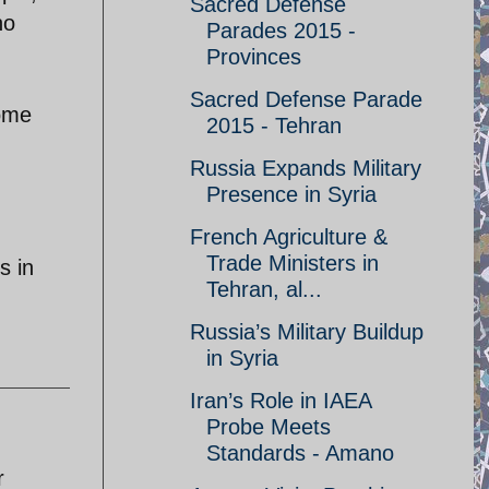
Sacred Defense
no
Parades 2015 -
Provinces
Sacred Defense Parade
some
2015 - Tehran
Russia Expands Military
Presence in Syria
French Agriculture &
Trade Ministers in
s in
Tehran, al...
Russia’s Military Buildup
in Syria
Iran’s Role in IAEA
Probe Meets
Standards - Amano
r