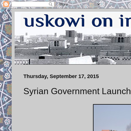
Thursday, September 17, 2015
Syrian Government Launch