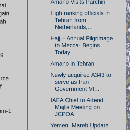
Amano Visits Parchin
hat
High ranking officials in
gain
Tehran from
qah
Netherlands,...
Hajj – Annual Pilgrimage
to Mecca- Begins
Today
ng
Amano in Tehran
Newly acquired A343 to
urce
serve as Iran
f
Government VI...
IAEA Chief to Attend
Majlis Meeting on
rom-1
JCPOA
Yemen: Mareb Update