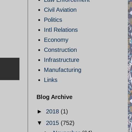
Civil Aviation
Politics
Intl Relations
Economy
Construction
Infrastructure
Manufacturing
Links
Blog Archive
►
2018
(1)
▼
2015
(752)