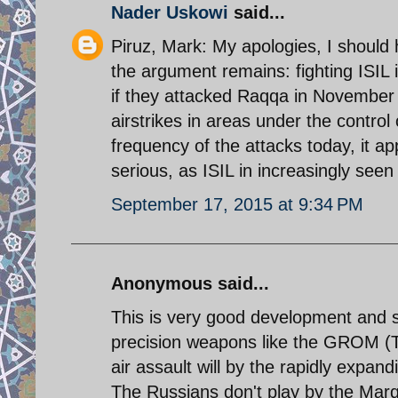
Nader Uskowi
said...
Piruz, Mark: My apologies, I should 
the argument remains: fighting ISIL 
if they attacked Raqqa in November
airstrikes in areas under the control
frequency of the attacks today, it ap
serious, as ISIL in increasingly seen
September 17, 2015 at 9:34 PM
Anonymous said...
This is very good development and
precision weapons like the GROM (T
air assault will by the rapidly expan
The Russians don't play by the Mar