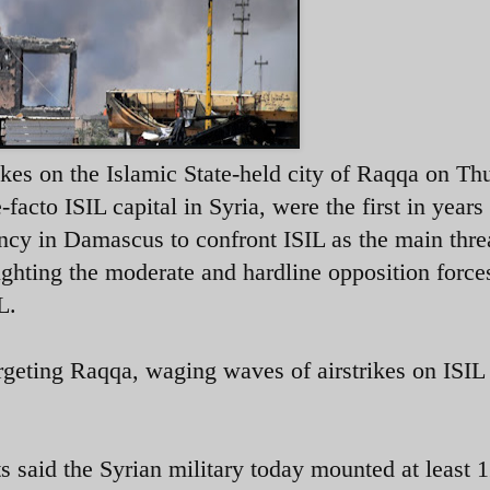
ikes on the Islamic State-held city of Raqqa on Th
acto ISIL capital in Syria, were the first in years
ncy in Damascus to confront ISIL as the main thre
ighting the moderate and hardline opposition force
L.
argeting Raqqa, waging waves of airstrikes on ISIL
said the Syrian military today mounted at least 1