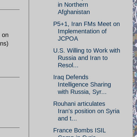
in Northern
Afghanistan
P5+1, Iran FMs Meet on
Implementation of
e on
JCPOA
ans)
U.S. Willing to Work with
Russia and Iran to
Resol...
Iraq Defends
Intelligence Sharing
with Russia, Syr...
Rouhani articulates
Iran's position on Syria
and t...
France Bombs ISIL