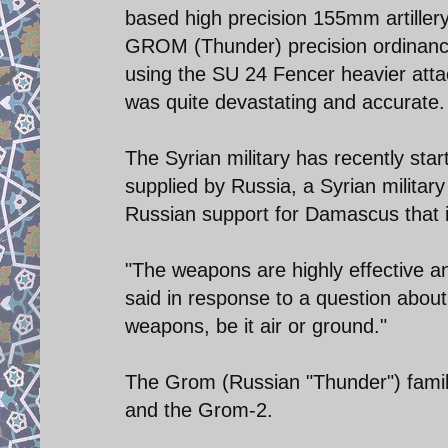
based high precision 155mm artillery
GROM (Thunder) precision ordinance
using the SU 24 Fencer heavier atta
was quite devastating and accurate.
The Syrian military has recently st
supplied by Russia, a Syrian militar
Russian support for Damascus that i
"The weapons are highly effective an
said in response to a question about
weapons, be it air or ground."
The Grom (Russian "Thunder") famil
and the Grom-2.