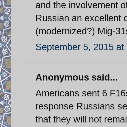
and the involvement of
Russian an excellent 
(modernized?) Mig-31s 
September 5, 2015 at
Anonymous said...
Americans sent 6 F16s 
response Russians sen
that they will not rema