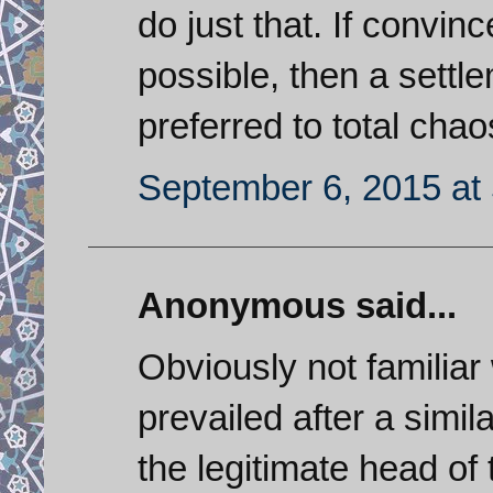
do just that. If convinc
possible, then a settl
preferred to total chao
September 6, 2015 at
Anonymous said...
Obviously not familiar
prevailed after a simil
the legitimate head of