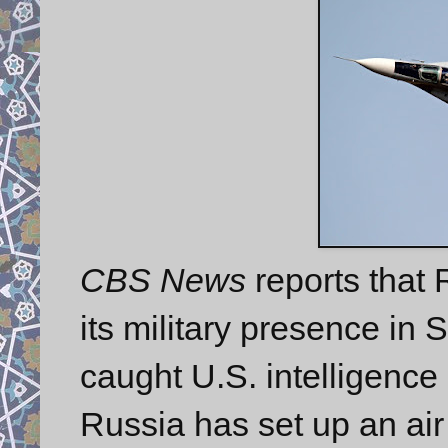
CBS News
reports that
its military presence in 
caught U.S. intelligence 
Russia has set up an air