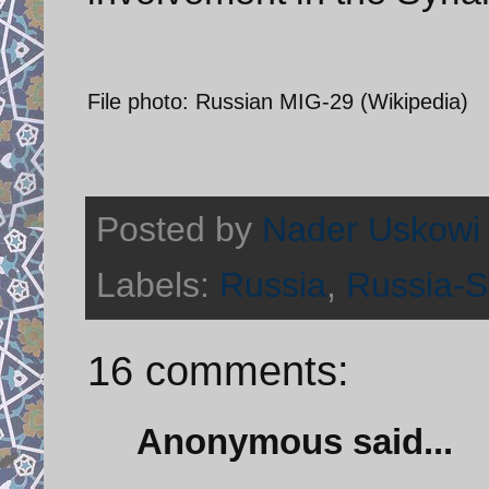
File photo: Russian MIG-29 (Wikipedia)
Posted by
Nader Uskowi
Labels:
Russia
,
Russia-Sy
16 comments:
Anonymous said...