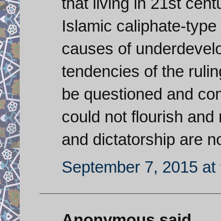
that living in 21st cen
Islamic caliphate-type
causes of underdevelo
tendencies of the rulin
be questioned and com
could not flourish and 
and dictatorship are n
September 7, 2015 at
Anonymous said...