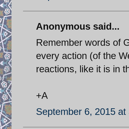
Anonymous said...
Remember words of Ge
every action (of the W
reactions, like it is in
+A
September 6, 2015 at