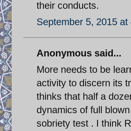
their conducts.
September 5, 2015 at
Anonymous said...
More needs to be learn
activity to discern its
thinks that half a doz
dynamics of full blown
sobriety test . I think 