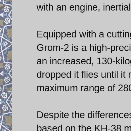
with an engine, inertia
Equipped with a cutti
Grom-2 is a high-preci
an increased, 130-kilo
dropped it flies until i
maximum range of 280
Despite the differenc
based on the KH-38 mul