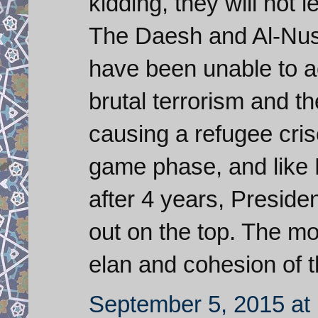
kidding, they will not l
The Daesh and Al-Nusra
have been unable to a
brutal terrorism and t
causing a refugee cris
game phase, and like 
after 4 years, Presid
out on the top. The mos
elan and cohesion of 
September 5, 2015 at