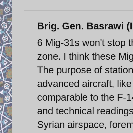
Brig. Gen. Basrawi (I
6 Mig-31s won't stop t
zone. I think these Mi
The purpose of station
advanced aircraft, like
comparable to the F-14
and technical readings
Syrian airspace, forem