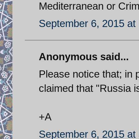
Mediterranean or Crim
September 6, 2015 at
Anonymous said...
Please notice that; in 
claimed that "Russia i
+A
September 6, 2015 at