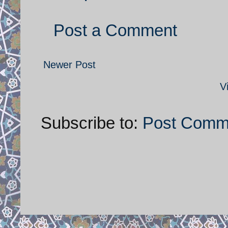
Post a Comment
Newer Post
V
Subscribe to:
Post Comm