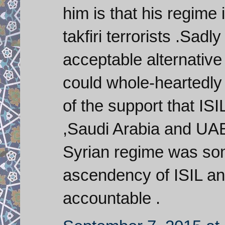
him is that his regime
takfiri terrorists .Sadl
acceptable alternative
could whole-heartedly
of the support that IS
,Saudi Arabia and UAE ,
Syrian regime was so
ascendency of ISIL and
accountable .