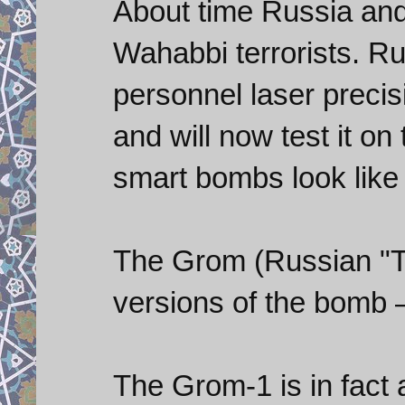
About time Russia and
Wahabbi terrorists. Ru
personnel laser prec
and will now test it o
smart bombs look like 
The Grom (Russian "T
versions of the bomb 
The Grom-1 is in fact 