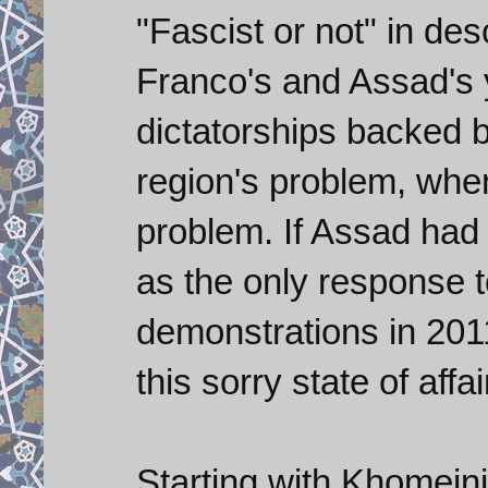
"Fascist or not" in des
Franco's and Assad's 
dictatorships backed b
region's problem, when
problem. If Assad had 
as the only response 
demonstrations in 201
this sorry state of affa
Starting with Khomeini 