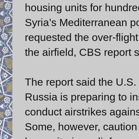
housing units for hundred
Syria’s Mediterranean po
requested the over-flight r
the airfield, CBS report s
The report said the U.S. 
Russia is preparing to in
conduct airstrikes again
Some, however, caution 