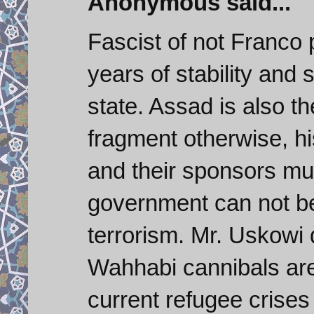
Anonymous said...
Fascist of not Franco
years of stability and
state. Assad is also th
fragment otherwise, hi
and their sponsors mus
government can not be
terrorism. Mr. Uskowi 
Wahhabi cannibals are 
current refugee crises 