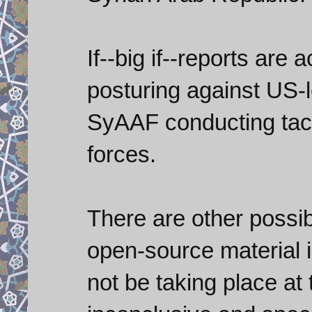
If--big if--reports are
posturing against US-
SyAAF conducting tacti
forces.
There are other possibi
open-source material 
not be taking place at t