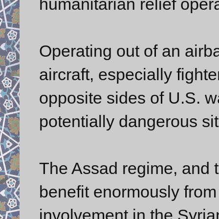
humanitarian relief opera
Operating out of an airba
aircraft, especially fight
opposite sides of U.S. w
potentially dangerous sit
The Assad regime, and t
benefit enormously from 
involvement in the Syrian