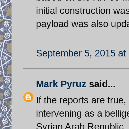
initial construction wa
payload was also upd
September 5, 2015 at
Mark Pyruz
said...
If the reports are true
intervening as a bellig
Syrian Arab Republic.