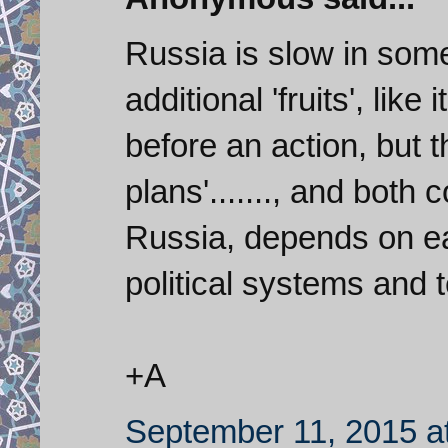
Russia is slow in some 
additional 'fruits', like 
before an action, but t
plans'......., and both 
Russia, depends on eac
political systems and ter
+A
September 11, 2015 a