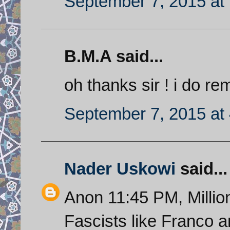
September 7, 2015 at
B.M.A said...
oh thanks sir ! i do re
September 7, 2015 at
Nader Uskowi
said...
Anon 11:45 PM, Millions
Fascists like Franco a