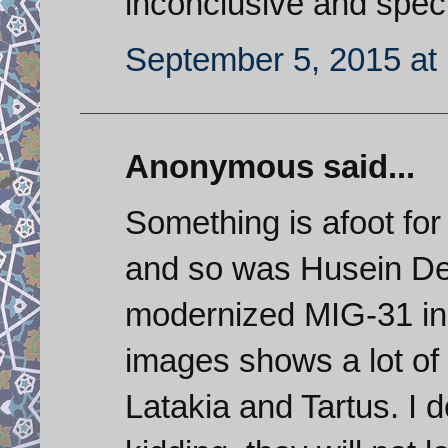
inconclusive and specu
September 5, 2015 at
Anonymous said...
Something is afoot fo
and so was Husein De
modernized MIG-31 in S
images shows a lot of 
Latakia and Tartus. I 