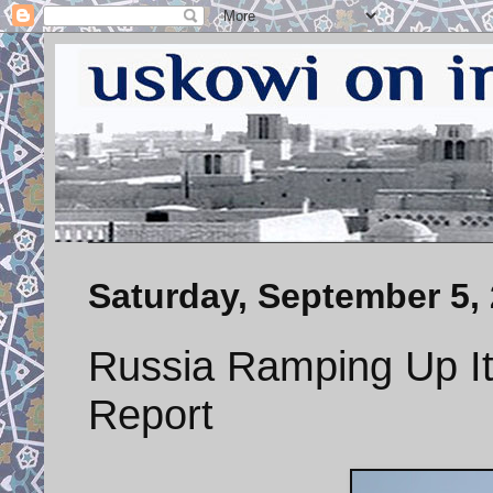
Saturday, September 5,
Russia Ramping Up Its
Report