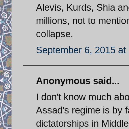
Alevis, Kurds, Shia and
millions, not to menti
collapse.
September 6, 2015 at
Anonymous said...
I don't know much abou
Assad's regime is by f
dictatorships in Middle