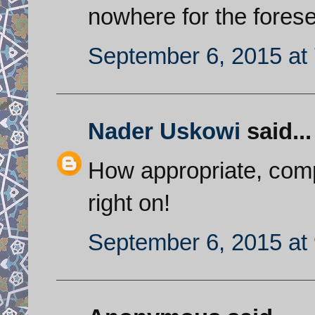
nowhere for the forese
September 6, 2015 at
Nader Uskowi
said...
How appropriate, comp
right on!
September 6, 2015 at