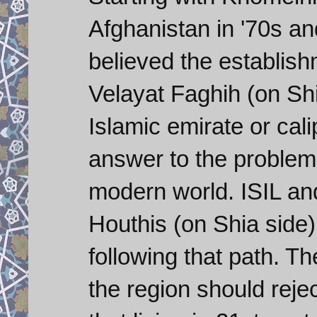
Afghanistan in '70s and
believed the establis
Velayat Faghih (on Shia
Islamic emirate or cali
answer to the problems
modern world. ISIL an
Houthis (on Shia side)
following that path. Th
the region should reject