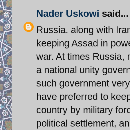
Nader Uskowi
said...
Russia, along with Ira
keeping Assad in power
war. At times Russia,
a national unity gover
such government very
have preferred to keep
country by military for
political settlement, a