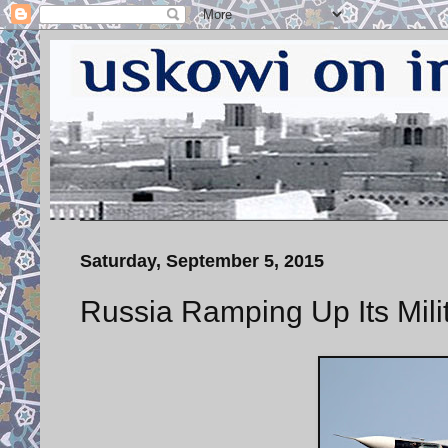
Saturday, September 5, 2015
Russia Ramping Up Its Milit