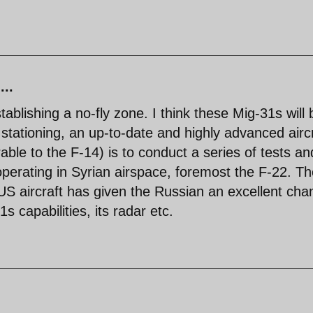
...
ablishing a no-fly zone. I think these Mig-31s will 
stationing, an up-to-date and highly advanced aircr
rable to the F-14) is to conduct a series of tests an
operating in Syrian airspace, foremost the F-22. T
US aircraft has given the Russian an excellent cha
 capabilities, its radar etc.