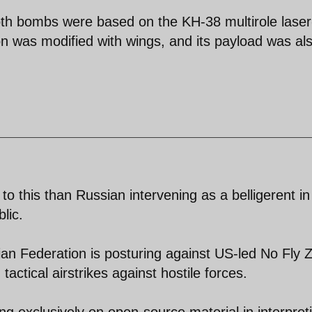
both bombs were based on the KH-38 multirole laser
ion was modified with wings, and its payload was al
 to this than Russian intervening as a belligerent in
lic.
ssian Federation is posturing against US-led No Fly 
ctical airstrikes against hostile forces.
ying exclusively on open-source material in interpret