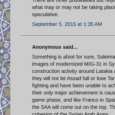
what may or may not be taking place 
speculative.
September 5, 2015 at 1:35 AM
Anonymous said...
Something is afoot for sure, Solei
images of modernized MIG-31 in Syri
construction activity around Latakia 
they will not let Assad fall or lose 
fighting and have been unable to ac
their only major achievement is caus
game phase, and like Franco in Spai
the SAA will come out on the top. Th
cohesion of the Syrian Arab Army.