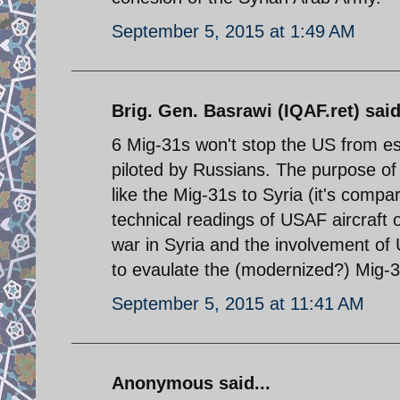
September 5, 2015 at 1:49 AM
Brig. Gen. Basrawi (IQAF.ret) said
6 Mig-31s won't stop the US from est
piloted by Russians. The purpose of 
like the Mig-31s to Syria (it's compa
technical readings of USAF aircraft 
war in Syria and the involvement of 
to evaulate the (modernized?) Mig-31s
September 5, 2015 at 11:41 AM
Anonymous said...