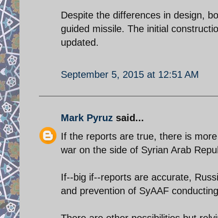
Despite the differences in design, 
guided missile. The initial construct
updated.
September 5, 2015 at 12:51 AM
Mark Pyruz
said...
If the reports are true, there is more
war on the side of Syrian Arab Repub
If--big if--reports are accurate, Ru
and prevention of SyAAF conducting ta
There are other possibilities but rel