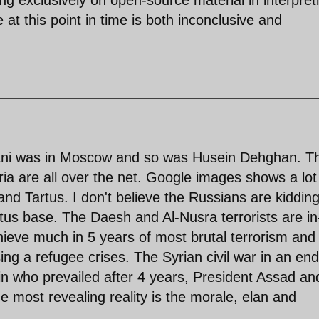
at this point in time is both inconclusive and
mani was in Moscow and so was Husein Dehghan. T
a are all over the net. Google images shows a lot
and Tartus. I don't believe the Russians are kidding
Tartus base. The Daesh and Al-Nusra terrorists are in
hieve much in 5 years of most brutal terrorism and
ing a refugee crises. The Syrian civil war in an end
n who prevailed after 4 years, President Assad an
e most revealing reality is the morale, elan and