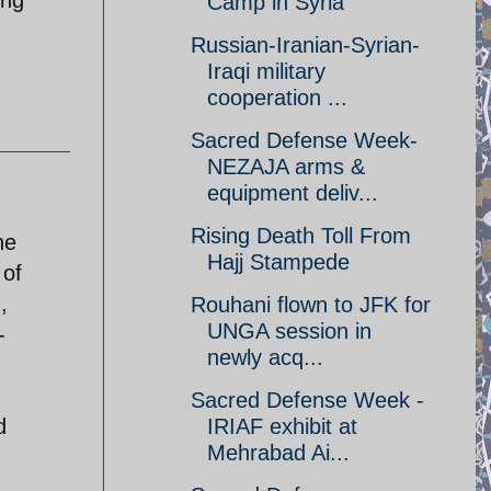
Camp in Syria
Russian-Iranian-Syrian-
Iraqi military
cooperation ...
Sacred Defense Week-
NEZAJA arms &
equipment deliv...
Rising Death Toll From
he
Hajj Stampede
 of
,
Rouhani flown to JFK for
UNGA session in
-
newly acq...
Sacred Defense Week -
d
IRIAF exhibit at
Mehrabad Ai...