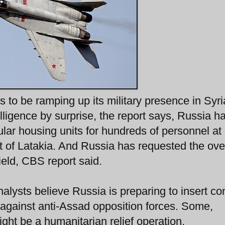
 to be ramping up its military presence in Syria
ligence by surprise, the report says, Russia ha
ular housing units for hundreds of personnel at
t of Latakia. And Russia has requested the over
rfield, CBS report said.
nalysts believe Russia is preparing to insert c
es against anti-Assad opposition forces. Some,
ht be a humanitarian relief operation.