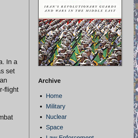
. In a
s set
 an
Archive
-flight
Home
Military
ombat
Nuclear
Space
Law Enforcement