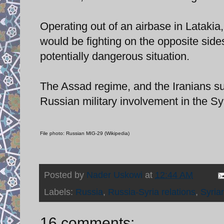
Operating out of an airbase in Latakia, 
would be fighting on the opposite side
potentially dangerous situation.
The Assad regime, and the Iranians su
Russian military involvement in the Syr
File photo: Russian MIG-29 (Wikipedia)
Posted by
Nader Uskowi
at
12:44 AM
Labels:
Russia
,
Russia-Syria relations
,
Syrian
16 comments: