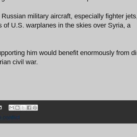
Russian military aircraft, especially fighter jets
s of U.S. warplanes in the skies over Syria, a
pporting him would benefit enormously from di
ian civil war.
 conflict