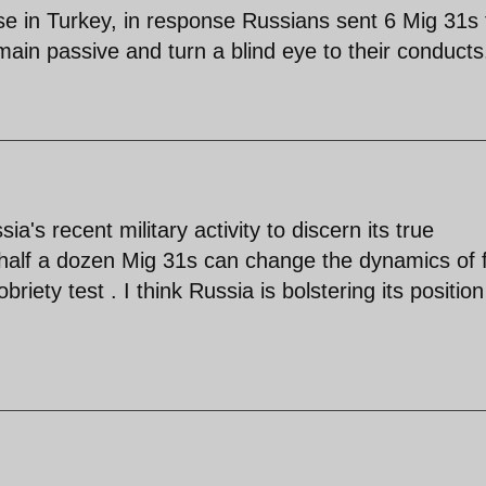
se in Turkey, in response Russians sent 6 Mig 31s 
remain passive and turn a blind eye to their conducts
's recent military activity to discern its true
 half a dozen Mig 31s can change the dynamics of f
riety test . I think Russia is bolstering its position