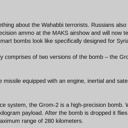
thing about the Wahabbi terrorists. Russians also
recision ammo at the MAKS airshow and will now tes
mart bombs look like specifically designed for Syri
y comprises of two versions of the bomb – the G
 missile equipped with an engine, inertial and satel
ce system, the Grom-2 is a high-precision bomb. 
kilogram payload. After the bomb is dropped it flies
a maximum range of 280 kilometers.