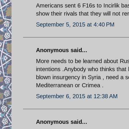
Americans sent 6 F16s to Incirlik ba
show their rivals that they will not 
September 5, 2015 at 4:40 PM
Anonymous said...
More needs to be learned about Russia
intentions .Anybody who thinks that
blown insurgency in Syria , need a sob
Mediterranean or Crimea .
September 6, 2015 at 12:38 AM
Anonymous said...