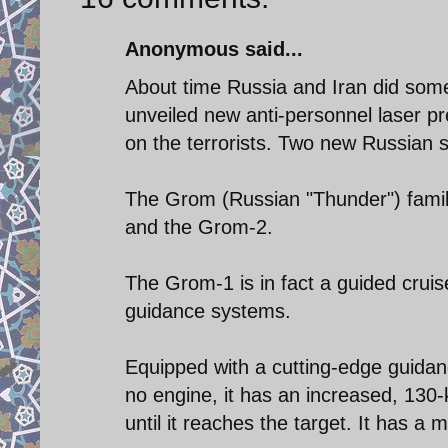
Anonymous said...
About time Russia and Iran did some
unveiled new anti-personnel laser p
on the terrorists. Two new Russian s
The Grom (Russian "Thunder") famil
and the Grom-2.
The Grom-1 is in fact a guided cruise
guidance systems.
Equipped with a cutting-edge guidan
no engine, it has an increased, 130-
until it reaches the target. It has 