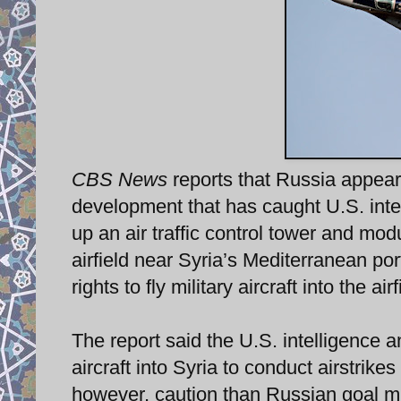
CBS News
reports that Russia appears
development that has caught U.S. intel
up an air traffic control tower and mod
airfield near Syria’s Mediterranean por
rights to fly military aircraft into the ai
The report said the U.S. intelligence a
aircraft into Syria to conduct airstrik
however, caution than Russian goal mig