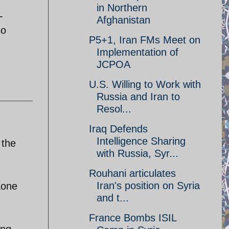
in Northern
-
Afghanistan
so
P5+1, Iran FMs Meet on
Implementation of
JCPOA
U.S. Willing to Work with
Russia and Iran to
Resol...
Iraq Defends
Intelligence Sharing
 the
with Russia, Syr...
Rouhani articulates
Iran's position on Syria
Zone
and t...
France Bombs ISIL
ing