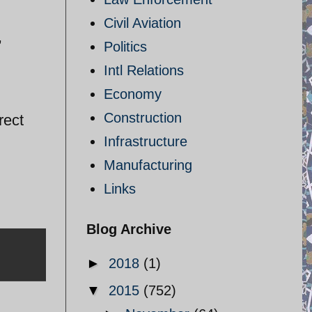
Civil Aviation
,
Politics
Intl Relations
Economy
Construction
rect
Infrastructure
Manufacturing
Links
Blog Archive
►
2018
(1)
▼
2015
(752)