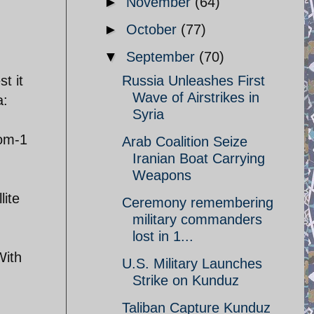
►
November
(64)
►
October
(77)
▼
September
(70)
t it
Russia Unleashes First
Wave of Airstrikes in
a:
Syria
rom-1
Arab Coalition Seize
Iranian Boat Carrying
Weapons
lite
Ceremony remembering
military commanders
lost in 1...
With
U.S. Military Launches
Strike on Kunduz
Taliban Capture Kunduz