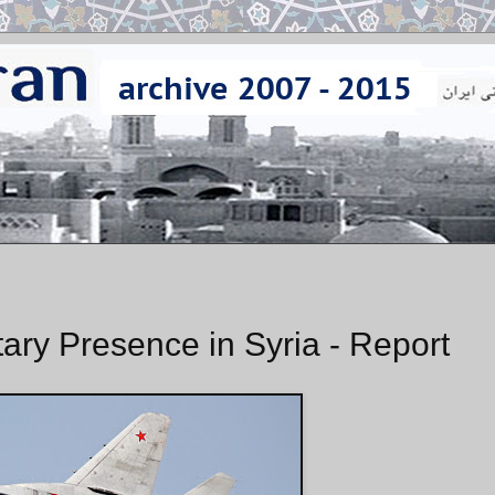
ary Presence in Syria - Report