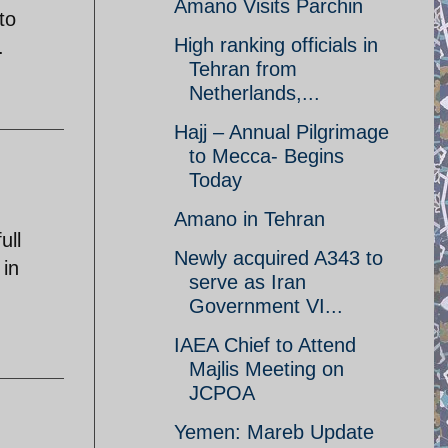
Amano Visits Parchin
to
High ranking officials in
.
Tehran from
Netherlands,...
Hajj – Annual Pilgrimage
to Mecca- Begins
Today
Amano in Tehran
ull
Newly acquired A343 to
 in
serve as Iran
Government VI...
IAEA Chief to Attend
Majlis Meeting on
JCPOA
Yemen: Mareb Update