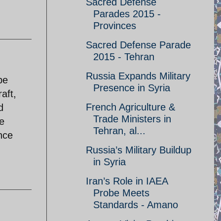
Sacred Defense
Parades 2015 -
Provinces
Sacred Defense Parade
2015 - Tehran
Russia Expands Military
be
Presence in Syria
aft,
French Agriculture &
d
Trade Ministers in
he
Tehran, al...
nce
Russia’s Military Buildup
in Syria
Iran’s Role in IAEA
Probe Meets
Standards - Amano