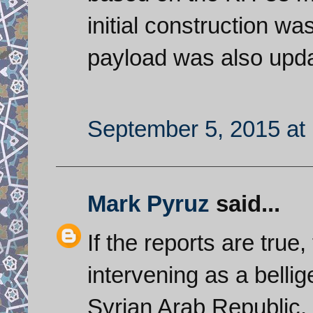
initial construction wa
payload was also upd
September 5, 2015 at
Mark Pyruz
said...
If the reports are true
intervening as a bellig
Syrian Arab Republic.