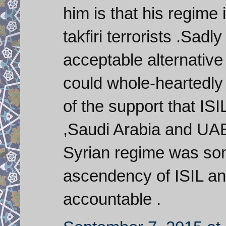
him is that his regime
takfiri terrorists .Sadl
acceptable alternative
could whole-heartedly
of the support that IS
,Saudi Arabia and UAE ,
Syrian regime was so
ascendency of ISIL and
accountable .