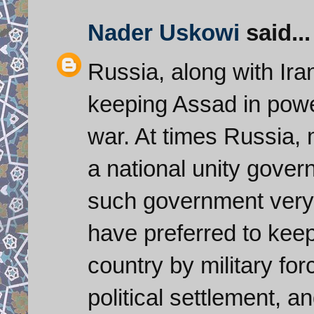
Nader Uskowi
said...
Russia, along with Ira
keeping Assad in power
war. At times Russia,
a national unity gover
such government very
have preferred to keep
country by military for
political settlement, a