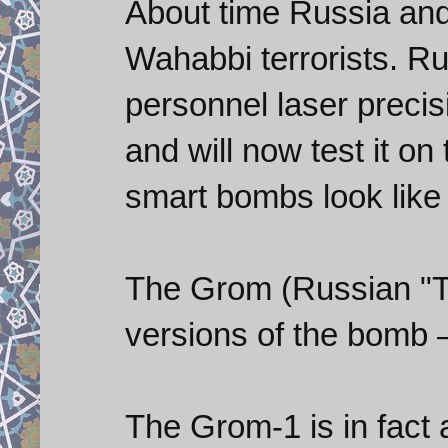
About time Russia and
Wahabbi terrorists. Ru
personnel laser prec
and will now test it o
smart bombs look like 
The Grom (Russian "T
versions of the bomb 
The Grom-1 is in fact 