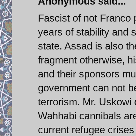
Anonymous said...
Fascist of not Franco
years of stability and
state. Assad is also th
fragment otherwise, hi
and their sponsors mus
government can not be
terrorism. Mr. Uskowi 
Wahhabi cannibals are 
current refugee crises 