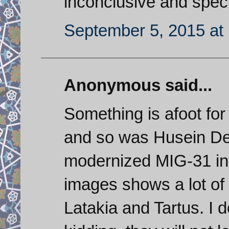
inconclusive and specu
September 5, 2015 at
Anonymous said...
Something is afoot fo
and so was Husein De
modernized MIG-31 in S
images shows a lot of 
Latakia and Tartus. I 