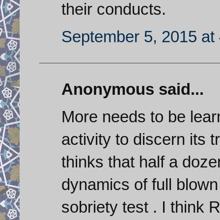
their conducts.
September 5, 2015 at
Anonymous said...
More needs to be learn
activity to discern its
thinks that half a doz
dynamics of full blown
sobriety test . I think 