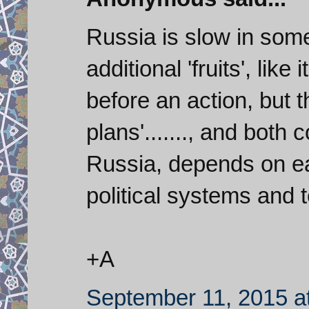
Russia is slow in some 
additional 'fruits', like 
before an action, but t
plans'......., and both 
Russia, depends on eac
political systems and ter
+A
September 11, 2015 a