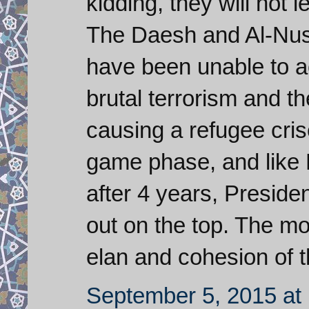
kidding, they will not l
The Daesh and Al-Nusra
have been unable to a
brutal terrorism and t
causing a refugee cris
game phase, and like 
after 4 years, Presid
out on the top. The mos
elan and cohesion of 
September 5, 2015 at