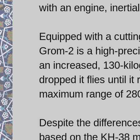
with an engine, inertia
Equipped with a cutti
Grom-2 is a high-preci
an increased, 130-kilo
dropped it flies until i
maximum range of 280
Despite the differenc
based on the KH-38 mul