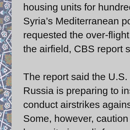
housing units for hundred
Syria’s Mediterranean po
requested the over-flight r
the airfield, CBS report s
The report said the U.S. 
Russia is preparing to in
conduct airstrikes again
Some, however, caution 