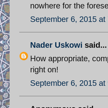
nowhere for the forese
September 6, 2015 at
Nader Uskowi
said...
How appropriate, comp
right on!
September 6, 2015 at