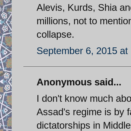
Alevis, Kurds, Shia and
millions, not to menti
collapse.
September 6, 2015 at
Anonymous said...
I don't know much abou
Assad's regime is by f
dictatorships in Middle