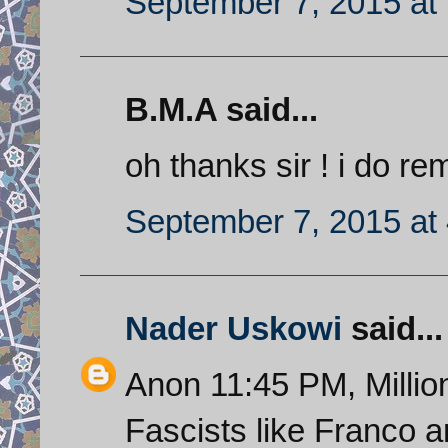
September 7, 2015 at
B.M.A said...
oh thanks sir ! i do re
September 7, 2015 at
Nader Uskowi
said...
Anon 11:45 PM, Millions
Fascists like Franco a