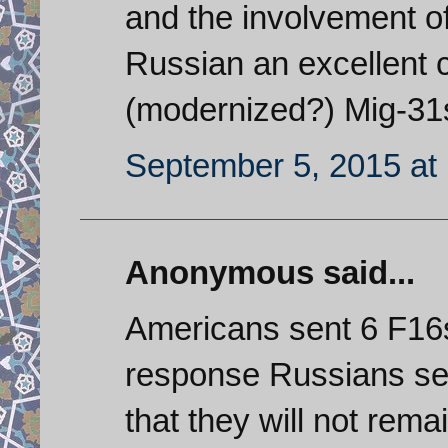
and the involvement of
Russian an excellent 
(modernized?) Mig-31s 
September 5, 2015 at
Anonymous said...
Americans sent 6 F16s 
response Russians sen
that they will not rema