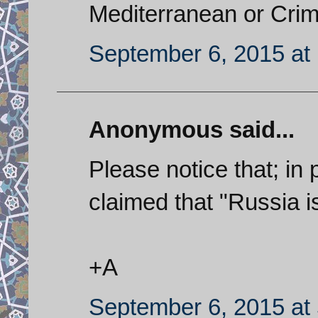
Mediterranean or Crim
September 6, 2015 at
Anonymous said...
Please notice that; in 
claimed that "Russia i
+A
September 6, 2015 at