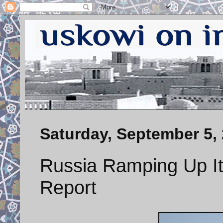
Saturday, September 5,
Russia Ramping Up Its
Report