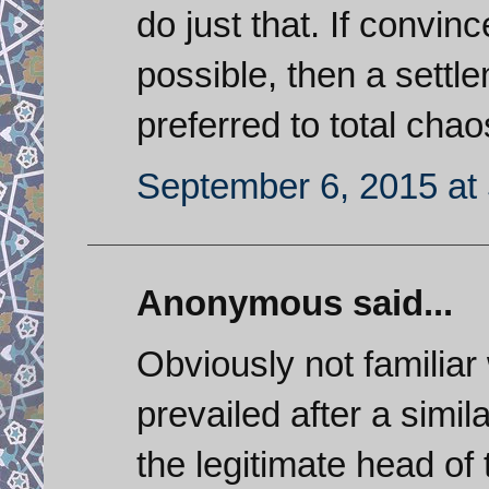
do just that. If convinc
possible, then a settl
preferred to total chao
September 6, 2015 at
Anonymous said...
Obviously not familiar
prevailed after a simil
the legitimate head of