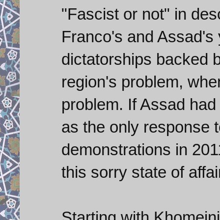
"Fascist or not" in des
Franco's and Assad's 
dictatorships backed b
region's problem, when
problem. If Assad had 
as the only response 
demonstrations in 201
this sorry state of affa
Starting with Khomeini 