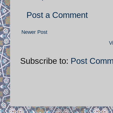
Post a Comment
Newer Post
V
Subscribe to:
Post Comm