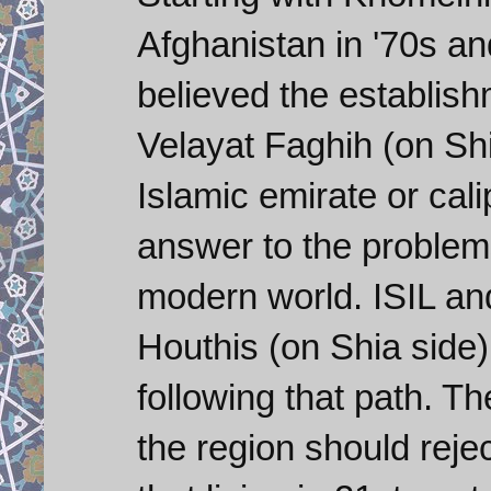
Afghanistan in '70s and
believed the establis
Velayat Faghih (on Shia
Islamic emirate or cali
answer to the problems
modern world. ISIL an
Houthis (on Shia side)
following that path. Th
the region should reject