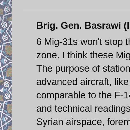
Brig. Gen. Basrawi (I
6 Mig-31s won't stop t
zone. I think these Mi
The purpose of station
advanced aircraft, like
comparable to the F-14
and technical readings
Syrian airspace, forem