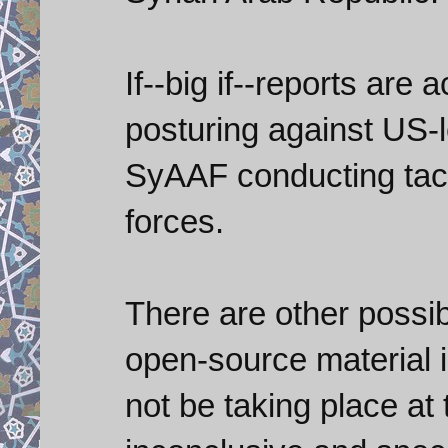
If--big if--reports are
posturing against US-
SyAAF conducting tacti
forces.
There are other possibi
open-source material 
not be taking place at t