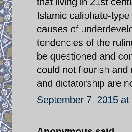
that living in 21st cen
Islamic caliphate-type
causes of underdevelo
tendencies of the rulin
be questioned and com
could not flourish and 
and dictatorship are n
September 7, 2015 at
Anonymous said...