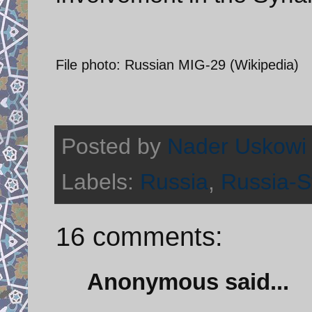
File photo: Russian MIG-29 (Wikipedia)
Posted by
Nader Uskowi
Labels:
Russia
,
Russia-Sy
16 comments:
Anonymous said...