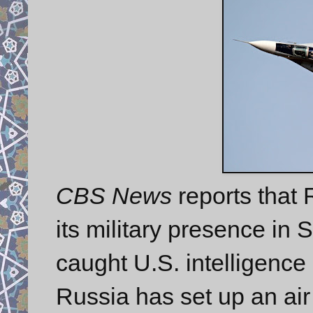
CBS News
reports that
its military presence in 
caught U.S. intelligence 
Russia has set up an air