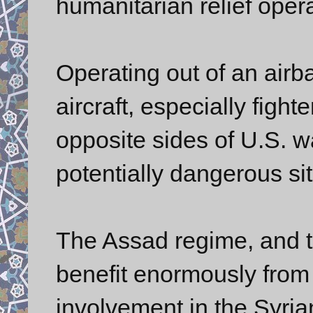
humanitarian relief opera
Operating out of an airba
aircraft, especially fight
opposite sides of U.S. w
potentially dangerous sit
The Assad regime, and t
benefit enormously from 
involvement in the Syrian