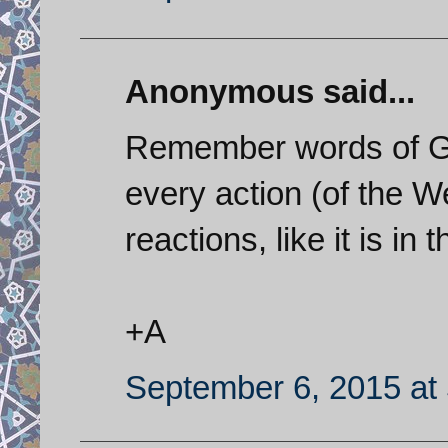
Anonymous said...
Remember words of Ge
every action (of the W
reactions, like it is in
+A
September 6, 2015 at