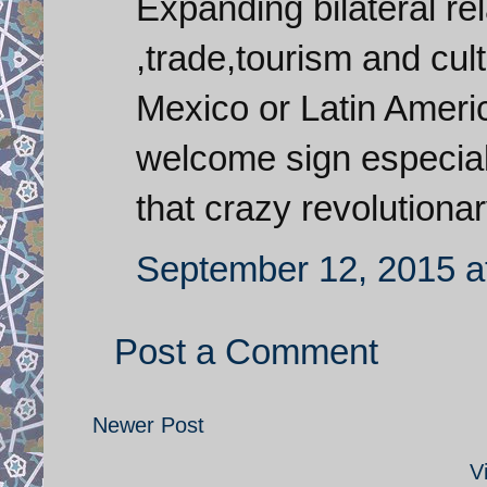
Expanding bilateral re
,trade,tourism and cu
Mexico or Latin Americ
welcome sign especiall
that crazy revolutiona
September 12, 2015 a
Post a Comment
Newer Post
V