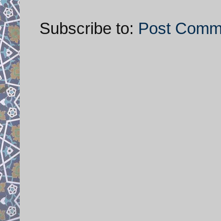
Subscribe to:
Post Comm