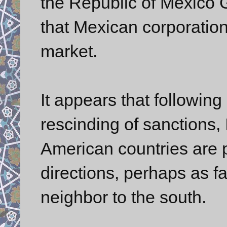
the Republic of Mexico 
that Mexican corporation
market.
It appears that followi
rescinding of sanctions, 
American countries are p
directions, perhaps as f
neighbor to the south.