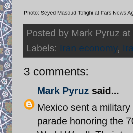
Photo: Seyed Masoud Tofighi at Fars News A
Posted by
Mark Pyruz
at
Labels:
Iran economy
,
Ir
3 comments:
Mark Pyruz
said...
Mexico sent a military
parade honoring the 70