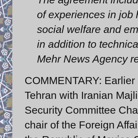
of experiences in job
social welfare and e
in addition to technic
Mehr News Agency re
COMMENTARY: Earlier o
Tehran with Iranian Majl
Security Committee Cha
chair of the Foreign Aff