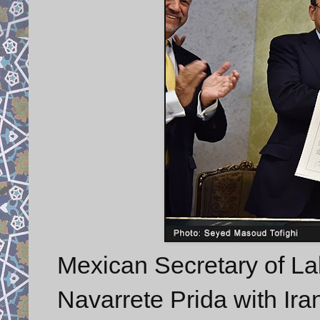
Mexican Secretary of La
Navarrete Prida with Ir