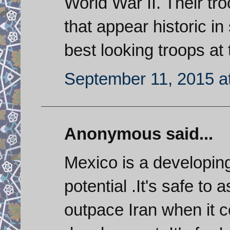
World War II. Their t
that appear historic i
best looking troops at
September 11, 2015 a
Anonymous said...
Mexico is a developin
potential .It's safe to
outpace Iran when it 