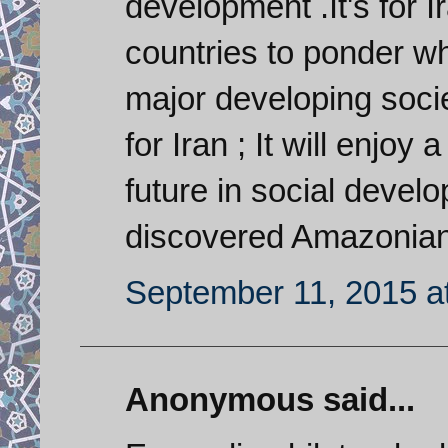
development .It's for 
countries to ponder w
major developing socie
for Iran ; It will enjo
future in social devel
discovered Amazonian 
September 11, 2015 a
Anonymous said...