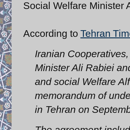
Social Welfare Minister A
According to
Tehran Tim
Iranian Cooperatives,
Minister Ali Rabiei a
and social Welfare Al
memorandum of under
in Tehran on Septemb
The agreement inclu