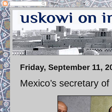
Friday, September 11, 2
Mexico’s secretary of 