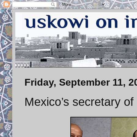
Friday, September 11, 2
Mexico’s secretary of 