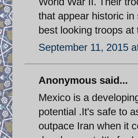
World War II. Their t
that appear historic i
best looking troops at
September 11, 2015 a
Anonymous said...
Mexico is a developin
potential .It's safe to
outpace Iran when it 