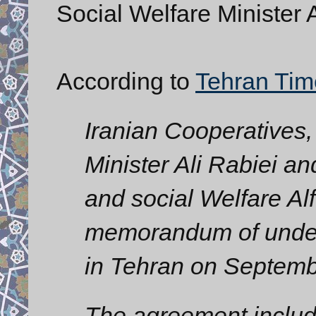
Social Welfare Minister A
According to
Tehran Tim
Iranian Cooperatives,
Minister Ali Rabiei a
and social Welfare Al
memorandum of under
in Tehran on Septemb
The agreement inclu