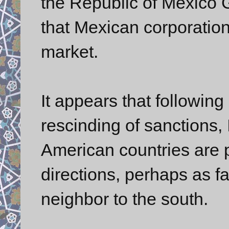
the Republic of Mexico 
that Mexican corporation
market.
It appears that followi
rescinding of sanctions, 
American countries are p
directions, perhaps as f
neighbor to the south.