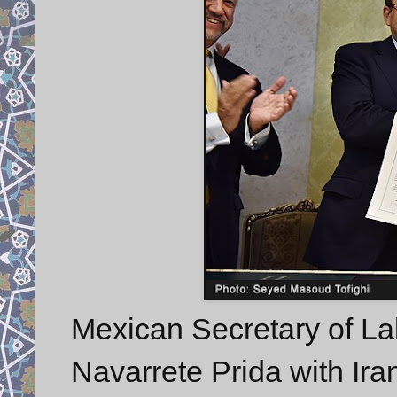
Mexican Secretary of La
Navarrete Prida with Ir