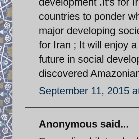
development .It's for 
countries to ponder w
major developing socie
for Iran ; It will enjo
future in social devel
discovered Amazonian 
September 11, 2015 a
Anonymous said...