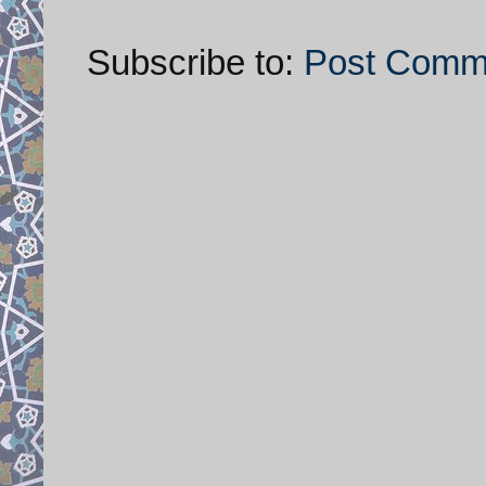
Subscribe to:
Post Comm