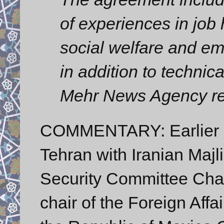
of experiences in job
social welfare and e
in addition to technic
Mehr News Agency re
COMMENTARY: Earlier o
Tehran with Iranian Majl
Security Committee Cha
chair of the Foreign Aff