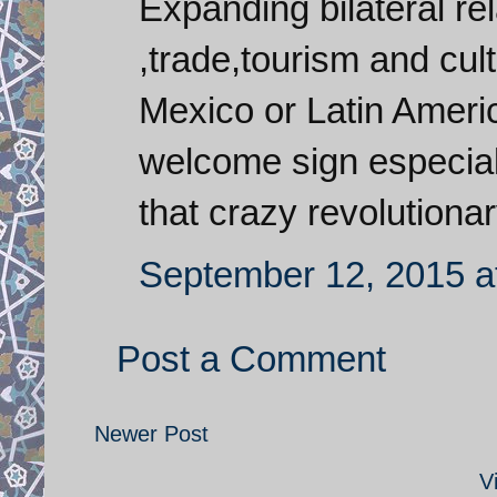
Expanding bilateral re
,trade,tourism and cu
Mexico or Latin Americ
welcome sign especiall
that crazy revolutiona
September 12, 2015 a
Post a Comment
Newer Post
V