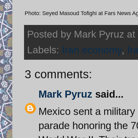
Photo: Seyed Masoud Tofighi at Fars News A
Posted by
Mark Pyruz
at
Labels:
Iran economy
,
Ir
3 comments:
Mark Pyruz
said...
Mexico sent a military
parade honoring the 70