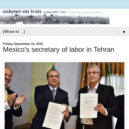
▼
Friday, September 11, 2015
Mexico’s secretary of labor in Tehran