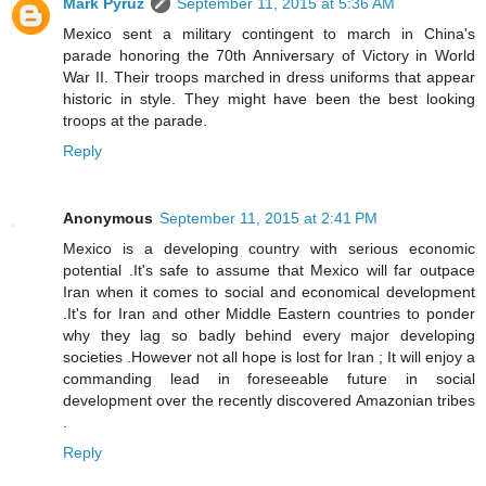
Mark Pyruz
September 11, 2015 at 5:36 AM
Mexico sent a military contingent to march in China's
parade honoring the 70th Anniversary of Victory in World
War II. Their troops marched in dress uniforms that appear
historic in style. They might have been the best looking
troops at the parade.
Reply
Anonymous
September 11, 2015 at 2:41 PM
Mexico is a developing country with serious economic
potential .It's safe to assume that Mexico will far outpace
Iran when it comes to social and economical development
.It's for Iran and other Middle Eastern countries to ponder
why they lag so badly behind every major developing
societies .However not all hope is lost for Iran ; It will enjoy a
commanding lead in foreseeable future in social
development over the recently discovered Amazonian tribes
.
Reply