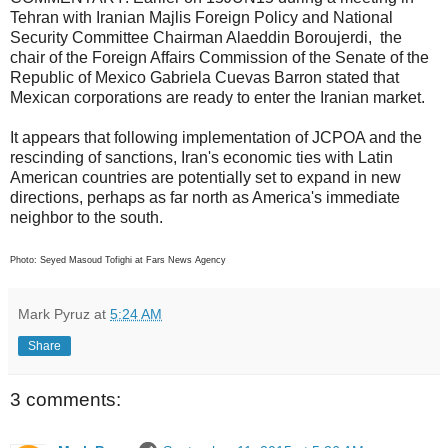
Tehran with Iranian Majlis Foreign Policy and National
Security Committee Chairman Alaeddin Boroujerdi, the
chair of the Foreign Affairs Commission of the Senate of the
Republic of Mexico Gabriela Cuevas Barron stated that
Mexican corporations are ready to enter the Iranian market.
It appears that following implementation of JCPOA and the
rescinding of sanctions, Iran's economic ties with Latin
American countries are potentially set to expand in new
directions, perhaps as far north as America's immediate
neighbor to the south.
Photo: Seyed Masoud Tofighi at Fars News Agency
Mark Pyruz
at
5:24 AM
Share
3 comments: