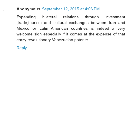
Anonymous
September 12, 2015 at 4:06 PM
Expanding bilateral relations through investment
,trade,tourism and cultural exchanges between Iran and
Mexico or Latin American countries is indeed a very
welcome sign especially if it comes at the expense of that
crazy revolutionary Venezuelan potente .
Reply