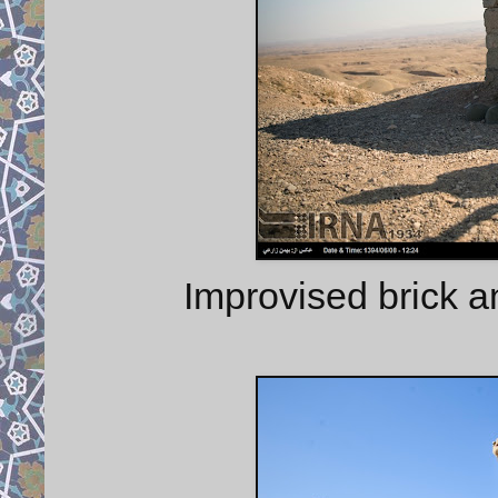
Improvised brick a