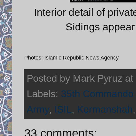
Interior detail of priva
Sidings appear 
Photos: Islamic Republic News Agency
Posted by
Mark Pyruz
at
Labels:
35th Commando 
Army
,
ISIL
,
Kermanshah
33 comments: