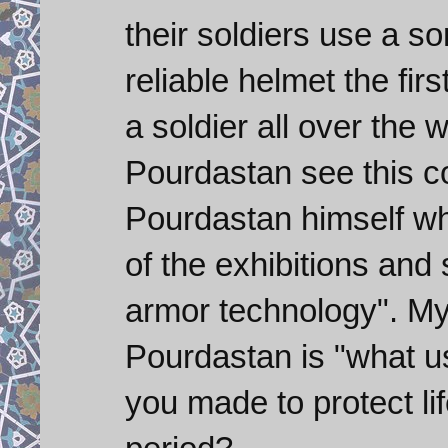
their soldiers use a so
reliable helmet the fir
a soldier all over the
Pourdastan see this c
Pourdastan himself wh
of the exhibitions and sa
armor technology". My
Pourdastan is "what use
you made to protect lif