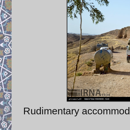
Rudimentary accommodati