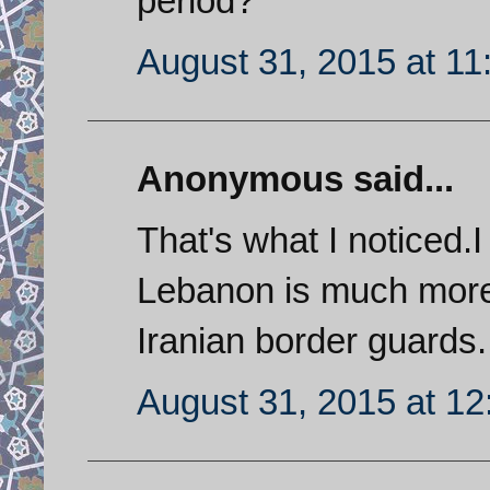
period?
August 31, 2015 at 1
Anonymous said...
That's what I noticed.
Lebanon is much more 
Iranian border guards.
August 31, 2015 at 1