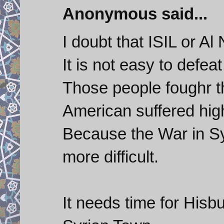
Anonymous said...
I doubt that ISIL or Al
It is not easy to defeat
Those people foughr t
American suffered high
Because the War in Syr
more difficult.
It needs time for Hisbu