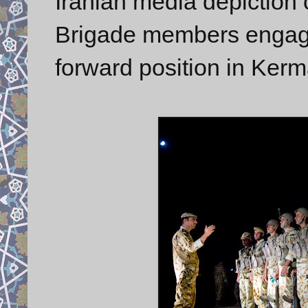
Iranian media depicti
Brigade members engaged
forward position in Ker