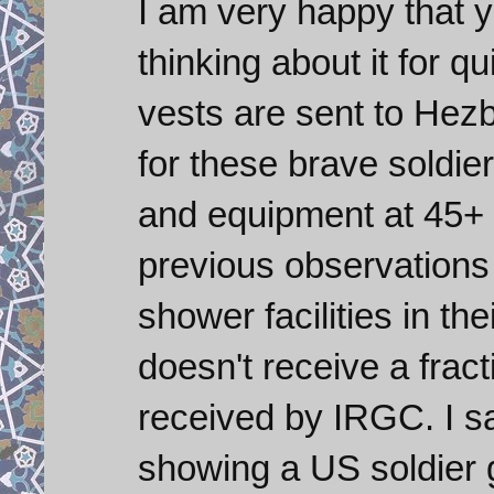
I am very happy that y
thinking about it for q
vests are sent to Hezb
for these brave soldier
and equipment at 45+
previous observations
shower facilities in th
doesn't receive a frac
received by IRGC. I sa
showing a US soldier go