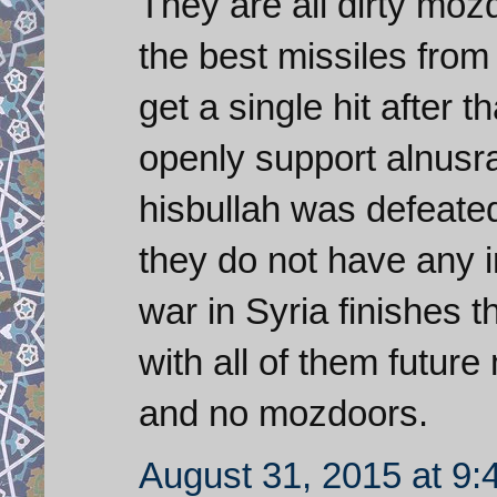
They are all dirty mo
the best missiles from
get a single hit after
openly support alnusra
hisbullah was defeate
they do not have any i
war in Syria finishes t
with all of them futur
and no mozdoors.
August 31, 2015 at 9