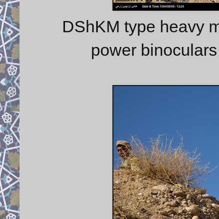
DShKM type heavy ma
power binoculars