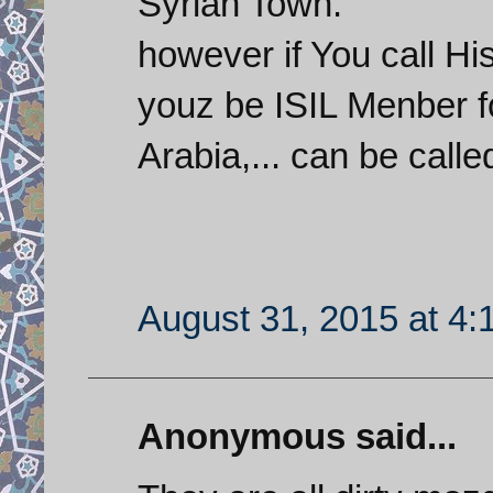
Syrian Town.
however if You call H
youz be ISIL Menber f
Arabia,... can be calle
August 31, 2015 at 4
Anonymous said...