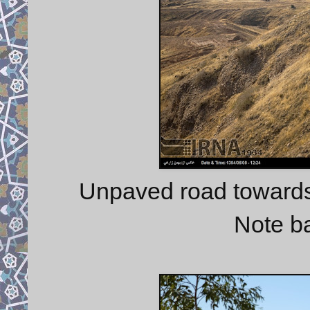
Unpaved road towards
Note b