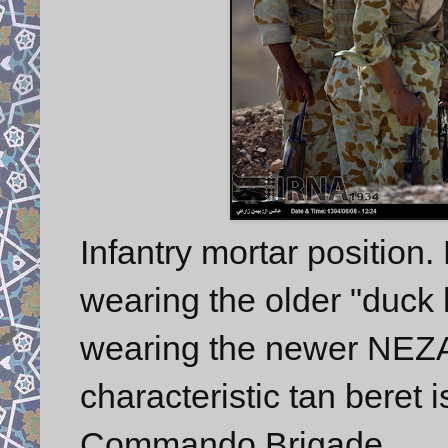
Infantry mortar position.
wearing the older "duck 
wearing the newer NEZAJ
characteristic tan beret
Commando Brigade.