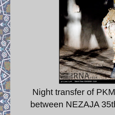
Night transfer of PK
between NEZAJA 35t