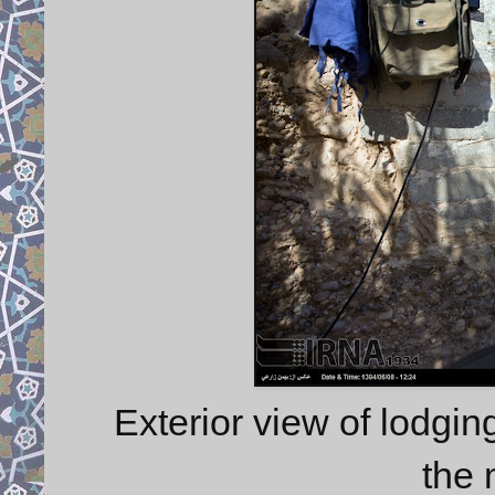
Exterior view of lodgin
the 