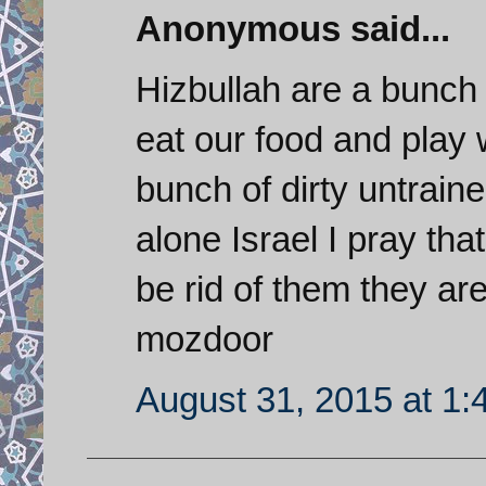
Anonymous said...
Hizbullah are a bunch 
eat our food and play 
bunch of dirty untraine
alone Israel I pray that
be rid of them they a
mozdoor
August 31, 2015 at 1