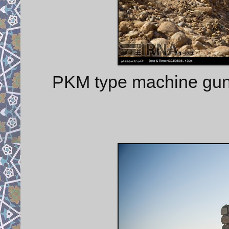
PKM type machine gu