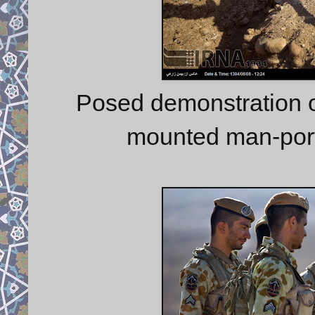
Posed demonstration o
mounted man-port