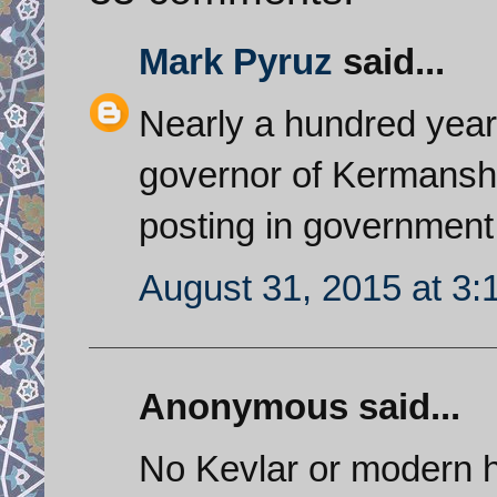
Mark Pyruz
said...
Nearly a hundred yea
governor of Kermanshah
posting in government
August 31, 2015 at 3
Anonymous said...
No Kevlar or modern he