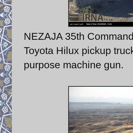
NEZAJA 35th Commando
Toyota Hilux pickup tru
purpose machine gun.