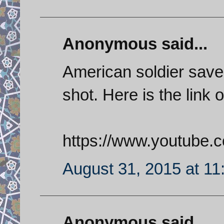
Anonymous said...
American soldier save
shot. Here is the link o
https://www.youtube
August 31, 2015 at 1
Anonymous said...