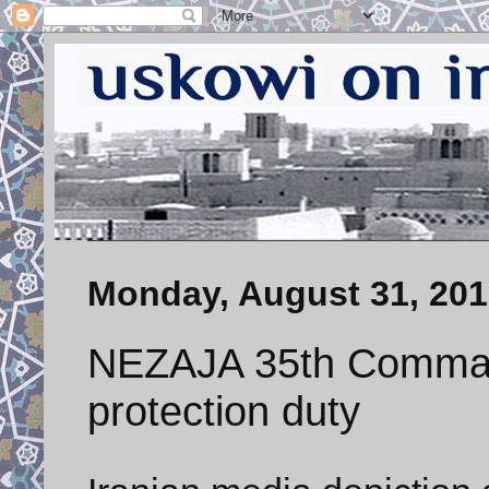
Monday, August 31, 20
NEZAJA 35th Comman
protection duty