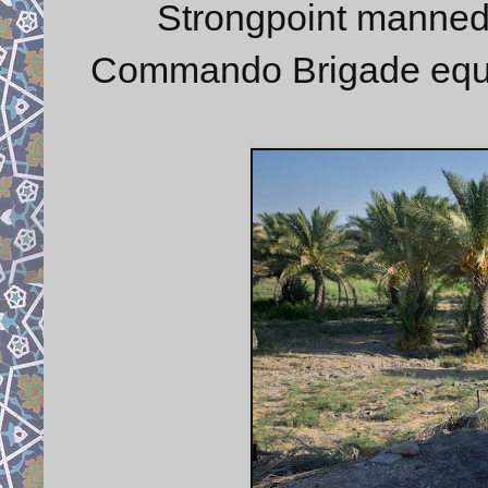
Strongpoint manne
Commando Brigade equip