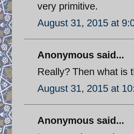
very primitive.
August 31, 2015 at 9
Anonymous said...
Really? Then what is t
August 31, 2015 at 1
Anonymous said...