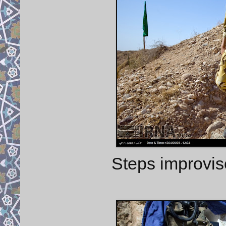
Steps improvis