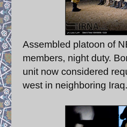
Assembled platoon of 
members, night duty. Bord
unit now considered requi
west in neighboring Iraq