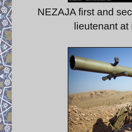
NEZAJA first and sec
lieutenant at