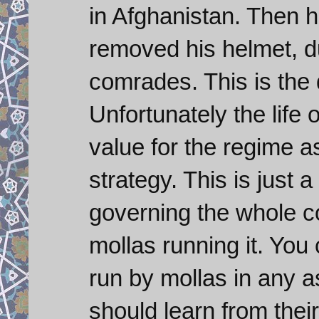
in Afghanistan. Then h
removed his helmet, dus
comrades. This is the 
Unfortunately the life
value for the regime a
strategy. This is just 
governing the whole co
mollas running it. You
run by mollas in any 
should learn from their