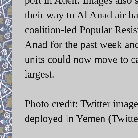
their way to Al Anad air b
coalition-led Popular Resi
Anad for the past week an
units could now move to ca
largest.
Photo credit: Twitter imag
deployed in Yemen (Twitt