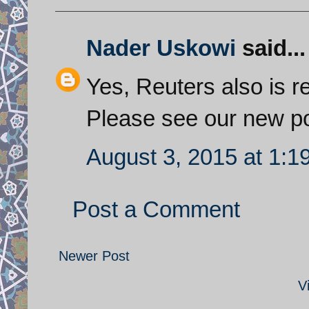
Nader Uskowi
said...
Yes, Reuters also is r
Please see our new po
August 3, 2015 at 1:1
Post a Comment
Newer Post
V