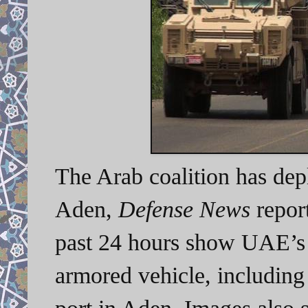
The Arab coalition has dep
Aden,
Defense News
report
past 24 hours show UAE’s
armored vehicle, includin
port in Aden. Images also