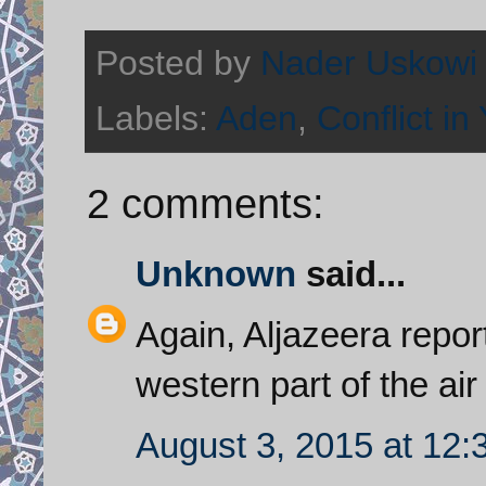
Posted by
Nader Uskowi
Labels:
Aden
,
Conflict i
2 comments:
Unknown
said...
Again, Aljazeera repor
western part of the ai
August 3, 2015 at 12