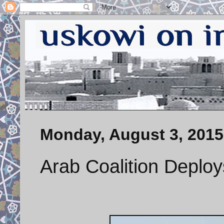
Monday, August 3, 2015
Arab Coalition Deplo