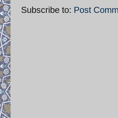
Subscribe to:
Post Comm