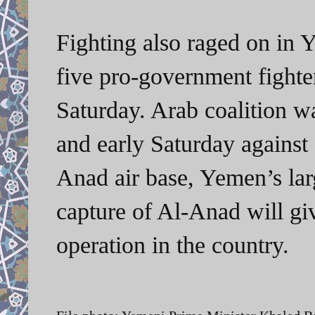
Fighting also raged on in Y
five pro-government fighter
Saturday. Arab coalition wa
and early Saturday against 
Anad air base, Yemen’s lar
capture of Al-Anad will giv
operation in the country.