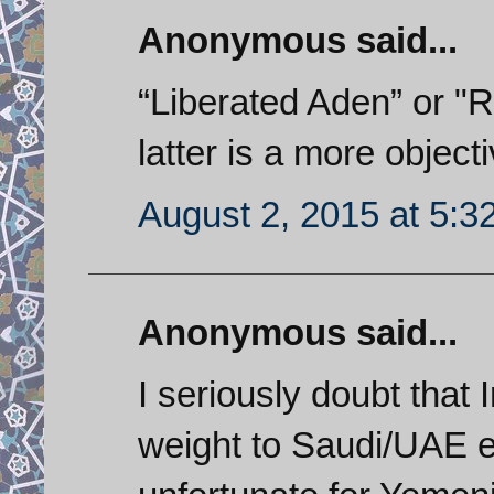
Anonymous said...
“Liberated Aden” or "R
latter is a more object
August 2, 2015 at 5:3
Anonymous said...
I seriously doubt that 
weight to Saudi/UAE ef