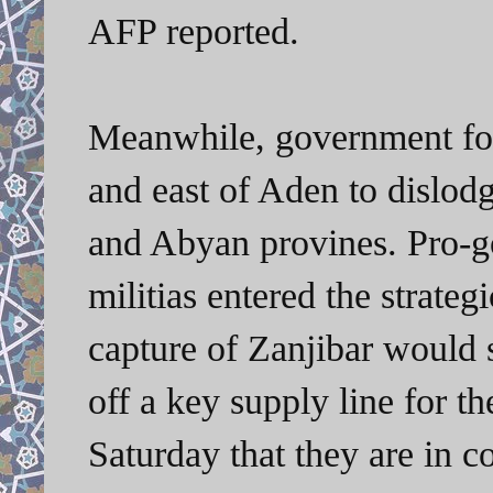
AFP reported.
Meanwhile, government for
and east of Aden to dislodg
and Abyan provines. Pro-g
militias entered the strateg
capture of Zanjibar would 
off a key supply line for th
Saturday that they are in co