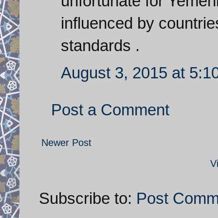
unfortunate for Yemenis
influenced by countri
standards .
August 3, 2015 at 5:1
Post a Comment
Newer Post
V
Subscribe to:
Post Comm