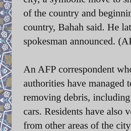
of the country and beginnin
country, Bahah said. He la
spokesman announced. (AF
An AFP correspondent who
authorities have managed t
removing debris, including
cars. Residents have also 
from other areas of the cit