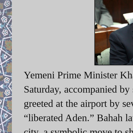
Yemeni Prime Minister Kh
Saturday, accompanied by 
greeted at the airport by s
“liberated Aden.” Bahah la
city, a symbolic move to s