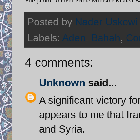
File photo: Yemeni Prime Minister Khaled 
Posted by
Nader Uskowi
Labels:
Aden
,
Bahah
,
Con
4 comments:
Unknown
said...
A significant victory f
appears to me that Ira
and Syria.