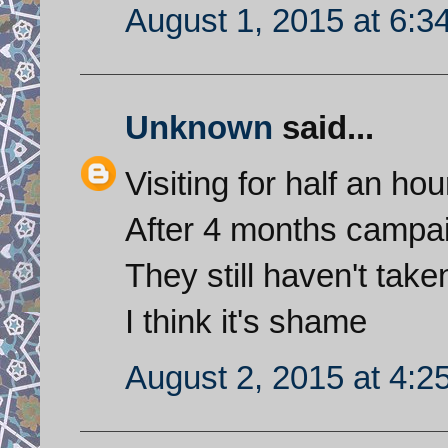
August 1, 2015 at 6:3
Unknown
said...
Visiting for half an hou
After 4 months campai
They still haven't tak
I think it's shame
August 2, 2015 at 4:2