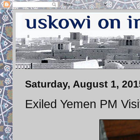
Saturday, August 1, 201
Exiled Yemen PM Visi