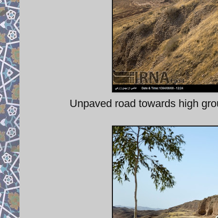
Unpaved road towards high grou