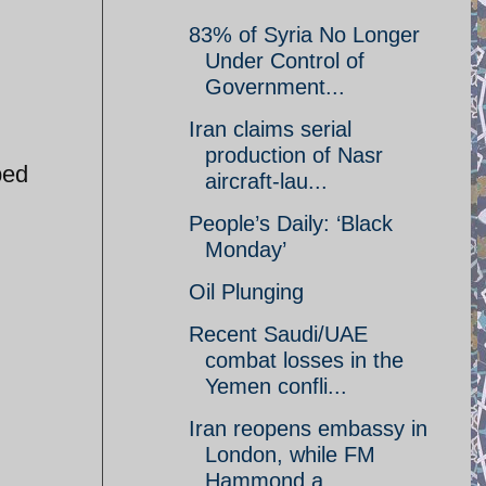
83% of Syria No Longer
Under Control of
Government...
Iran claims serial
production of Nasr
ped
aircraft-lau...
People’s Daily: ‘Black
Monday’
Oil Plunging
Recent Saudi/UAE
combat losses in the
Yemen confli...
Iran reopens embassy in
London, while FM
Hammond a...