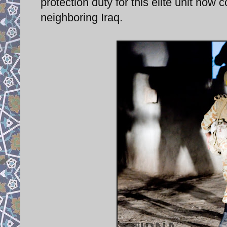
protection duty for this elite unit now 
neighboring Iraq.