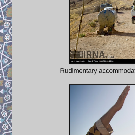
Rudimentary accommodatio