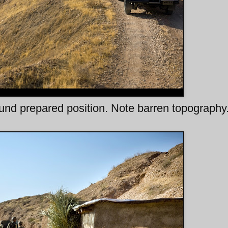
nd prepared position. Note barren topography