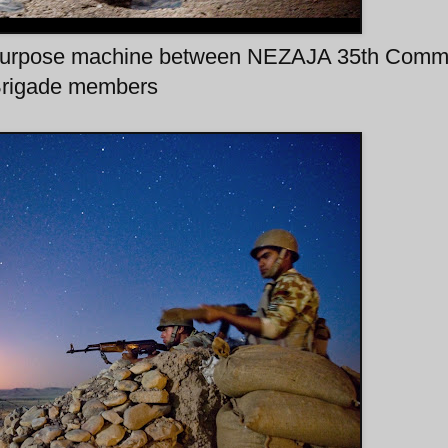
al purpose machine between NEZAJA 35th Com
rigade members