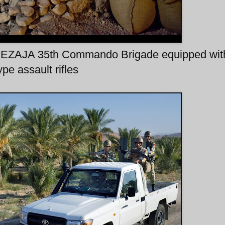
 NEZAJA 35th Commando Brigade equipped wi
ype assault rifles