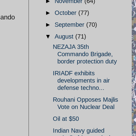
►
November
(64)
►
October
(77)
mando
►
September
(70)
▼
August
(71)
NEZAJA 35th
Commando Brigade,
border protection duty
IRIADF exhibits
developments in air
defense techno...
Rouhani Opposes Majlis
Vote on Nuclear Deal
Oil at $50
Indian Navy guided