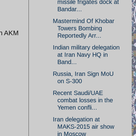
missile frigates dock at
Bandar...
Mastermind Of Khobar
Towers Bombing
th AKM
Reportedly Arr...
Indian military delegation
at Iran Navy HQ in
Band...
Russia, Iran Sign MoU
on S-300
Recent Saudi/UAE
combat losses in the
Yemen confli...
Iran delegation at
MAKS-2015 air show
in Moscow