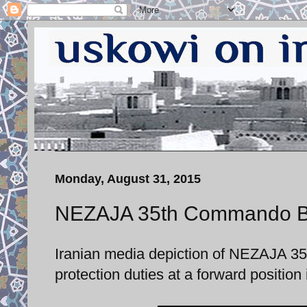
Monday, August 31, 2015
NEZAJA 35th Commando Bri
Iranian media depiction of NEZAJA 
protection duties at a forward positio