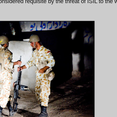
considered requisite by the threat of ISIL to the 