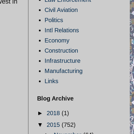
west in
Civil Aviation
Politics
Intl Relations
Economy
Construction
Infrastructure
Manufacturing
Links
Blog Archive
►
2018
(1)
▼
2015
(752)