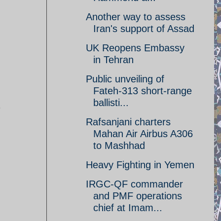
Another way to assess
Iran's support of Assad
UK Reopens Embassy
in Tehran
Public unveiling of
Fateh-313 short-range
ballisti...
.
Rafsanjani charters
Mahan Air Airbus A306
to Mashhad
Heavy Fighting in Yemen
IRGC-QF commander
and PMF operations
chief at Imam...