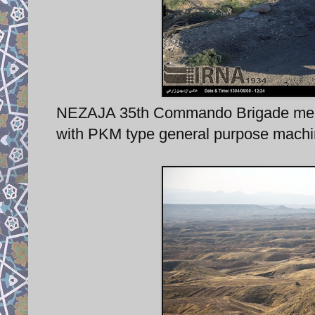
NEZAJA 35th Commando Brigade membe
with PKM type general purpose machi