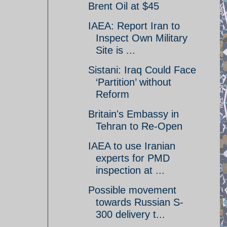
Brent Oil at $45
IAEA: Report Iran to
Inspect Own Military
Site is ...
Sistani: Iraq Could Face
‘Partition’ without
Reform
Britain's Embassy in
Tehran to Re-Open
IAEA to use Iranian
experts for PMD
inspection at ...
Possible movement
towards Russian S-
300 delivery t...