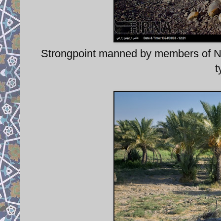
Strongpoint manned by members of
t