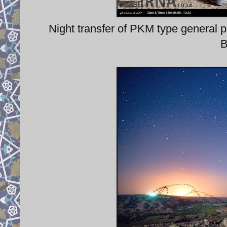
Night transfer of PKM type gener
B