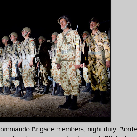
ommando Brigade members, night duty. Borde