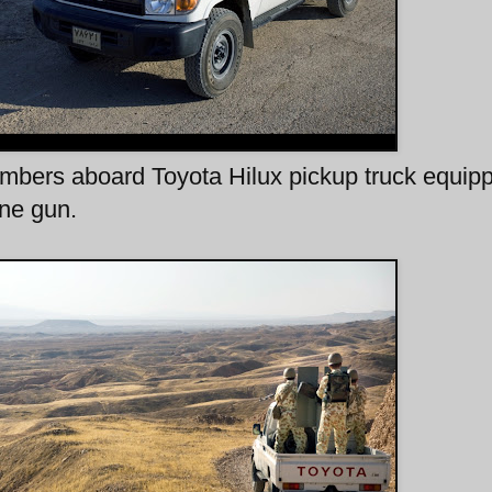
rs aboard Toyota Hilux pickup truck equip
ne gun.