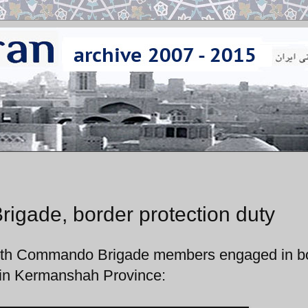
gade, border protection duty
35th Commando Brigade members engaged in b
n in Kermanshah Province: