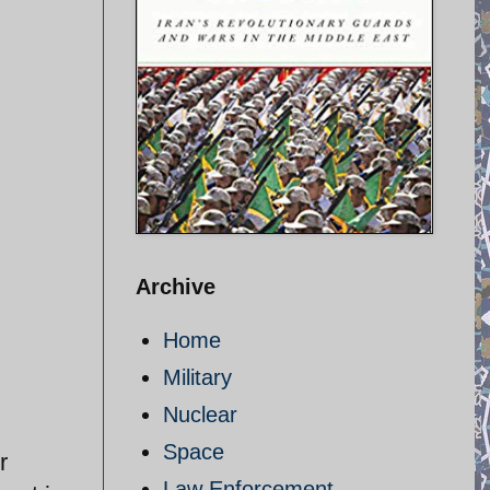
Archive
Home
Military
Nuclear
Space
r
Law Enforcement