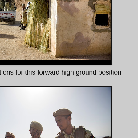
ns for this forward high ground position