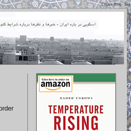
order