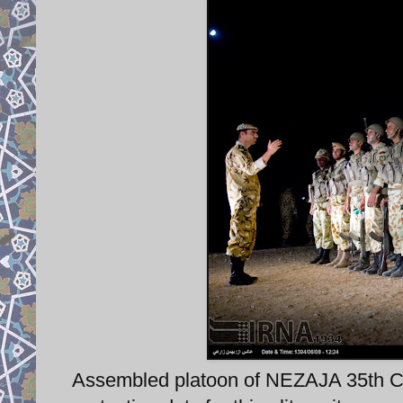
Assembled platoon of NEZAJA 35th C