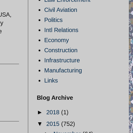
Civil Aviation
 USA,
Politics
ry
Intl Relations
e
Economy
Construction
Infrastructure
Manufacturing
Links
Blog Archive
►
2018
(1)
▼
2015
(752)