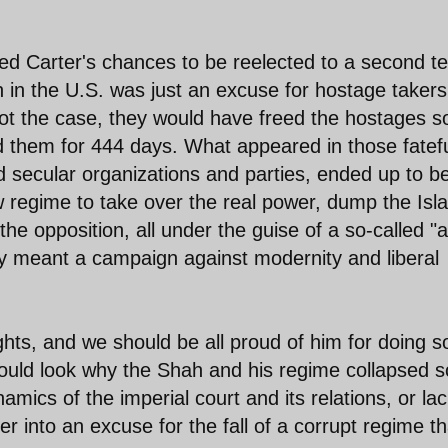
med Carter's chances to be reelected to a second t
h in the U.S. was just an excuse for hostage taker
not the case, they would have freed the hostages 
ld them for 444 days. What appeared in those fatef
d secular organizations and parties, ended up to b
w regime to take over the real power, dump the Isl
he opposition, all under the guise of a so-called "a
vely meant a campaign against modernity and liberal
ts, and we should be all proud of him for doing so
ould look why the Shah and his regime collapsed s
namics of the imperial court and its relations, or lac
r into an excuse for the fall of a corrupt regime th