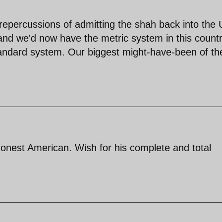
d repercussions of admitting the shah back into the
and we'd now have the metric system in this count
tandard system. Our biggest might-have-been of th
onest American. Wish for his complete and total