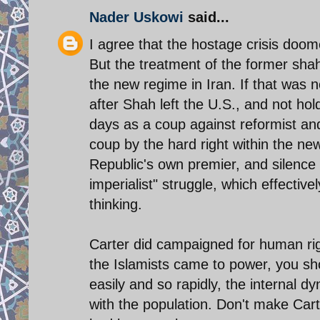
Nader Uskowi
said...
I agree that the hostage crisis doo
But the treatment of the former sha
the new regime in Iran. If that was 
after Shah left the U.S., and not ho
days as a coup against reformist an
coup by the hard right within the ne
Republic's own premier, and silence t
imperialist" struggle, which effecti
thinking.
Carter did campaigned for human righ
the Islamists came to power, you sh
easily and so rapidly, the internal dy
with the population. Don't make Carte