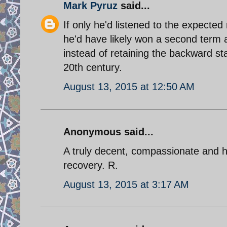
Mark Pyruz
said...
If only he'd listened to the expecte
he'd have likely won a second term 
instead of retaining the backward s
20th century.
August 13, 2015 at 12:50 AM
Anonymous said...
A truly decent, compassionate and h
recovery. R.
August 13, 2015 at 3:17 AM