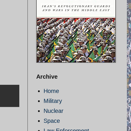
Archive
Home
Military
Nuclear
Space
Law Enforcement