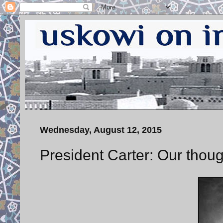
Wednesday, August 12, 2015
President Carter: Our thoug