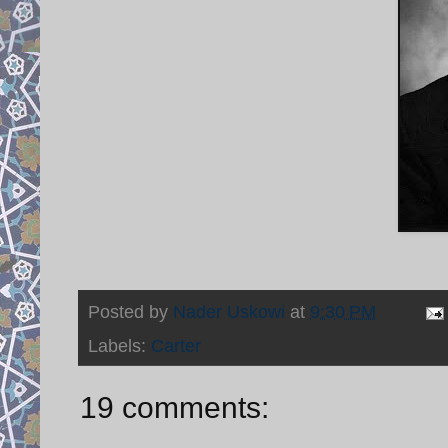
Posted by
Nader Uskowi
at
9:30 PM
Labels:
Carter
19 comments: