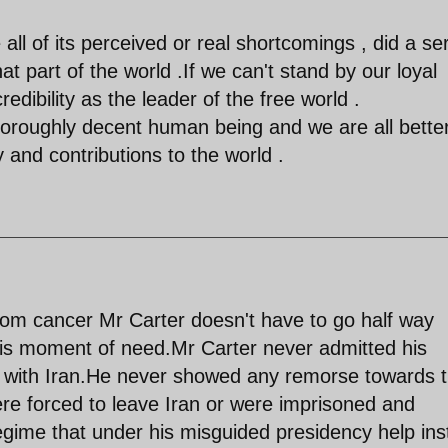
 all of its perceived or real shortcomings , did a se
at part of the world .If we can't stand by our loyal
credibility as the leader of the free world .
horoughly decent human being and we are all better
 and contributions to the world .
rom cancer Mr Carter doesn't have to go half way
 his moment of need.Mr Carter never admitted his
 with Iran.He never showed any remorse towards 
ere forced to leave Iran or were imprisoned and
gime that under his misguided presidency help inst