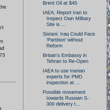
Brent Oil at $45
the
IAEA: Report Iran to
Inspect Own Military
Site is ...
't
Sistani: Iraq Could Face
‘Partition’ without
am
Reform
ad
973
Britain's Embassy in
Tehran to Re-Open
IAEA to use Iranian
experts for PMD
inspection at ...
Possible movement
towards Russian S-
300 delivery t...
d