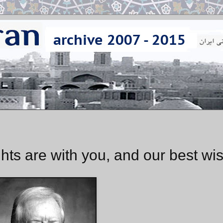
hts are with you, and our best wi