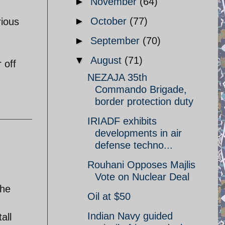
►
November
(64)
►
October
(77)
rious
►
September
(70)
▼
August
(71)
 off
NEZAJA 35th
Commando Brigade,
border protection duty
IRIADF exhibits
developments in air
defense techno...
Rouhani Opposes Majlis
Vote on Nuclear Deal
the
Oil at $50
Indian Navy guided
all