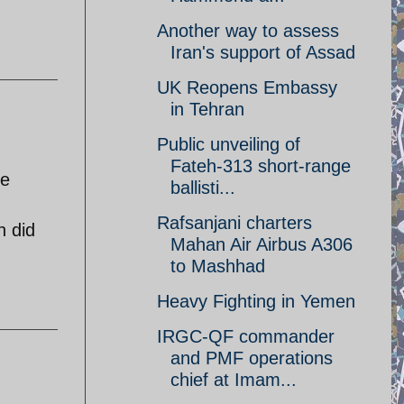
Another way to assess
Iran's support of Assad
UK Reopens Embassy
in Tehran
Public unveiling of
Fateh-313 short-range
ne
ballisti...
Rafsanjani charters
n did
Mahan Air Airbus A306
to Mashhad
Heavy Fighting in Yemen
IRGC-QF commander
and PMF operations
chief at Imam...