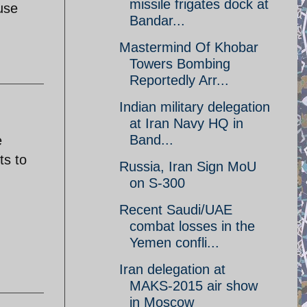
missile frigates dock at
use
Bandar...
Mastermind Of Khobar
Towers Bombing
Reportedly Arr...
Indian military delegation
at Iran Navy HQ in
Band...
e
ts to
Russia, Iran Sign MoU
on S-300
Recent Saudi/UAE
combat losses in the
Yemen confli...
Iran delegation at
MAKS-2015 air show
in Moscow