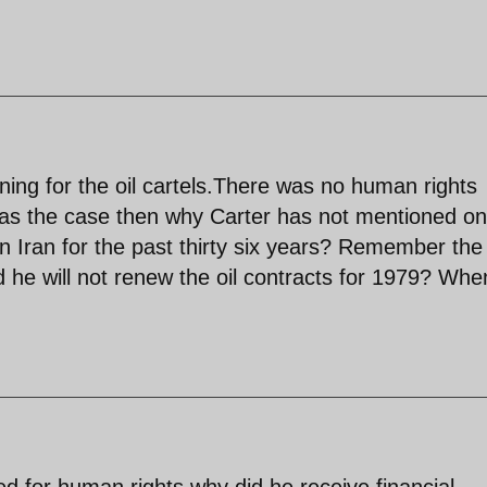
ing for the oil cartels.There was no human rights
 was the case then why Carter has not mentioned o
in Iran for the past thirty six years? Remember the
 he will not renew the oil contracts for 1979? Whe
d for human rights why did he receive financial