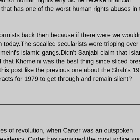
 that has one of the worst human rights abuses in 
formists back then because if there were we wouldn
n today.The socalled secularists were tripping over
eini's islamic gangs.Didn't Sanjabi claim that Isl
that Khomeini was the best thing since sliced bre
this post like the previous one about the Shah's 1
racts for 1979 to get through and remain silent?
mes of revolution, when Carter was an outspoken
residency, Carter has remained the most active an