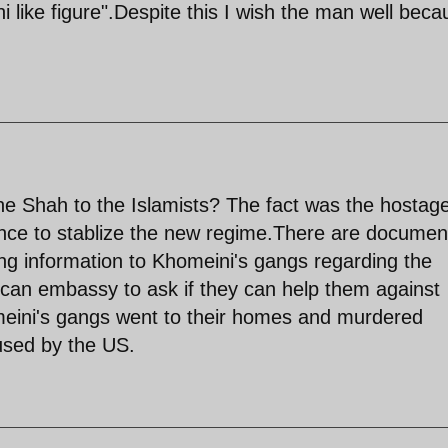
 like figure".Despite this I wish the man well beca
e Shah to the Islamists? The fact was the hostag
gence to stablize the new regime.There are documen
g information to Khomeini's gangs regarding the
can embassy to ask if they can help them against
meini's gangs went to their homes and murdered
used by the US.