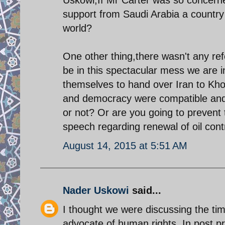
support from Saudi Arabia a country
world?
One other thing,there wasn't any re
be in this spectacular mess we are i
themselves to hand over Iran to Khom
and democracy were compatible and 
or not? Or are you going to prevent 
speech regarding renewal of oil cont
August 14, 2015 at 5:51 AM
Nader Uskowi
said...
I thought we were discussing the ti
advocate of human rights. In post p