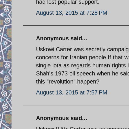
had lost popular support.
August 13, 2015 at 7:28 PM
Anonymous said...
Uskowi,Carter was secretly campaign
concerns for Iranian people.If that
single iota as regards human rights 
Shah's 1973 oil speech when he said
this "revolution" happen?
August 13, 2015 at 7:57 PM
Anonymous said...
Uskowi,If Mr Carter was so concerne