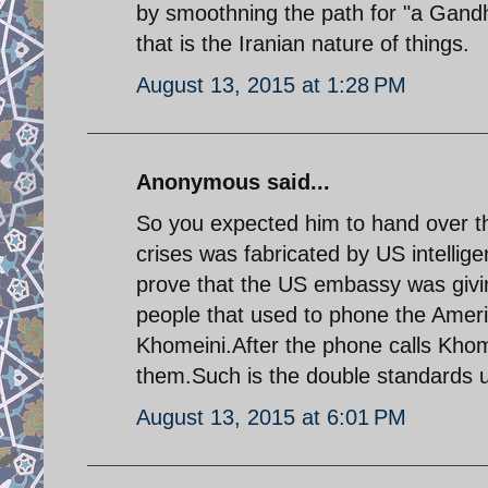
by smoothning the path for "a Gandhi
that is the Iranian nature of things.
August 13, 2015 at 1:28 PM
Anonymous said...
So you expected him to hand over th
crises was fabricated by US intelli
prove that the US embassy was givin
people that used to phone the Ameri
Khomeini.After the phone calls Kho
them.Such is the double standards 
August 13, 2015 at 6:01 PM