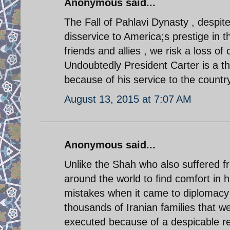
Anonymous said...
The Fall of Pahlavi Dynasty , despite
disservice to America;s prestige in th
friends and allies , we risk a loss of 
Undoubtedly President Carter is a t
because of his service to the country
August 13, 2015 at 7:07 AM
Anonymous said...
Unlike the Shah who also suffered f
around the world to find comfort in
mistakes when it came to diplomacy
thousands of Iranian families that w
executed because of a despicable re