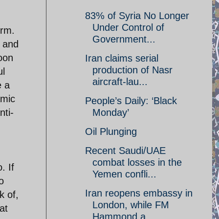
83% of Syria No Longer
Under Control of
erm.
Government...
s and
soon
Iran claims serial
production of Nasr
ul
aircraft-lau...
e a
amic
People’s Daily: ‘Black
nti-
Monday’
Oil Plunging
Recent Saudi/UAE
combat losses in the
. If
Yemen confli...
o
Iran reopens embassy in
k of,
London, while FM
at
Hammond a...