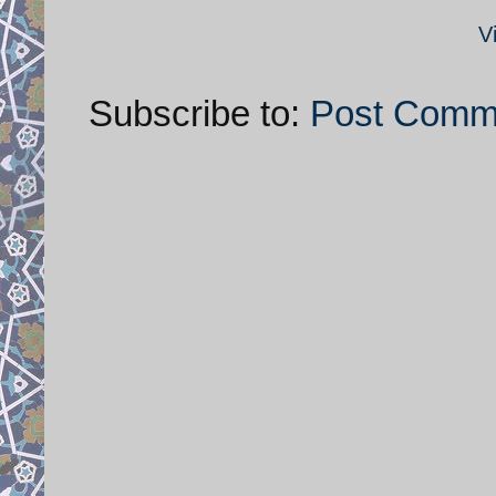
V
Subscribe to:
Post Comm