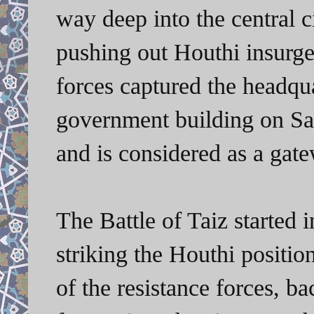
way deep into the central c
pushing out Houthi insurgen
forces captured the headqua
government building on Sat
and is considered as a gate
The Battle of Taiz started 
striking the Houthi position
of the resistance forces, 