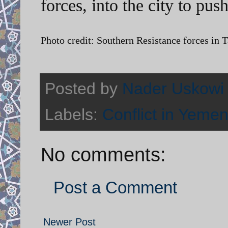
forces, into the city to pus
Photo credit: Southern Resistance forces in T
Posted by
Nader Uskowi
Labels:
Conflict in Yeme
No comments:
Post a Comment
Newer Post