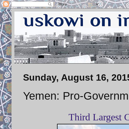
Sunday, August 16, 201
Yemen: Pro-Governmen
Third Largest 