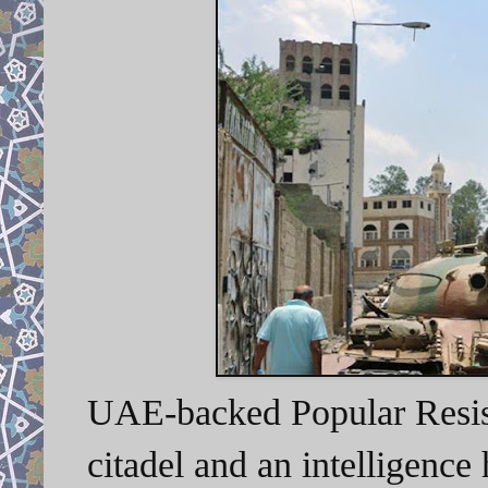
UAE-backed Popular Resist
citadel and an intelligence