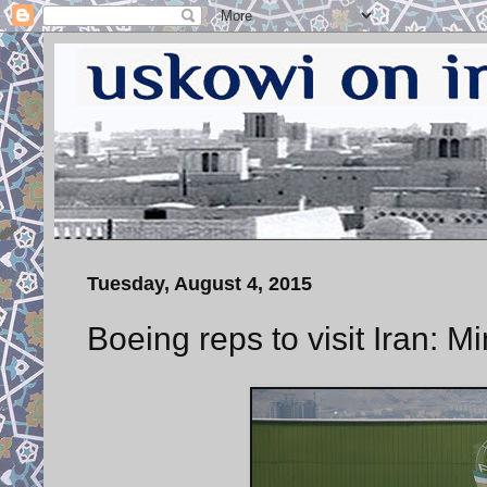
Tuesday, August 4, 2015
Boeing reps to visit Iran: M