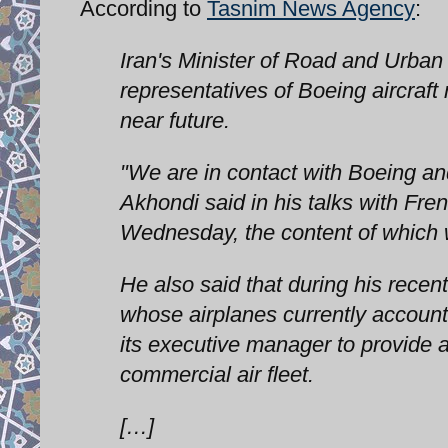
According to
Tasnim News Agency
:
Iran's Minister of Road and Urb
representatives of Boeing aircraft
near future.
"We are in contact with Boeing and 
Akhondi said in his talks with Fre
Wednesday, the content of which
He also said that during his recent
whose airplanes currently account 
its executive manager to provide a
commercial air fleet.
[…]