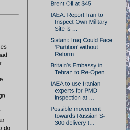
Brent Oil at $45
IAEA: Report Iran to
Inspect Own Military
Site is ...
Sistani: Iraq Could Face
mes
‘Partition’ without
Reform
had
r
Britain's Embassy in
Tehran to Re-Open
ke
IAEA to use Iranian
experts for PMD
ign
inspection at ...
Possible movement
r
towards Russian S-
ar
300 delivery t...
to do