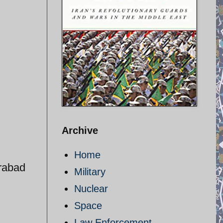
Archive
Home
rabad
Military
Nuclear
Space
Law Enforcement