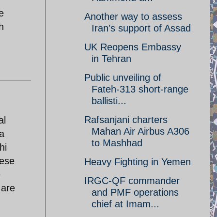
e
Another way to assess
h
Iran's support of Assad
UK Reopens Embassy
in Tehran
Public unveiling of
Fateh-313 short-range
ballisti...
Rafsanjani charters
al
Mahan Air Airbus A306
 a
to Mashhad
hi
nese
Heavy Fighting in Yemen
e
IRGC-QF commander
 are
and PMF operations
chief at Imam...