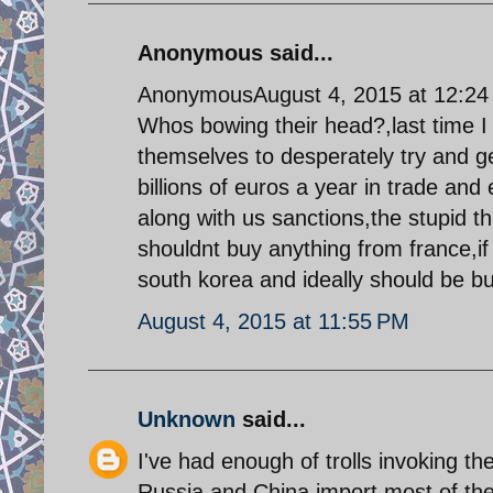
Anonymous said...
AnonymousAugust 4, 2015 at 12:2
Whos bowing their head?,last time I
themselves to desperately try and ge
billions of euros a year in trade an
along with us sanctions,the stupid thin
shouldnt buy anything from france,if
south korea and ideally should be bui
August 4, 2015 at 11:55 PM
Unknown
said...
I've had enough of trolls invoking th
Russia and China import most of their 