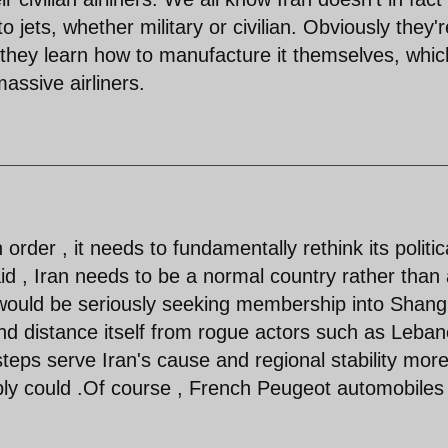
 jets, whether military or civilian. Obviously they'r
 they learn how to manufacture it themselves, whic
assive airliners.
order , it needs to fundamentally rethink its politic
d , Iran needs to be a normal country rather than
 would be seriously seeking membership into Shang
nd distance itself from rogue actors such as Leba
teps serve Iran's cause and regional stability mor
bly could .Of course , French Peugeot automobiles