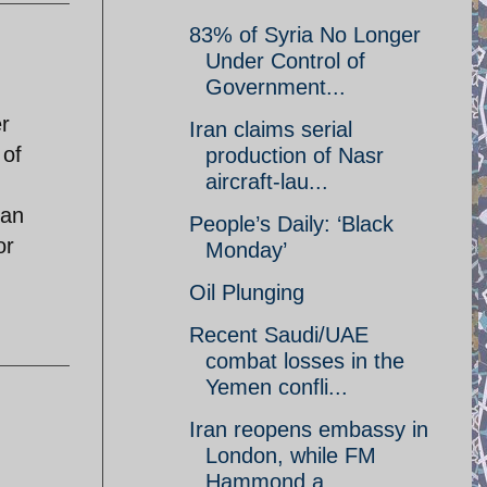
83% of Syria No Longer
Under Control of
Government...
r
Iran claims serial
 of
production of Nasr
aircraft-lau...
ran
People’s Daily: ‘Black
or
Monday’
Oil Plunging
Recent Saudi/UAE
combat losses in the
Yemen confli...
Iran reopens embassy in
London, while FM
Hammond a...