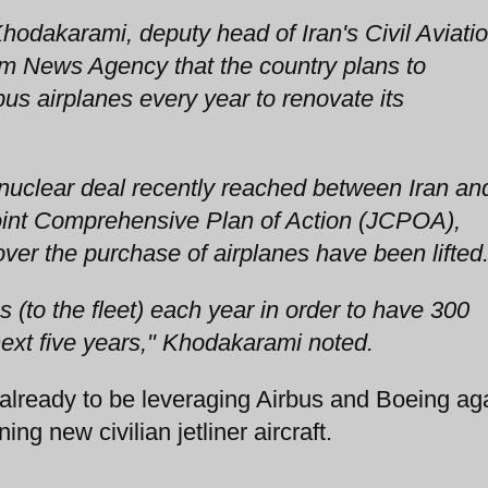
odakarami, deputy head of Iran's Civil Aviati
im News Agency that the country plans to
us airplanes every year to renovate its
l nuclear deal recently reached between Iran an
oint Comprehensive Plan of Action (JCPOA),
 over the purchase of airplanes have been lifted
 (to the fleet) each year in order to have 300
next five years," Khodakarami noted.
eady to be leveraging Airbus and Boeing aga
ing new civilian jetliner aircraft.