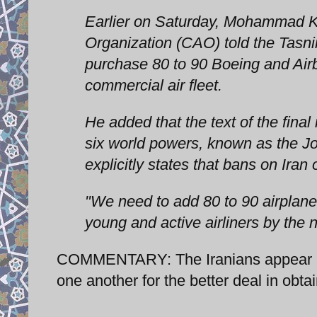
Earlier on Saturday, Mohammad Kh
Organization (CAO) told the Tasn
purchase 80 to 90 Boeing and Airb
commercial air fleet.
He added that the text of the fina
six world powers, known as the J
explicitly states that bans on Iran
"We need to add 80 to 90 airplanes
young and active airliners by the 
COMMENTARY: The Iranians appear alr
one another for the better deal in obtain