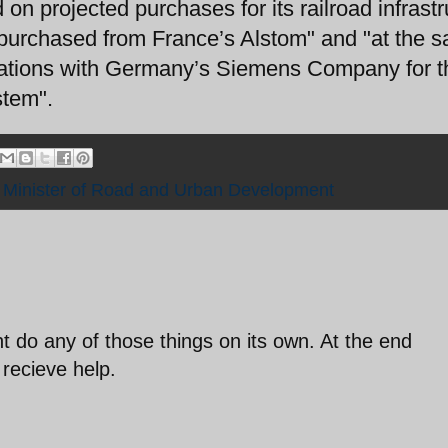
on projected purchases for its railroad infrastr
purchased from France’s Alstom" and "at the 
otiations with Germany’s Siemens Company for t
stem".
,
Minister of Road and Urban Development
nt do any of those things on its own. At the end
recieve help.