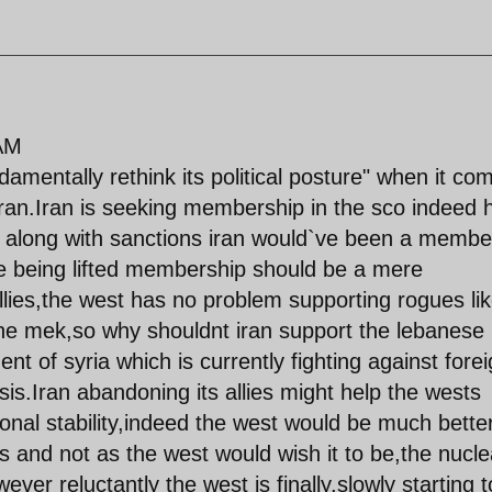
AM
amentally rethink its political posture" when it co
t iran.Iran is seeking membership in the sco indeed 
ng along with sanctions iran would`ve been a membe
e being lifted membership should be a mere
 allies,the west has no problem supporting rogues li
e the mek,so why shouldnt iran support the lebanese
nt of syria which is currently fighting against fore
isis.Iran abandoning its allies might help the wests
ional stability,indeed the west would be much bette
t is and not as the west would wish it to be,the nucle
wever reluctantly the west is finally,slowly starting 