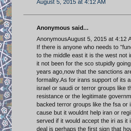
August 5, 2015 at 4:12 AM
Anonymous said...
AnonymousAugust 5, 2015 at 4:12 
If there is anyone who needs to "fund
to the middle east it is the west no
it not been for the sco stupidly goi
years ago,now that the sanctions ar
formality.As for irans support of its
israel or saudi or terror groups lik
resistance or the legitimate governme
backed terror groups like the fsa or 
cause but it wouldnt help iran or reg
served if it would accept the iri as i
deal is perhaps the first sign that ho