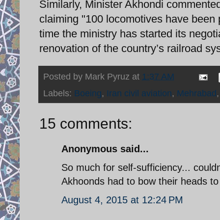
Similarly, Minister Akhondi commented 
claiming "100 locomotives have been 
time the ministry has started its neg
renovation of the country’s railroad sy
Posted by
Mark Pyruz
at
1:37 AM
Labels:
Boeing
,
Iran civil aviation
,
Mehrabad
15 comments:
Anonymous said...
So much for self-sufficiency... could
Akhoonds had to bow their heads to 
August 4, 2015 at 12:24 PM