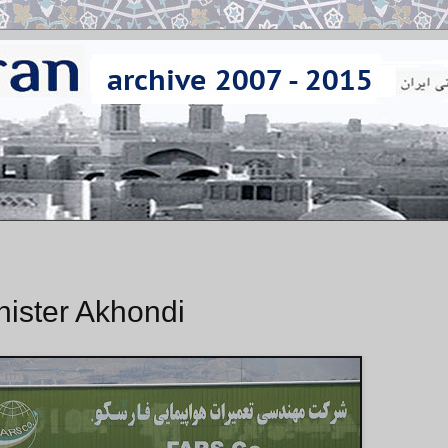
inister Akhondi