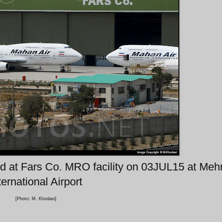
ed at Fars Co. MRO facility on 03JUL15 at Meh
ternational Airport
[Photo: M. Khodaei]