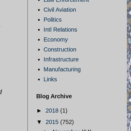
Civil Aviation
Politics
e
Intl Relations
Economy
Construction
Infrastructure
Manufacturing
Links
d
Blog Archive
►
2018
(1)
▼
2015
(752)