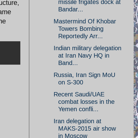
missile frigates dock at
ucture,
Bandar...
same
he
Mastermind Of Khobar
Towers Bombing
Reportedly Arr...
Indian military delegation
at Iran Navy HQ in
Band...
Russia, Iran Sign MoU
on S-300
Recent Saudi/UAE
combat losses in the
Yemen confli...
Iran delegation at
MAKS-2015 air show
in Moscow