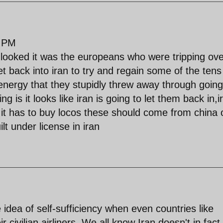
4 PM
 looked it was the europeans who were tripping ove
t back into iran to try and regain some of the tens
d energy that they stupidly threw away through going
g is it looks like iran is going to let them back in,i
 it has to buy locos these should come from china 
lt under license in iran
e idea of self-sufficiency when even countries like
civilian airliners. We all know Iran doesn't in fact