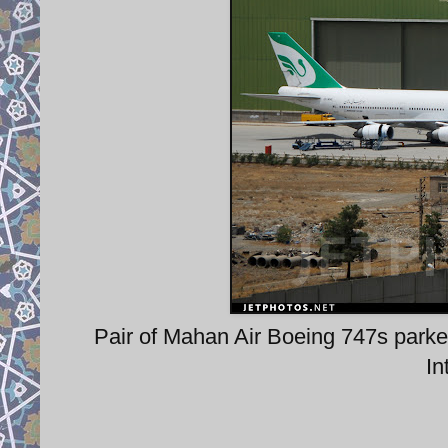
Pair of Mahan Air Boeing 747s park
In