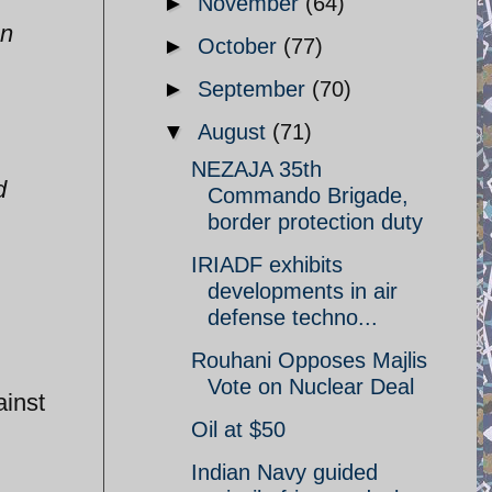
►
November
(64)
on
►
October
(77)
►
September
(70)
▼
August
(71)
NEZAJA 35th
d
Commando Brigade,
border protection duty
.
IRIADF exhibits
developments in air
defense techno...
Rouhani Opposes Majlis
Vote on Nuclear Deal
inst
Oil at $50
Indian Navy guided