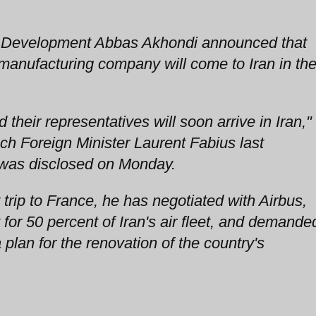
an Development Abbas Akhondi announced that
 manufacturing company will come to Iran in th
their representatives will soon arrive in Iran,"
nch Foreign Minister Laurent Fabius last
 was disclosed on Monday.
 trip to France, he has negotiated with Airbus,
for 50 percent of Iran's air fleet, and demande
 plan for the renovation of the country's