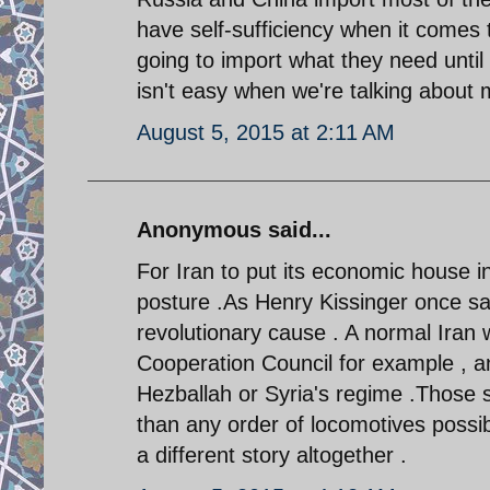
have self-sufficiency when it comes to
going to import what they need until
isn't easy when we're talking about m
August 5, 2015 at 2:11 AM
Anonymous said...
For Iran to put its economic house in 
posture .As Henry Kissinger once sai
revolutionary cause . A normal Iran
Cooperation Council for example , a
Hezballah or Syria's regime .Those s
than any order of locomotives possi
a different story altogether .