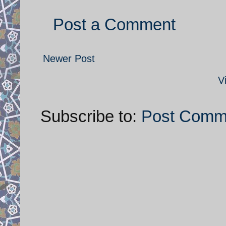
Post a Comment
Newer Post
V
Subscribe to:
Post Comm