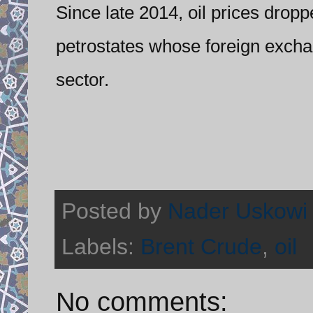
Since late 2014, oil prices droppe
petrostates whose foreign excha
sector.
Posted by
Nader Uskowi
Labels:
Brent Crude
,
oil
No comments: