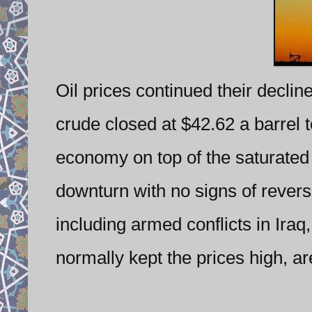
Oil prices continued their declin
crude closed at $42.62 a barrel 
economy on top of the saturated 
downturn with no signs of revers
including armed conflicts in Ira
normally kept the prices high, a