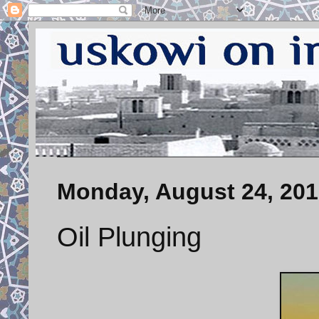
Monday, August 24, 20
Oil Plunging